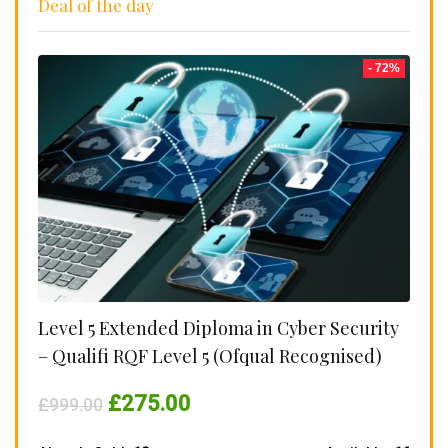
Deal of the day
- 72%
Level 5 Extended Diploma in Cyber Security
– Qualifi RQF Level 5 (Ofqual Recognised)
Original
Current
£
275.00
£
999.00
price
price
was:
is: