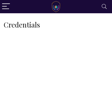
Credentials