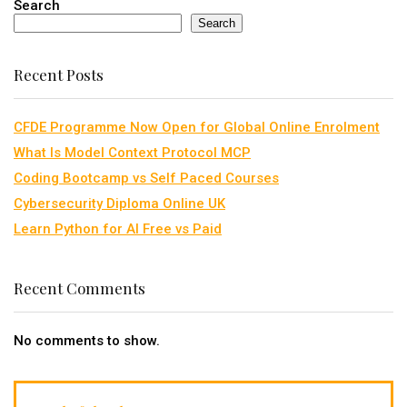
Search
Search
Recent Posts
CFDE Programme Now Open for Global Online Enrolment
What Is Model Context Protocol MCP
Coding Bootcamp vs Self Paced Courses
Cybersecurity Diploma Online UK
Learn Python for AI Free vs Paid
Recent Comments
No comments to show.