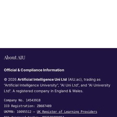
About AIU
Official & Compliance Information
© 2026
Artificial Intelligence Uni Ltd
(AIU.ac), trading as
“Artificial Intelligence University”, “AI Uni Ltd”, and “AI University
Ltd”. A registered company in England & Wales.
Company No. 14543918
ICO Registration: ZB687489
UKPRN: 10095512 —
UK Register of Learning Providers