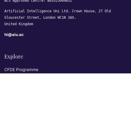
BCS Approved Centre: B03525009851
Artificial Intelligence Uni Ltd, Crown House, 27 Old
Gloucester Street, London WC1N 3AX,
United Kingdom
hi@aiu.ac
Explore
CFDE Programme
Courses
Research & Publications
Sovereign AI Lab
Blog
★ 4.3 Excellent
AIU on Trustpilot