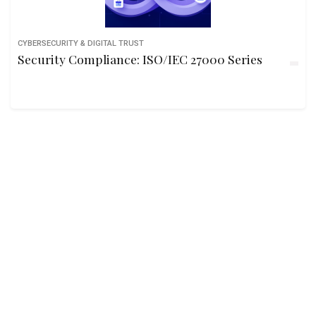
CYBERSECURITY & DIGITAL TRUST
Security Compliance: ISO/IEC 27000 Series