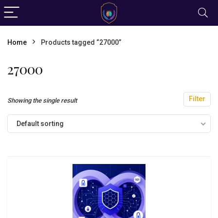
Home
Products tagged “27000”
27000
Filter
Showing the single result
Default sorting