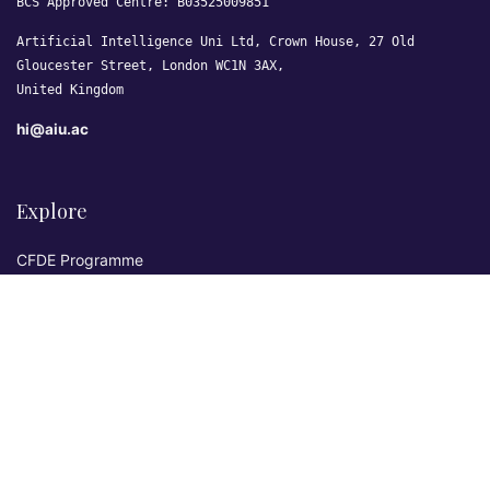
BCS Approved Centre: B03525009851
Artificial Intelligence Uni Ltd, Crown House, 27 Old
Gloucester Street, London WC1N 3AX,
United Kingdom
hi@aiu.ac
Explore
CFDE Programme
Courses
Research & Publications
Sovereign AI Lab
Blog
★ 4.3 Excellent
AIU on Trustpilot