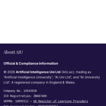
About AIU
Official & Compliance Information
© 2026
Artificial Intelligence Uni Ltd
(AIU.ac), trading as
“Artificial Intelligence University”, “AI Uni Ltd”, and “AI University
Ltd”. A registered company in England & Wales.
Company No. 14543918
ICO Registration: ZB687489
UKPRN: 10095512 —
UK Register of Learning Providers