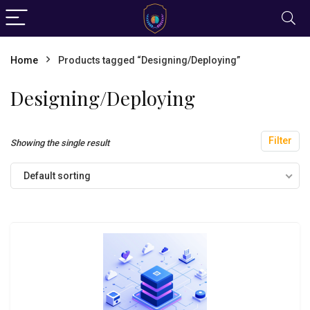
Home
Products tagged “Designing/Deploying”
Designing/Deploying
Filter
Showing the single result
Default sorting