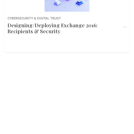
CYBERSECURITY & DIGITAL TRUST
Designing/Deploying Exchange 2016:
Recipients & Security