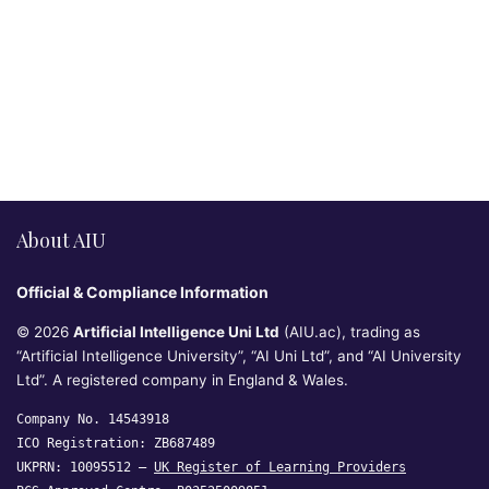
About AIU
Official & Compliance Information
© 2026
Artificial Intelligence Uni Ltd
(AIU.ac), trading as
“Artificial Intelligence University”, “AI Uni Ltd”, and “AI University
Ltd”. A registered company in England & Wales.
Company No. 14543918
ICO Registration: ZB687489
UKPRN: 10095512 —
UK Register of Learning Providers