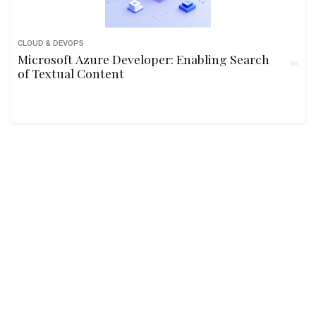
CLOUD & DEVOPS
Microsoft Azure Developer: Enabling Search
of Textual Content