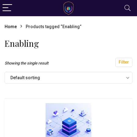
Home
Products tagged “Enabling”
Enabling
Filter
Showing the single result
Default sorting