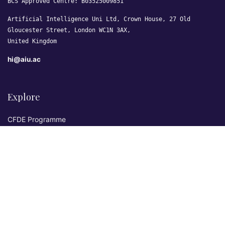
BCS Approved Centre: B03525009851
Artificial Intelligence Uni Ltd, Crown House, 27 Old
Gloucester Street, London WC1N 3AX,
United Kingdom
hi@aiu.ac
Explore
CFDE Programme
Courses
Research & Publications
Sovereign AI Lab
Blog
★ 4.3 Excellent
AIU on Trustpilot