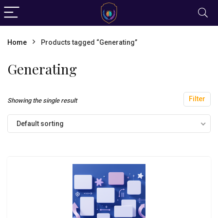
Home
Products tagged “Generating”
Generating
Filter
Showing the single result
Default sorting