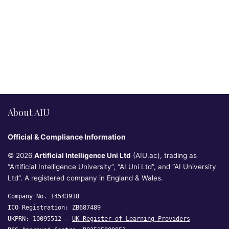
About AIU
Official & Compliance Information
© 2026
Artificial Intelligence Uni Ltd
(AIU.ac), trading as
“Artificial Intelligence University”, “AI Uni Ltd”, and “AI University
Ltd”. A registered company in England & Wales.
Company No. 14543918
ICO Registration: ZB687489
UKPRN: 10095512 —
UK Register of Learning Providers