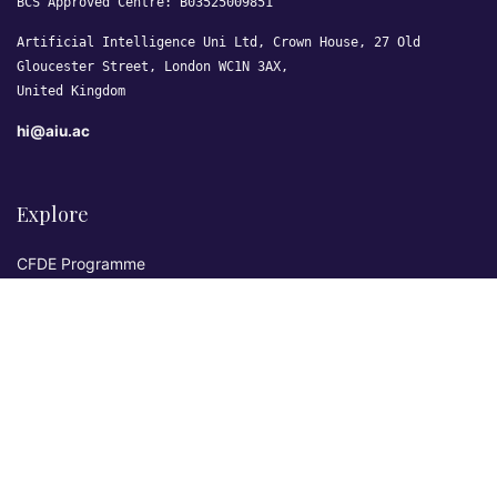
BCS Approved Centre: B03525009851
Artificial Intelligence Uni Ltd, Crown House, 27 Old
Gloucester Street, London WC1N 3AX,
United Kingdom
hi@aiu.ac
Explore
CFDE Programme
Courses
Research & Publications
Sovereign AI Lab
Blog
★ 4.3 Excellent
AIU on Trustpilot