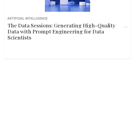
ARTIFICIAL INTELLIGENCE
The Data Sessions: Generating High-Quality
Data with Prompt Engineering for Data
Scientists