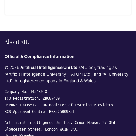
About AIU
Official & Compliance Information
© 2026
Artificial Intelligence Uni Ltd
(AIU.ac), trading as
“Artificial Intelligence University”, “AI Uni Ltd”, and “AI University
Ltd”. A registered company in England & Wales.
Company No. 14543918
ICO Registration: ZB687489
UKPRN: 10095512 —
UK Register of Learning Providers
BCS Approved Centre: B03525009851
Artificial Intelligence Uni Ltd, Crown House, 27 Old
Gloucester Street, London WC1N 3AX,