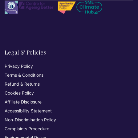
Legal & Policies
Privacy Policy
Terms & Conditions
Refund & Returns
Cookies Policy
Affiliate Disclosure
Accessibility Statement
Non-Discrimination Policy
Complaints Procedure
Environmental Policy