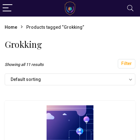
Home
Products tagged “Grokking”
Grokking
Filter
Showing all 11 results
Default sorting