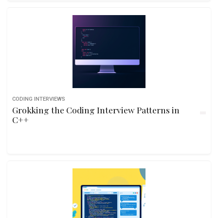
CODING INTERVIEWS
Grokking the Coding Interview Patterns in
C++