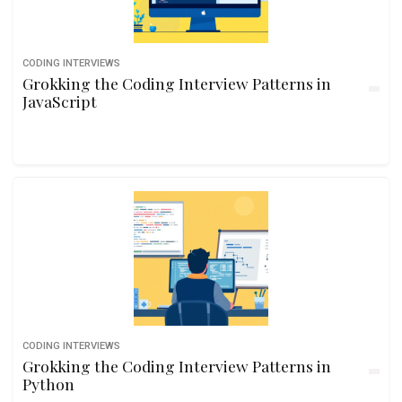
CODING INTERVIEWS
Grokking the Coding Interview Patterns in
JavaScript
CODING INTERVIEWS
Grokking the Coding Interview Patterns in
Python