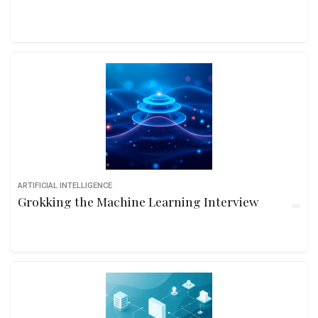
ARTIFICIAL INTELLIGENCE
Grokking the Machine Learning Interview