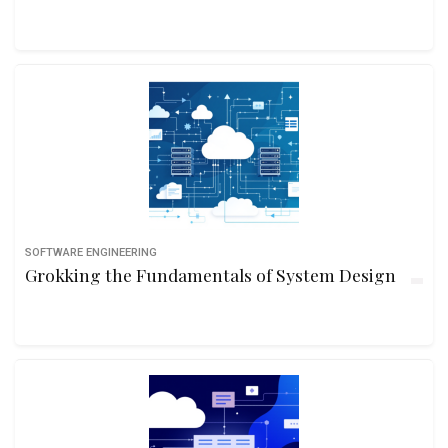
SOFTWARE ENGINEERING
Grokking the Fundamentals of System Design