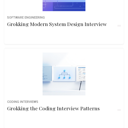
SOFTWARE ENGINEERING
Grokking Modern System Design Interview
CODING INTERVIEWS
Grokking the Coding Interview Patterns