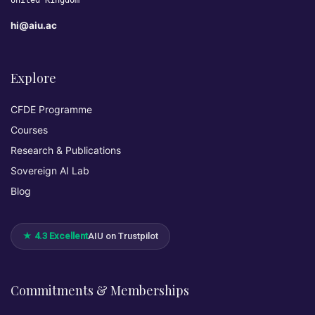
United Kingdom
hi@aiu.ac
Explore
CFDE Programme
Courses
Research & Publications
Sovereign AI Lab
Blog
★ 4.3 Excellent
AIU on Trustpilot
Commitments & Memberships