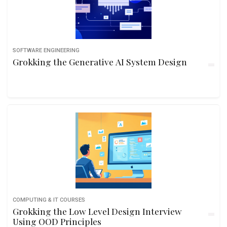
SOFTWARE ENGINEERING
Grokking the Generative AI System Design
COMPUTING & IT COURSES
Grokking the Low Level Design Interview
Using OOD Principles