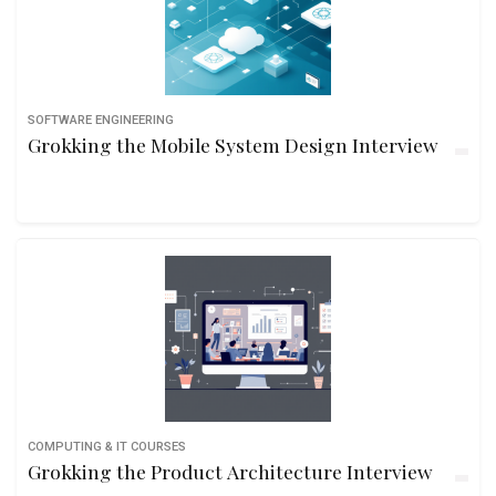
SOFTWARE ENGINEERING
Grokking the Mobile System Design Interview
COMPUTING & IT COURSES
Grokking the Product Architecture Interview