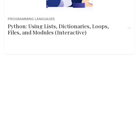
PROGRAMMING LANGUAGES
Python: Using Lists, Dictionaries, Loops,
Files, and Modules (Interactive)