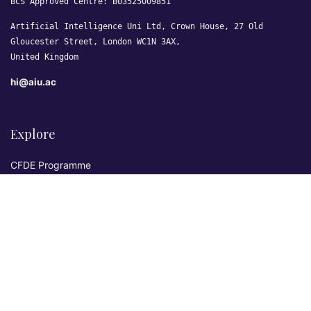
BCS Approved Centre: B03525009851
Artificial Intelligence Uni Ltd, Crown House, 27 Old
Gloucester Street, London WC1N 3AX,
United Kingdom
hi@aiu.ac
Explore
CFDE Programme
Courses
Research & Publications
Sovereign AI Lab
Blog
★ 4.3 Excellent
AIU on Trustpilot