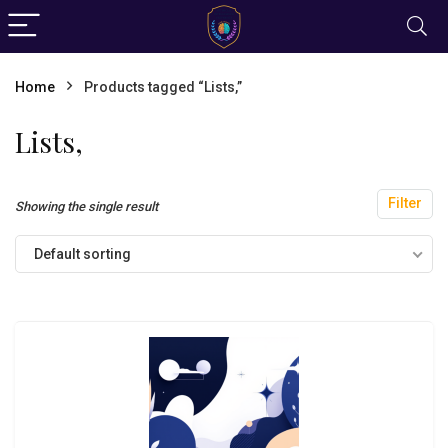
Home
Products tagged “Lists,”
Lists,
Filter
Showing the single result
Default sorting