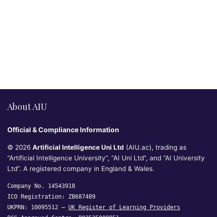
About AIU
Official & Compliance Information
© 2026
Artificial Intelligence Uni Ltd
(AIU.ac), trading as
“Artificial Intelligence University”, “AI Uni Ltd”, and “AI University
Ltd”. A registered company in England & Wales.
Company No. 14543918
ICO Registration: ZB687489
UKPRN: 10095512 —
UK Register of Learning Providers