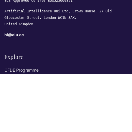
BCS Approved Centre: B03525009851
Artificial Intelligence Uni Ltd, Crown House, 27 Old
Gloucester Street, London WC1N 3AX,
United Kingdom
hi@aiu.ac
Explore
CFDE Programme
Courses
Research & Publications
Sovereign AI Lab
Blog
★ 4.3 Excellent
AIU on Trustpilot