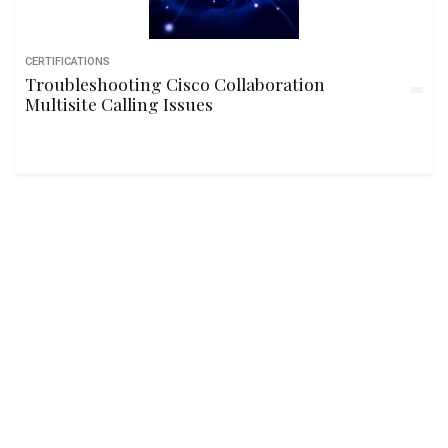
CERTIFICATIONS
Troubleshooting Cisco Collaboration
Multisite Calling Issues