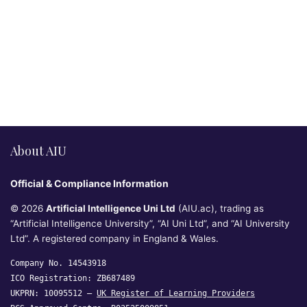
About AIU
Official & Compliance Information
© 2026
Artificial Intelligence Uni Ltd
(AIU.ac), trading as
“Artificial Intelligence University”, “AI Uni Ltd”, and “AI University
Ltd”. A registered company in England & Wales.
Company No. 14543918
ICO Registration: ZB687489
UKPRN: 10095512 —
UK Register of Learning Providers