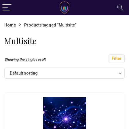
Home
Products tagged “Multisite”
Multisite
Filter
Showing the single result
Default sorting