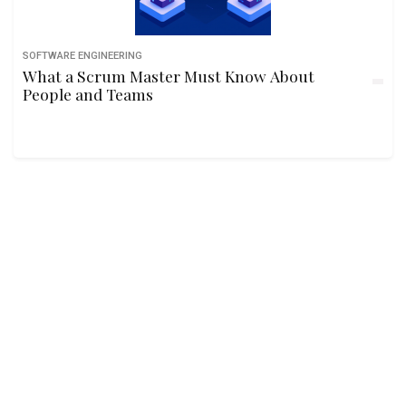
SOFTWARE ENGINEERING
What a Scrum Master Must Know About
People and Teams