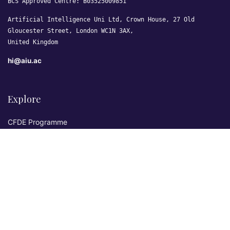
BCS Approved Centre: B03525009851
Artificial Intelligence Uni Ltd, Crown House, 27 Old
Gloucester Street, London WC1N 3AX,
United Kingdom
hi@aiu.ac
Explore
CFDE Programme
Courses
Research & Publications
Sovereign AI Lab
Blog
★ 4.3 Excellent
AIU on Trustpilot