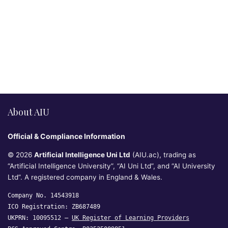
About AIU
Official & Compliance Information
© 2026
Artificial Intelligence Uni Ltd
(AIU.ac), trading as
“Artificial Intelligence University”, “AI Uni Ltd”, and “AI University
Ltd”. A registered company in England & Wales.
Company No. 14543918
ICO Registration: ZB687489
UKPRN: 10095512 —
UK Register of Learning Providers