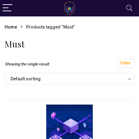
Home
Products tagged “Must”
Must
Filter
Showing the single result
Default sorting