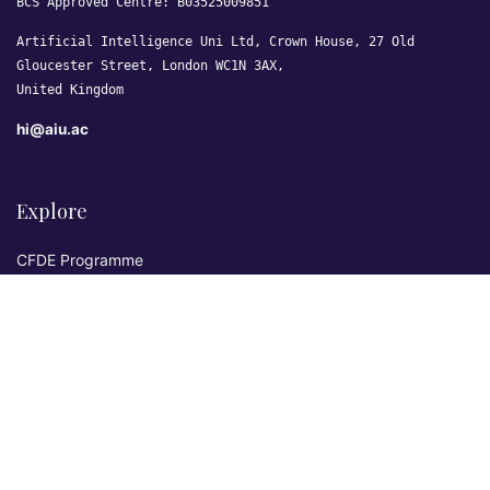
BCS Approved Centre: B03525009851
Artificial Intelligence Uni Ltd, Crown House, 27 Old
Gloucester Street, London WC1N 3AX,
United Kingdom
hi@aiu.ac
Explore
CFDE Programme
Courses
Research & Publications
Sovereign AI Lab
Blog
★ 4.3 Excellent
AIU on Trustpilot