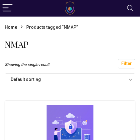
Home
Products tagged “NMAP”
NMAP
Filter
Showing the single result
Default sorting