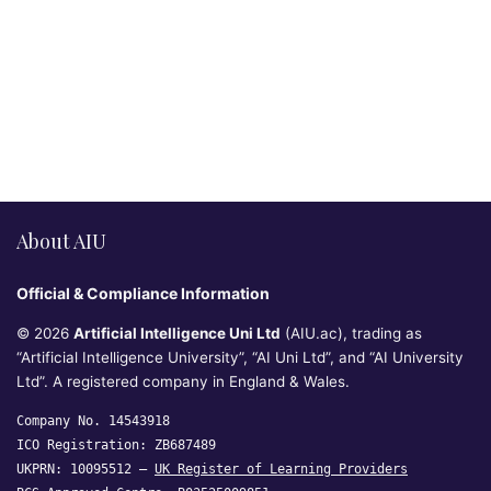
About AIU
Official & Compliance Information
© 2026
Artificial Intelligence Uni Ltd
(AIU.ac), trading as
“Artificial Intelligence University”, “AI Uni Ltd”, and “AI University
Ltd”. A registered company in England & Wales.
Company No. 14543918
ICO Registration: ZB687489
UKPRN: 10095512 —
UK Register of Learning Providers