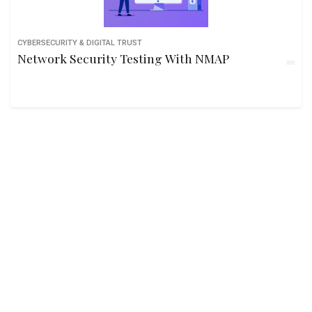
CYBERSECURITY & DIGITAL TRUST
Network Security Testing With NMAP