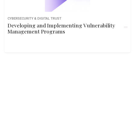
CYBERSECURITY & DIGITAL TRUST
Developing and Implementing Vulnerability
Management Programs