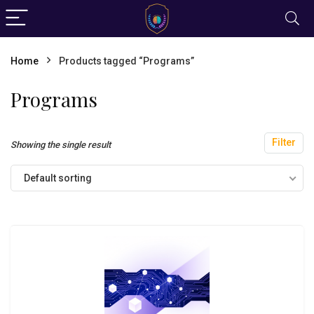
Home
Products tagged “Programs”
Programs
Filter
Showing the single result
Default sorting