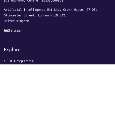
BCS Approved Centre: B03525009851
Artificial Intelligence Uni Ltd, Crown House, 27 Old
Gloucester Street, London WC1N 3AX,
United Kingdom
hi@aiu.ac
Explore
CFDE Programme
Courses
Research & Publications
Sovereign AI Lab
Blog
★ 4.3 Excellent
AIU on Trustpilot