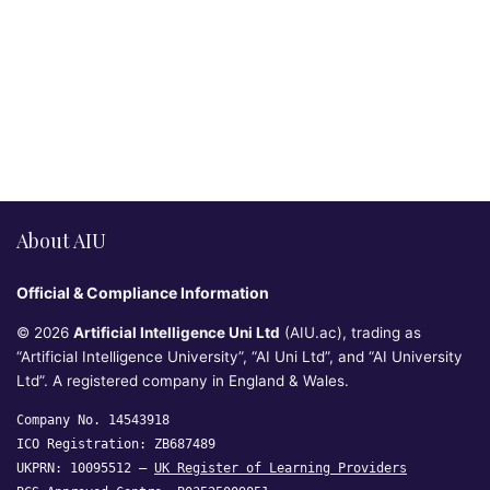
About AIU
Official & Compliance Information
© 2026
Artificial Intelligence Uni Ltd
(AIU.ac), trading as
“Artificial Intelligence University”, “AI Uni Ltd”, and “AI University
Ltd”. A registered company in England & Wales.
Company No. 14543918
ICO Registration: ZB687489
UKPRN: 10095512 —
UK Register of Learning Providers