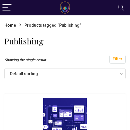
Home
Products tagged “Publishing”
Publishing
Filter
Showing the single result
Default sorting