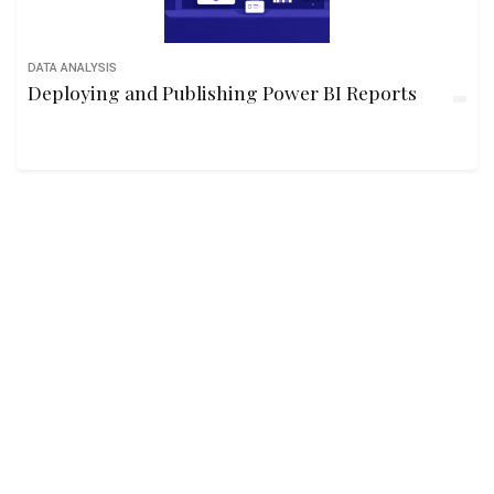
DATA ANALYSIS
Deploying and Publishing Power BI Reports