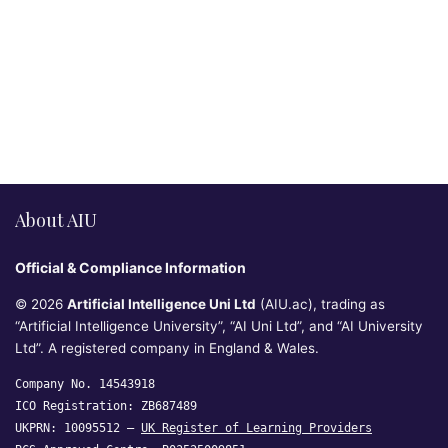
About AIU
Official & Compliance Information
© 2026
Artificial Intelligence Uni Ltd
(AIU.ac), trading as
“Artificial Intelligence University”, “AI Uni Ltd”, and “AI University
Ltd”. A registered company in England & Wales.
Company No. 14543918
ICO Registration: ZB687489
UKPRN: 10095512 —
UK Register of Learning Providers