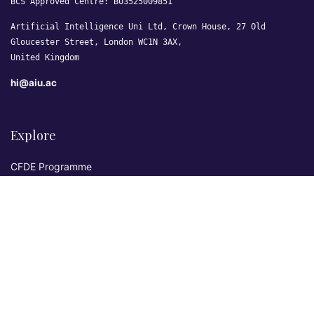
BCS Approved Centre: B03525009851
Artificial Intelligence Uni Ltd, Crown House, 27 Old
Gloucester Street, London WC1N 3AX,
United Kingdom
hi@aiu.ac
Explore
CFDE Programme
Courses
Research & Publications
Sovereign AI Lab
Blog
★ 4.3 Excellent
AIU on Trustpilot