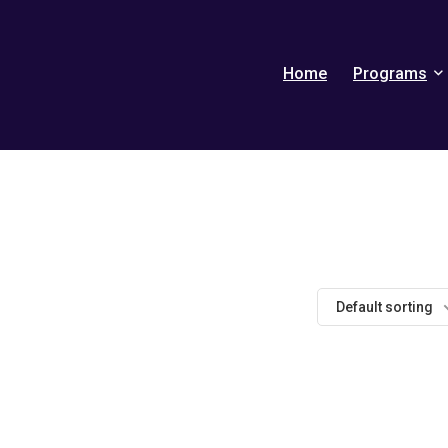
Home
Programs
Default sorting