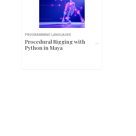
PROGRAMMING LANGUAGES
Procedural Rigging with
Python in Maya