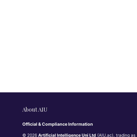
About AIU
Official & Compliance Information
© 2026
Artificial Intelligence Uni Ltd
(AIU.ac), trading as