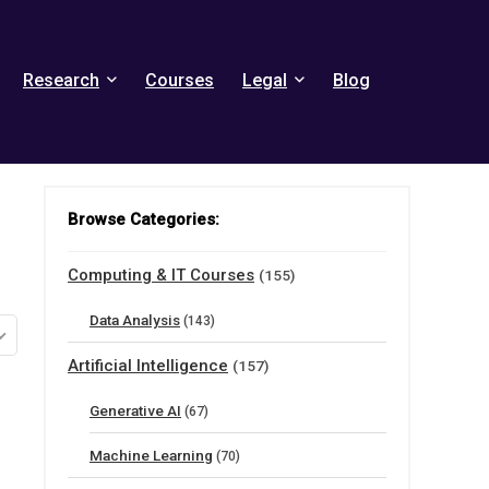
Research
Courses
Legal
Blog
Browse Categories:
Computing & IT Courses
(155)
Data Analysis
(143)
Artificial Intelligence
(157)
Generative AI
(67)
Machine Learning
(70)