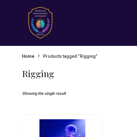
Home
Products tagged “Rigging”
Rigging
Showing the single result