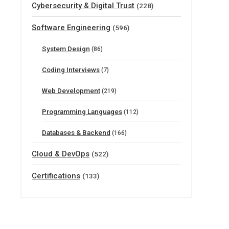
Cybersecurity & Digital Trust
(228)
Software Engineering
(596)
System Design
(86)
Coding Interviews
(7)
Web Development
(219)
Programming Languages
(112)
Databases & Backend
(166)
Cloud & DevOps
(522)
Certifications
(133)