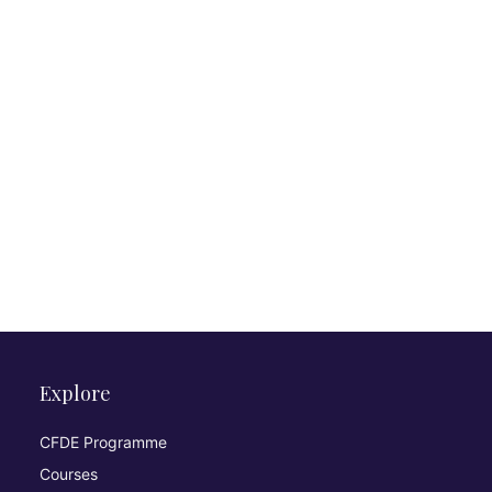
Explore
CFDE Programme
Courses