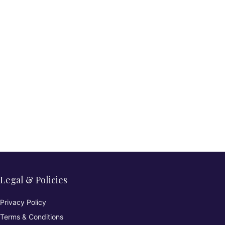
Legal & Policies
Privacy Policy
Terms & Conditions