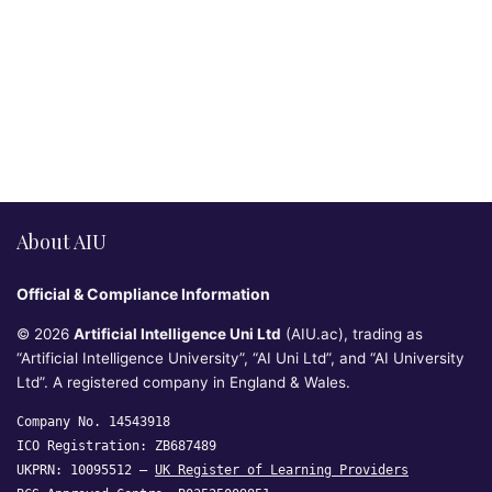
About AIU
Official & Compliance Information
© 2026
Artificial Intelligence Uni Ltd
(AIU.ac), trading as
“Artificial Intelligence University”, “AI Uni Ltd”, and “AI University
Ltd”. A registered company in England & Wales.
Company No. 14543918
ICO Registration: ZB687489
UKPRN: 10095512 —
UK Register of Learning Providers