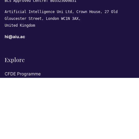
BCS Approved Centre: B03525009851
Artificial Intelligence Uni Ltd, Crown House, 27 Old
Gloucester Street, London WC1N 3AX,
United Kingdom
hi@aiu.ac
Explore
CFDE Programme
Courses
Research & Publications
Sovereign AI Lab
Blog
★ 4.3 Excellent
AIU on Trustpilot