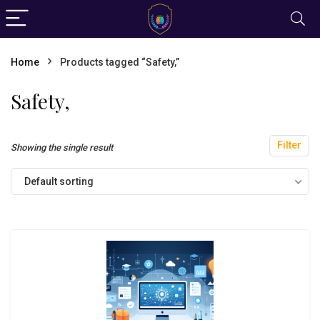
Home
Products tagged “Safety,”
Safety,
Filter
Showing the single result
Default sorting