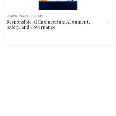
COMPUTING & IT COURSES
Responsible AI Engineering: Alignment,
Safety, and Governance