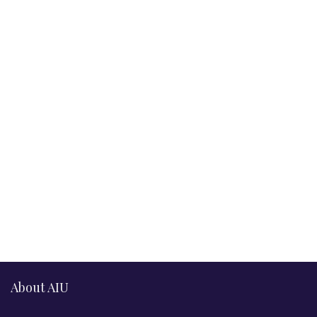
About AIU