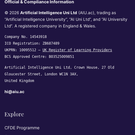
Official & Compliance Information
© 2026
Artificial Intelligence Uni Ltd
(AIU.ac), trading as
“Artificial Intelligence University”, “AI Uni Ltd”, and “AI University
Ltd”. A registered company in England & Wales.
Company No. 14543918
ICO Registration: ZB687489
UKPRN: 10095512 —
UK Register of Learning Providers
BCS Approved Centre: B03525009851
Artificial Intelligence Uni Ltd, Crown House, 27 Old
Gloucester Street, London WC1N 3AX,
United Kingdom
hi@aiu.ac
Explore
CFDE Programme