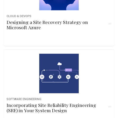
CLOUD & DEVOPS
Designing a Site Recovery Strategy on
Microsoft Azure
SOFTWARE ENGINEERING
Incorporating Site Reliability Engineering
(SRE) in Your System Design