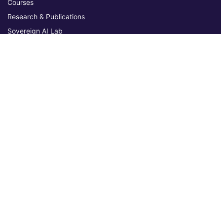
Courses
Research & Publications
Sovereign AI Lab
Blog
★ 4.3 Excellent
AIU on Trustpilot
Commitments & Memberships
Legal & Policies