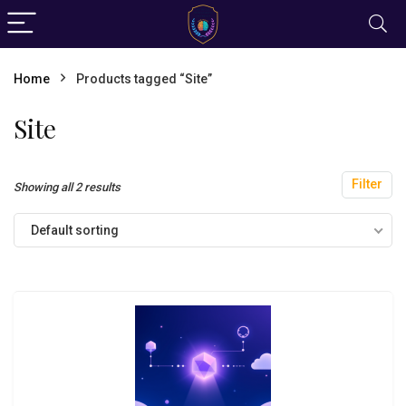
Home
Products tagged “Site”
Site
Filter
Showing all 2 results
Default sorting