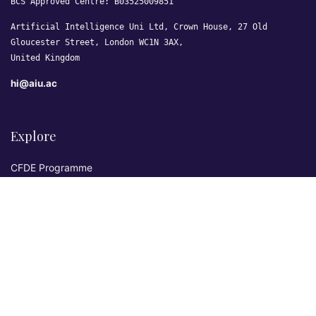
BCS Approved Centre: B03525009851
Artificial Intelligence Uni Ltd, Crown House, 27 Old
Gloucester Street, London WC1N 3AX,
United Kingdom
hi@aiu.ac
Explore
CFDE Programme
Courses
Research & Publications
Sovereign AI Lab
Blog
★ 4.3 Excellent
AIU on Trustpilot