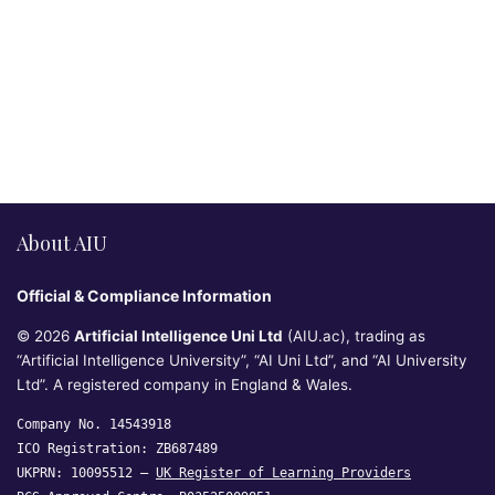
About AIU
Official & Compliance Information
© 2026
Artificial Intelligence Uni Ltd
(AIU.ac), trading as
“Artificial Intelligence University”, “AI Uni Ltd”, and “AI University
Ltd”. A registered company in England & Wales.
Company No. 14543918
ICO Registration: ZB687489
UKPRN: 10095512 —
UK Register of Learning Providers