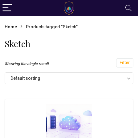
Home
Products tagged “Sketch”
Sketch
Filter
Showing the single result
Default sorting