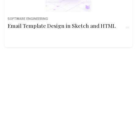
SOFTWARE ENGINEERING
Email Template Design in Sketch and HTML