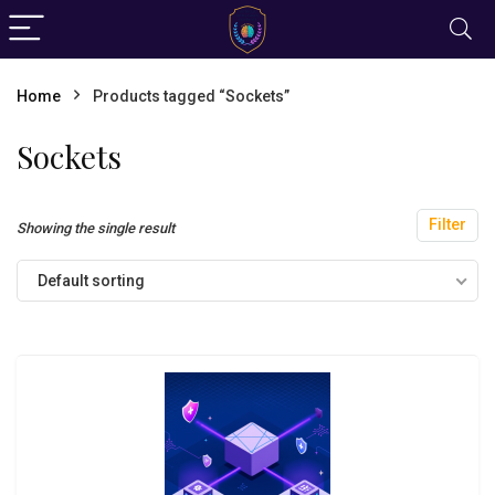
Home
Products tagged “Sockets”
Sockets
Filter
Showing the single result
Default sorting