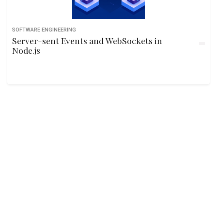
SOFTWARE ENGINEERING
Server-sent Events and WebSockets in
Node.js