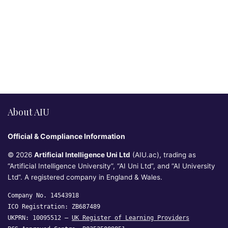
About AIU
Official & Compliance Information
© 2026
Artificial Intelligence Uni Ltd
(AIU.ac), trading as
“Artificial Intelligence University”, “AI Uni Ltd”, and “AI University
Ltd”. A registered company in England & Wales.
Company No. 14543918
ICO Registration: ZB687489
UKPRN: 10095512 —
UK Register of Learning Providers