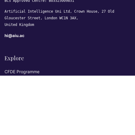
BCS Approved Centre: B03525009851
Artificial Intelligence Uni Ltd, Crown House, 27 Old
Gloucester Street, London WC1N 3AX,
United Kingdom
hi@aiu.ac
Explore
CFDE Programme
Courses
Research & Publications
Sovereign AI Lab
Blog
★ 4.3 Excellent
AIU on Trustpilot