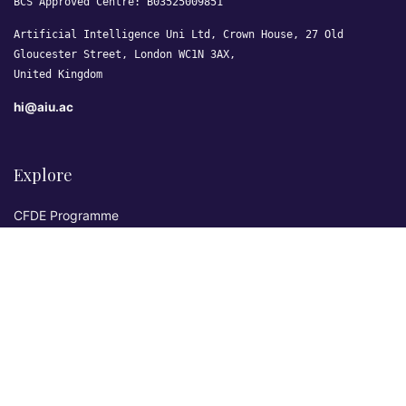
BCS Approved Centre: B03525009851
Artificial Intelligence Uni Ltd, Crown House, 27 Old
Gloucester Street, London WC1N 3AX,
United Kingdom
hi@aiu.ac
Explore
CFDE Programme
Courses
Research & Publications
Sovereign AI Lab
Blog
★ 4.3 Excellent
AIU on Trustpilot