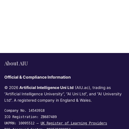
About AIU
Official & Compliance Information
© 2026
Artificial Intelligence Uni Ltd
(AIU.ac), trading as
“Artificial Intelligence University”, “AI Uni Ltd”, and “AI University
Ltd”. A registered company in England & Wales.
Company No. 14543918
ICO Registration: ZB687489
UKPRN: 10095512 —
UK Register of Learning Providers