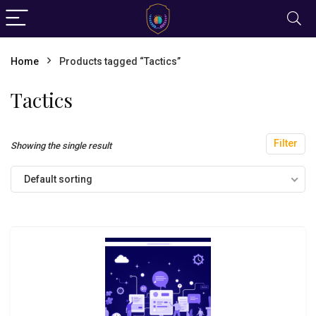
Home
Products tagged “Tactics”
Tactics
Filter
Showing the single result
Default sorting