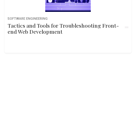
SOFTWARE ENGINEERING
Tactics and Tools for Troubleshooting Front-
end Web Development