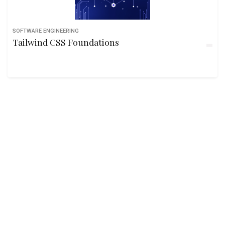
SOFTWARE ENGINEERING
Tailwind CSS Foundations