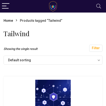
Home
Products tagged “Tailwind”
Tailwind
Filter
Showing the single result
Default sorting