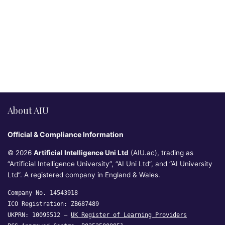
About AIU
Official & Compliance Information
© 2026
Artificial Intelligence Uni Ltd
(AIU.ac), trading as
“Artificial Intelligence University”, “AI Uni Ltd”, and “AI University
Ltd”. A registered company in England & Wales.
Company No. 14543918
ICO Registration: ZB687489
UKPRN: 10095512 —
UK Register of Learning Providers