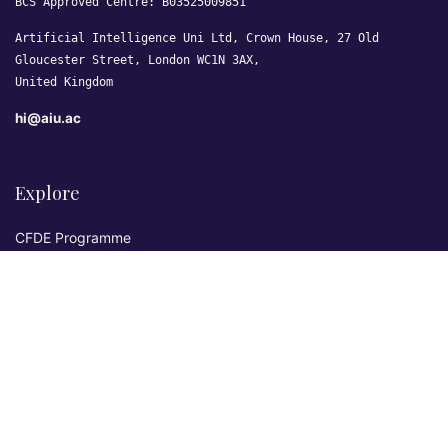
BCS Approved Centre: B03525009851
Artificial Intelligence Uni Ltd, Crown House, 27 Old
Gloucester Street, London WC1N 3AX,
United Kingdom
hi@aiu.ac
Explore
CFDE Programme
Courses
Research & Publications
Sovereign AI Lab
Blog
★ 4.3 Excellent
AIU on Trustpilot