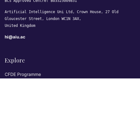
BCS Approved Centre: B03525009851
Artificial Intelligence Uni Ltd, Crown House, 27 Old
Gloucester Street, London WC1N 3AX,
United Kingdom
hi@aiu.ac
Explore
CFDE Programme
Courses
Research & Publications
Sovereign AI Lab
Blog
★ 4.3 Excellent
AIU on Trustpilot