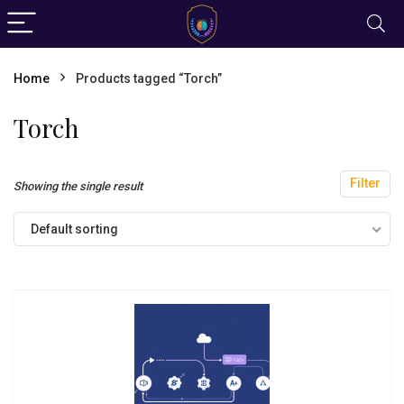
Home
Products tagged “Torch”
Torch
Filter
Showing the single result
Default sorting