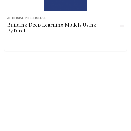
ARTIFICIAL INTELLIGENCE
Building Deep Learning Models Using
PyTorch