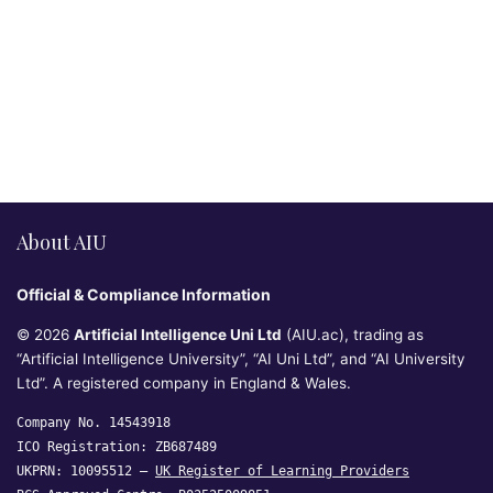
About AIU
Official & Compliance Information
© 2026
Artificial Intelligence Uni Ltd
(AIU.ac), trading as
“Artificial Intelligence University”, “AI Uni Ltd”, and “AI University
Ltd”. A registered company in England & Wales.
Company No. 14543918
ICO Registration: ZB687489
UKPRN: 10095512 —
UK Register of Learning Providers