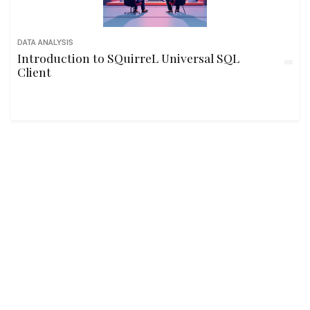
DATA ANALYSIS
Introduction to SQuirreL Universal SQL
Client