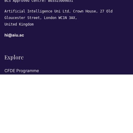
BCS Approved Centre: B03525009851
Artificial Intelligence Uni Ltd, Crown House, 27 Old
Gloucester Street, London WC1N 3AX,
United Kingdom
hi@aiu.ac
Explore
CFDE Programme
Courses
Research & Publications
Sovereign AI Lab
Blog
★ 4.3 Excellent
AIU on Trustpilot