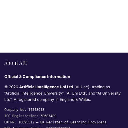
About AIU
Official & Compliance Information
© 2026
Artificial Intelligence Uni Ltd
(AIU.ac), trading as
“Artificial Intelligence University”, “AI Uni Ltd”, and “AI University
Ltd”. A registered company in England & Wales.
Company No. 14543918
ICO Registration: ZB687489
UKPRN: 10095512 —
UK Register of Learning Providers