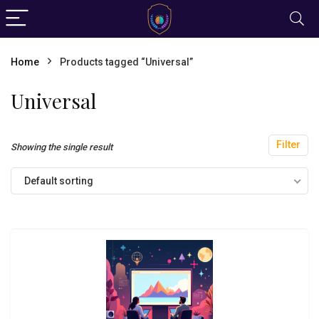
Home
Products tagged “Universal”
Universal
Filter
Showing the single result
Default sorting