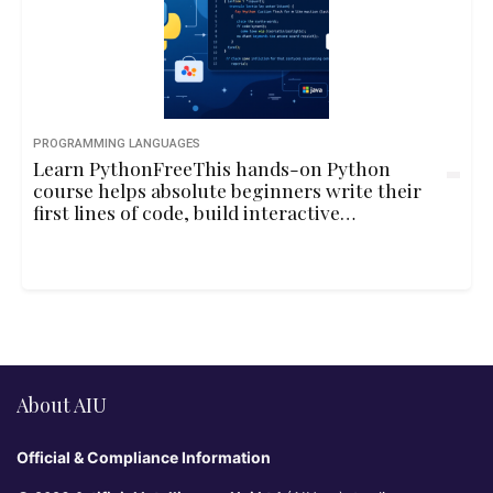
PROGRAMMING LANGUAGES
Learn PythonFreeThis hands-on Python
course helps absolute beginners write their
first lines of code, build interactive
programs, and understand core
programming concepts through playful
examples and real-life logic.10hbeginner
About AIU
Official & Compliance Information