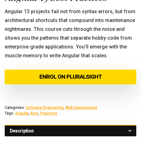
Angular 13 projects fail not from syntax errors, but from
architectural shortcuts that compound into maintenance
nightmares. This course cuts through the noise and
shows you the patterns that separate hobby code from
enterprise-grade applications. You’ll emerge with the
muscle memory to write Angular that scales.
ENROL ON PLURALSIGHT
Categories:
Software Engineering
,
Web Development
Tags:
Angular
,
Best
,
Practices
Description