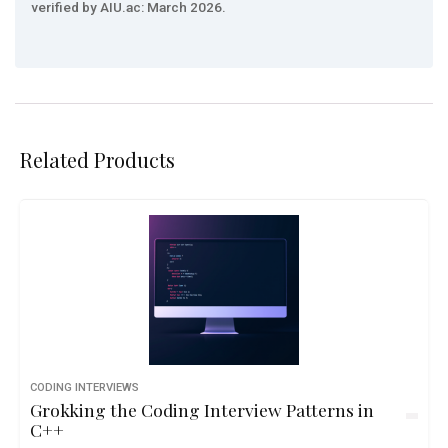
verified by AIU.ac: March 2026.
Related Products
CODING INTERVIEWS
Grokking the Coding Interview Patterns in
C++