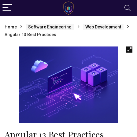
Home
Software Engineering
Web Development
Angular 13 Best Practices
Angular 13 Best Practices