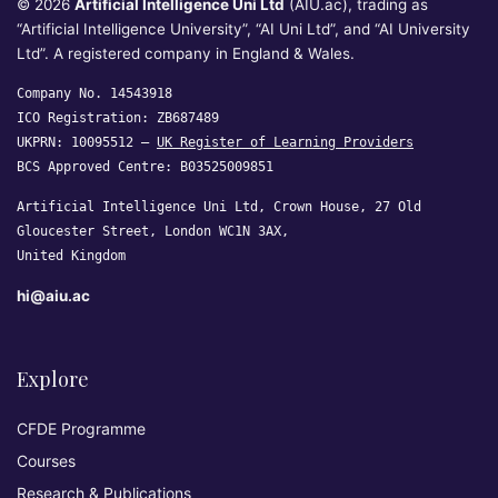
© 2026
Artificial Intelligence Uni Ltd
(AIU.ac), trading as
“Artificial Intelligence University”, “AI Uni Ltd”, and “AI University
Ltd”. A registered company in England & Wales.
Company No. 14543918
ICO Registration: ZB687489
UKPRN: 10095512 —
UK Register of Learning Providers
BCS Approved Centre: B03525009851
Artificial Intelligence Uni Ltd, Crown House, 27 Old
Gloucester Street, London WC1N 3AX,
United Kingdom
hi@aiu.ac
Explore
CFDE Programme
Courses
Research & Publications