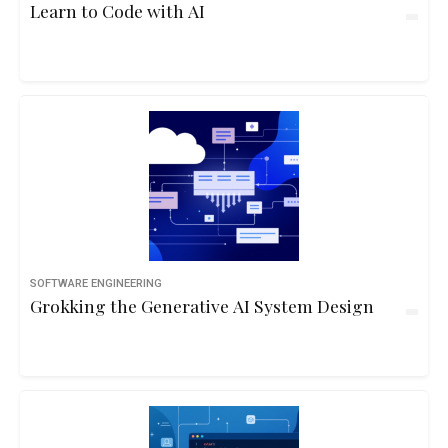
Learn to Code with AI
SOFTWARE ENGINEERING
Grokking the Generative AI System Design