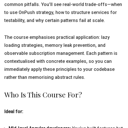
common pitfalls. You’ll see real-world trade-offs—when
to use OnPush strategy, how to structure services for
testability, and why certain patterns fail at scale.
The course emphasises practical application: lazy
loading strategies, memory leak prevention, and
observable subscription management. Each pattern is
contextualised with concrete examples, so you can
immediately apply these principles to your codebase
rather than memorising abstract rules.
Who Is This Course For?
Ideal for: