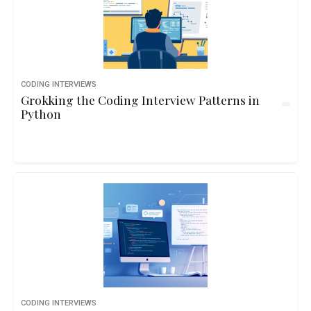
CODING INTERVIEWS
Grokking the Coding Interview Patterns in
Python
CODING INTERVIEWS