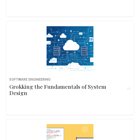
SOFTWARE ENGINEERING
Grokking the Fundamentals of System
Design