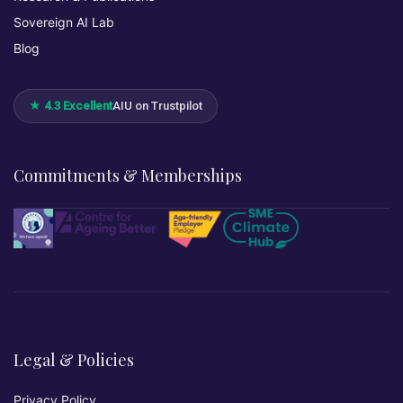
Sovereign AI Lab
Blog
★ 4.3 Excellent
AIU on Trustpilot
Commitments & Memberships
Legal & Policies
Privacy Policy