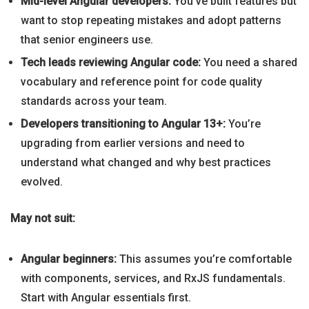
Mid-level Angular developers:
You’ve built features but
want to stop repeating mistakes and adopt patterns
that senior engineers use.
Tech leads reviewing Angular code:
You need a shared
vocabulary and reference point for code quality
standards across your team.
Developers transitioning to Angular 13+:
You’re
upgrading from earlier versions and need to
understand what changed and why best practices
evolved.
May not suit:
Angular beginners:
This assumes you’re comfortable
with components, services, and RxJS fundamentals.
Start with Angular essentials first.