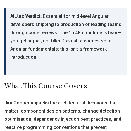
AIU.ac Verdict:
Essential for mid-level Angular
developers shipping to production or leading teams
through code reviews. The 1h 48m runtime is lean—
you get signal, not filler. Caveat: assumes solid
Angular fundamentals; this isn’t a framework
introduction.
What This Course Covers
Jim Cooper unpacks the architectural decisions that
matter: component design patterns, change detection
optimisation, dependency injection best practices, and
reactive programming conventions that prevent