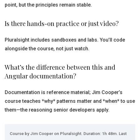
point, but the principles remain stable.
Is there hands-on practice or just video?
Pluralsight includes sandboxes and labs. You’ll code
alongside the course, not just watch.
What’s the difference between this and
Angular documentation?
Documentation is reference material; Jim Cooper’s
course teaches *why* patterns matter and *when* to use
them—the reasoning senior developers apply.
Course by Jim Cooper on Pluralsight. Duration: 1h 48m. Last