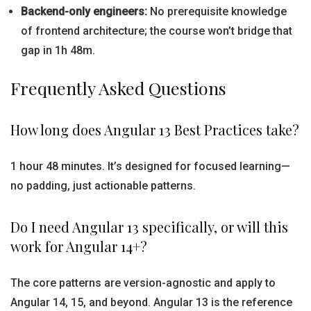
Backend-only engineers:
No prerequisite knowledge
of frontend architecture; the course won’t bridge that
gap in 1h 48m.
Frequently Asked Questions
How long does Angular 13 Best Practices take?
1 hour 48 minutes. It’s designed for focused learning—
no padding, just actionable patterns.
Do I need Angular 13 specifically, or will this
work for Angular 14+?
The core patterns are version-agnostic and apply to
Angular 14, 15, and beyond. Angular 13 is the reference