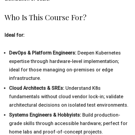
Who Is This Course For?
Ideal for:
DevOps & Platform Engineers:
Deepen Kubernetes
expertise through hardware-level implementation;
ideal for those managing on-premises or edge
infrastructure.
Cloud Architects & SREs:
Understand K8s
fundamentals without cloud vendor lock-in; validate
architectural decisions on isolated test environments.
Systems Engineers & Hobbyists:
Build production-
grade skills through accessible hardware; perfect for
home labs and proof-of-concept projects.