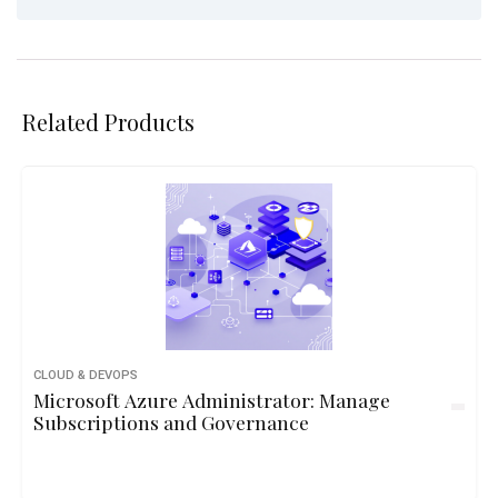
Related Products
CLOUD & DEVOPS
Microsoft Azure Administrator: Manage
Subscriptions and Governance