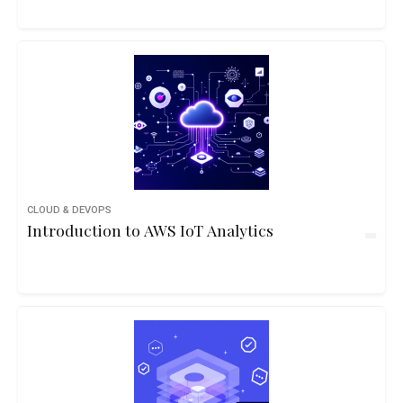
CLOUD & DEVOPS
Introduction to AWS IoT Analytics