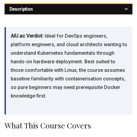
Description
AIU.ac Verdict:
Ideal for DevOps engineers,
platform engineers, and cloud architects wanting to
understand Kubernetes fundamentals through
hands-on hardware deployment. Best suited to
those comfortable with Linux; the course assumes
baseline familiarity with containerisation concepts,
so pure beginners may need prerequisite Docker
knowledge first.
What This Course Covers