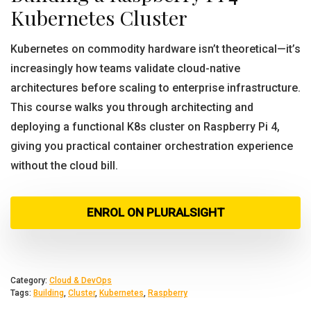
Kubernetes Cluster
Kubernetes on commodity hardware isn’t theoretical—it’s
increasingly how teams validate cloud-native
architectures before scaling to enterprise infrastructure.
This course walks you through architecting and
deploying a functional K8s cluster on Raspberry Pi 4,
giving you practical container orchestration experience
without the cloud bill.
ENROL ON PLURALSIGHT
Category:
Cloud & DevOps
Tags:
Building
,
Cluster
,
Kubernetes
,
Raspberry