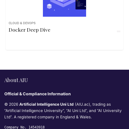
CLOUD & DEVOPS
Docker Deep Dive
About AIU
Official & Compliance Information
© 2026
Artificial Intelligence Uni Ltd
(AIU.ac), trading as
“Artificial Intelligence University”, “AI Uni Ltd”, and “AI University
Ltd”. A registered company in England & Wales.
Company No. 14543918