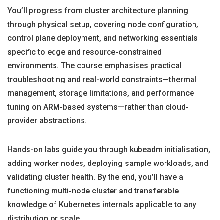
You’ll progress from cluster architecture planning
through physical setup, covering node configuration,
control plane deployment, and networking essentials
specific to edge and resource-constrained
environments. The course emphasises practical
troubleshooting and real-world constraints—thermal
management, storage limitations, and performance
tuning on ARM-based systems—rather than cloud-
provider abstractions.
Hands-on labs guide you through kubeadm initialisation,
adding worker nodes, deploying sample workloads, and
validating cluster health. By the end, you’ll have a
functioning multi-node cluster and transferable
knowledge of Kubernetes internals applicable to any
distribution or scale.