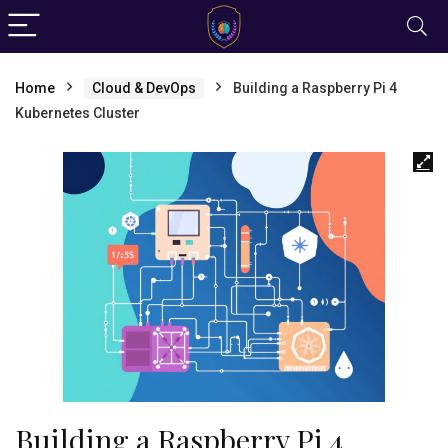
Home
Cloud & DevOps
Building a Raspberry Pi 4
Kubernetes Cluster
Building a Raspberry Pi 4