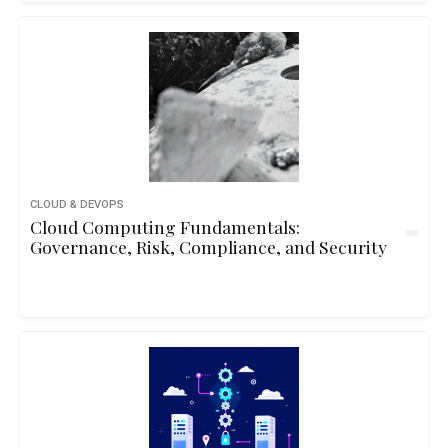
CLOUD & DEVOPS
Cloud Computing Fundamentals:
Governance, Risk, Compliance, and Security