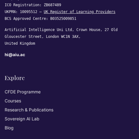
ICO Registration: ZB687489
UKPRN: 10095512 —
UK Register of Learning Providers
BCS Approved Centre: B03525009851
Artificial Intelligence Uni Ltd, Crown House, 27 Old
Gloucester Street, London WC1N 3AX,
United Kingdom
hi@aiu.ac
Explore
CFDE Programme
Courses
Research & Publications
Sovereign AI Lab
Blog