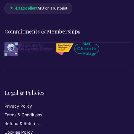
★ 4.3 Excellent
AIU on Trustpilot
Commitments & Memberships
Legal & Policies
Privacy Policy
Terms & Conditions
Refund & Returns
Cookies Policy