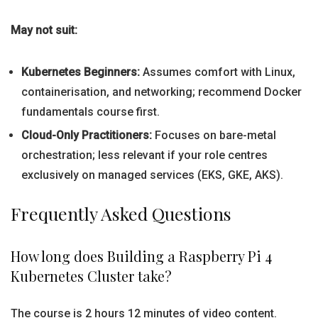
May not suit:
Kubernetes Beginners:
Assumes comfort with Linux,
containerisation, and networking; recommend Docker
fundamentals course first.
Cloud-Only Practitioners:
Focuses on bare-metal
orchestration; less relevant if your role centres
exclusively on managed services (EKS, GKE, AKS).
Frequently Asked Questions
How long does Building a Raspberry Pi 4
Kubernetes Cluster take?
The course is 2 hours 12 minutes of video content.