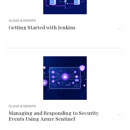
CLOUD & DEVOPS
Getting Started with Jenkins
CLOUD & DEVOPS
Managing and Responding to Security
Events Using Azure Sentinel