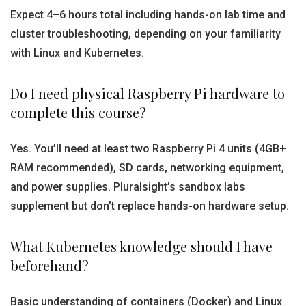
Expect 4–6 hours total including hands-on lab time and
cluster troubleshooting, depending on your familiarity
with Linux and Kubernetes.
Do I need physical Raspberry Pi hardware to
complete this course?
Yes. You’ll need at least two Raspberry Pi 4 units (4GB+
RAM recommended), SD cards, networking equipment,
and power supplies. Pluralsight’s sandbox labs
supplement but don’t replace hands-on hardware setup.
What Kubernetes knowledge should I have
beforehand?
Basic understanding of containers (Docker) and Linux