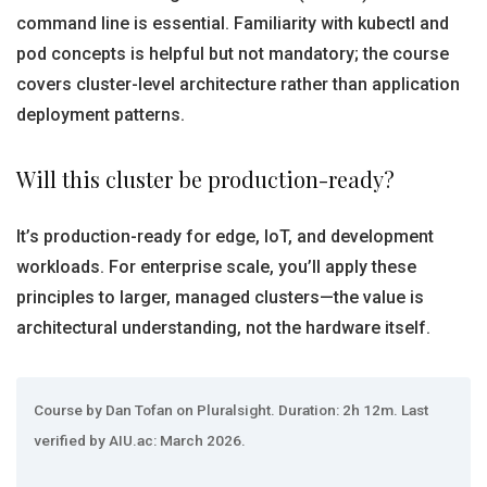
command line is essential. Familiarity with kubectl and
pod concepts is helpful but not mandatory; the course
covers cluster-level architecture rather than application
deployment patterns.
Will this cluster be production-ready?
It’s production-ready for edge, IoT, and development
workloads. For enterprise scale, you’ll apply these
principles to larger, managed clusters—the value is
architectural understanding, not the hardware itself.
Course by Dan Tofan on Pluralsight. Duration: 2h 12m. Last
verified by AIU.ac: March 2026.