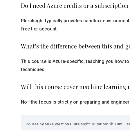
Do I need Azure credits or a subscription
Pluralsight typically provides sandbox environmen
free tier account.
What’s the difference between this and g
This course is Azure-specific, teaching you how to
techniques.
Will this course cover machine learning 
No—the focus is strictly on preparing and engineerin
Course by Mike West on Pluralsight. Duration: 1h 19m. Las