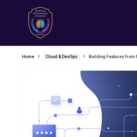
Home
Cloud & DevOps
Building Features from