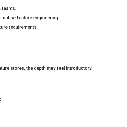
s teams.
matise feature engineering.
ture requirements.
ture stores, the depth may feel introductory.
?