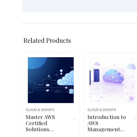
Related Products
CLOUD & DEVOPS
CLOUD & DEVOPS
Master AWS
Introduction to
Certified
AWS
Solutions
Management
Architect
Console