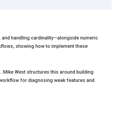
g, and handling cardinality—alongside numeric
orkflows, showing how to implement these
. Mike West structures this around building
le workflow for diagnosing weak features and