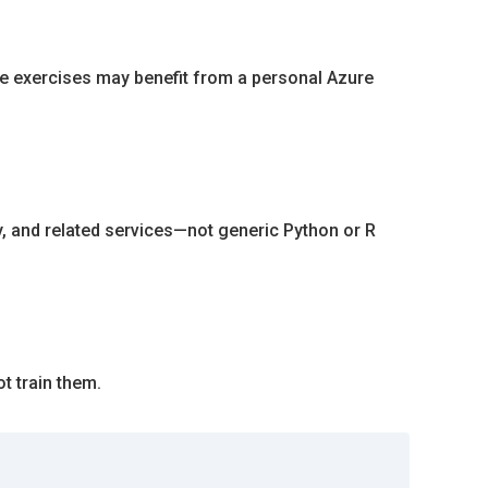
me exercises may benefit from a personal Azure
y, and related services—not generic Python or R
t train them.