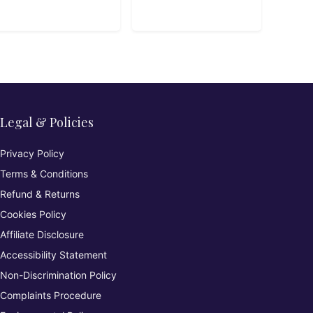
Platform
Legal & Policies
Privacy Policy
Terms & Conditions
Refund & Returns
Cookies Policy
Affiliate Disclosure
Accessibility Statement
Non-Discrimination Policy
Complaints Procedure