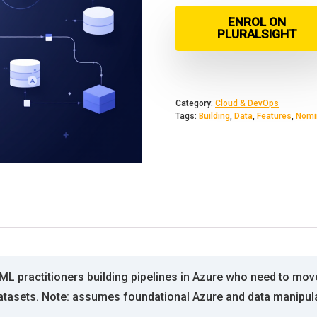
ENROL ON
PLURALSIGHT
Category:
Cloud & DevOps
Tags:
Building
,
Data
,
Features
,
Nomi
ML practitioners building pipelines in Azure who need to mov
atasets. Note: assumes foundational Azure and data manipul