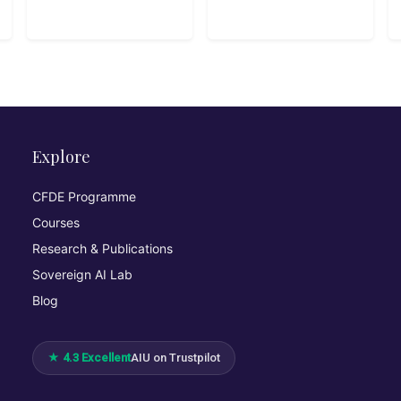
Sentinel
Explore
CFDE Programme
Courses
Research & Publications
Sovereign AI Lab
Blog
★ 4.3 Excellent
AIU on Trustpilot