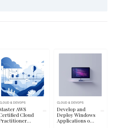
CLOUD & DEVOPS
CLOUD & DEVOPS
Master AWS
Develop and
Certified Cloud
Deploy Windows
Practitioner
Applications on
CLF-C02 Exam
Google Cloud