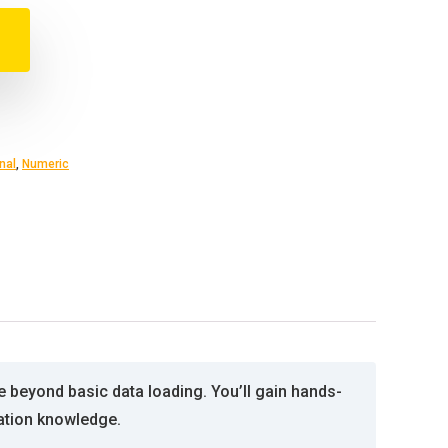
nal
,
Numeric
e beyond basic data loading. You’ll gain hands-
ation knowledge.