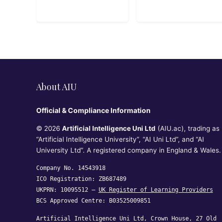
Associate SAA-
C03 Exam
About AIU
Official & Compliance Information
© 2026
Artificial Intelligence Uni Ltd
(AIU.ac), trading as
“Artificial Intelligence University”, “AI Uni Ltd”, and “AI
University Ltd”. A registered company in England & Wales.
Company No. 14543918
ICO Registration: ZB687489
UKPRN: 10095512 —
UK Register of Learning Providers
BCS Approved Centre: B03525009851
Artificial Intelligence Uni Ltd, Crown House, 27 Old