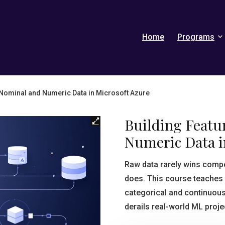
Home
Programs
 Nominal and Numeric Data in Microsoft Azure
Building Featu
Numeric Data i
Raw data rarely wins compe
does. This course teaches
categorical and continuous 
derails real-world ML proje