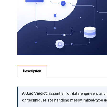
Description
AIU.ac Verdict:
Essential for data engineers and 
on techniques for handling messy, mixed-type d