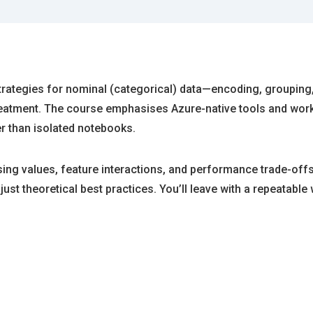
strategies for nominal (categorical) data—encoding, groupin
r treatment. The course emphasises Azure-native tools and w
r than isolated notebooks.
ing values, feature interactions, and performance trade-offs
just theoretical best practices. You’ll leave with a repeatab