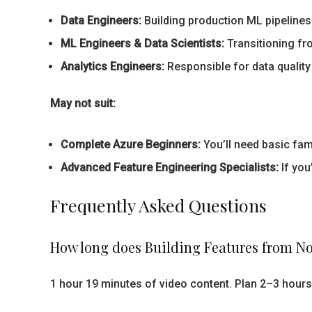
Data Engineers:
Building production ML pipelines
ML Engineers & Data Scientists:
Transitioning fr
Analytics Engineers:
Responsible for data quality
May not suit:
Complete Azure Beginners:
You’ll need basic fami
Advanced Feature Engineering Specialists:
If you
Frequently Asked Questions
How long does Building Features from N
1 hour 19 minutes of video content. Plan 2–3 hours 