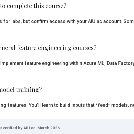
 to complete this course?
ts for labs, but confirm access with your AIU.ac account. So
eneral feature engineering courses?
 implement feature engineering within Azure ML, Data Factor
model training?
g features. You’ll learn to build inputs that *feed* models, no
t verified by AIU.ac: March 2026.