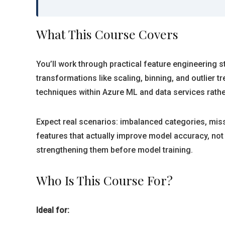
What This Course Covers
You’ll work through practical feature engineering 
transformations like scaling, binning, and outlie
techniques within Azure ML and data services rathe
Expect real scenarios: imbalanced categories, miss
features that actually improve model accuracy, not 
strengthening them before model training.
Who Is This Course For?
Ideal for: