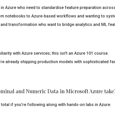
 in Azure who need to standardise feature preparation acros
om notebooks to Azure-based workflows and wanting to syste
 and transformation who want to bridge analytics and ML fea
liarity with Azure services; this isn’t an Azure 101 course.
’re already shipping production models with sophisticated fea
ominal and Numeric Data in Microsoft Azure take
total if you’re following along with hands-on labs in Azure.