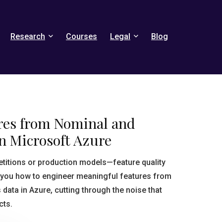
Research
Courses
Legal
Blog
res from Nominal and
n Microsoft Azure
titions or production models—feature quality
 you how to engineer meaningful features from
data in Azure, cutting through the noise that
cts.