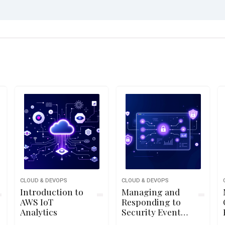
CLOUD & DEVOPS
CLOUD & DEVOPS
Introduction to
Managing and
AWS IoT
Responding to
Analytics
Security Events
Using Azure