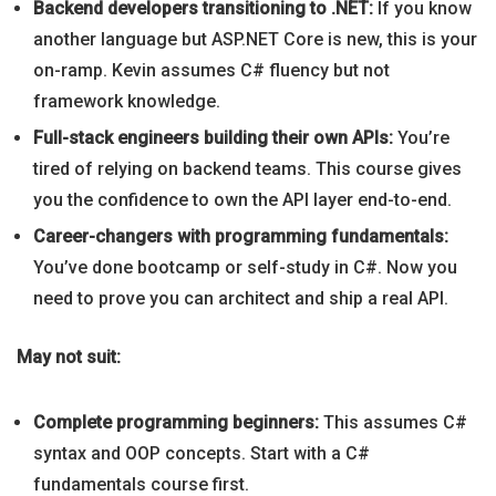
Backend developers transitioning to .NET:
If you know
another language but ASP.NET Core is new, this is your
on-ramp. Kevin assumes C# fluency but not
framework knowledge.
Full-stack engineers building their own APIs:
You’re
tired of relying on backend teams. This course gives
you the confidence to own the API layer end-to-end.
Career-changers with programming fundamentals:
You’ve done bootcamp or self-study in C#. Now you
need to prove you can architect and ship a real API.
May not suit:
Complete programming beginners:
This assumes C#
syntax and OOP concepts. Start with a C#
fundamentals course first.