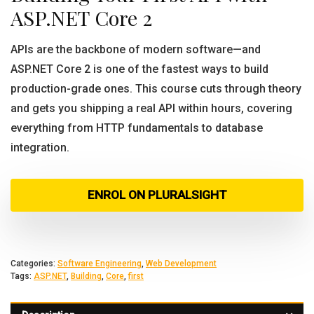
ASP.NET Core 2
APIs are the backbone of modern software—and
ASP.NET Core 2 is one of the fastest ways to build
production-grade ones. This course cuts through theory
and gets you shipping a real API within hours, covering
everything from HTTP fundamentals to database
integration.
ENROL ON PLURALSIGHT
Categories:
Software Engineering
,
Web Development
Tags:
ASP.NET
,
Building
,
Core
,
first