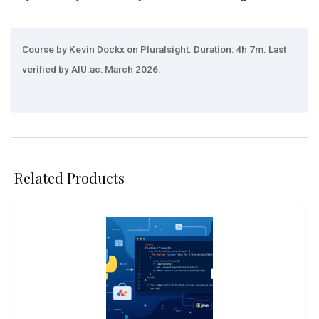
Course by Kevin Dockx on Pluralsight. Duration: 4h 7m. Last
verified by AIU.ac: March 2026.
Related Products