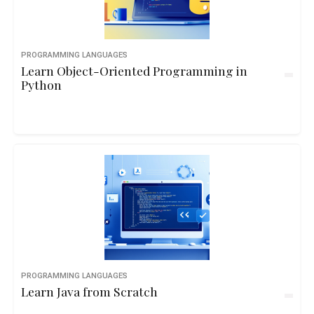
PROGRAMMING LANGUAGES
Learn Object-Oriented Programming in
Python
PROGRAMMING LANGUAGES
Learn Java from Scratch