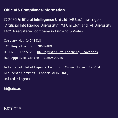
Official & Compliance Information
© 2026
Artificial Intelligence Uni Ltd
(AIU.ac), trading as
“Artificial Intelligence University”, “AI Uni Ltd”, and “AI University
Ltd”. A registered company in England & Wales.
Company No. 14543918
ICO Registration: ZB687489
UKPRN: 10095512 —
UK Register of Learning Providers
BCS Approved Centre: B03525009851
Artificial Intelligence Uni Ltd, Crown House, 27 Old
Gloucester Street, London WC1N 3AX,
United Kingdom
hi@aiu.ac
Explore