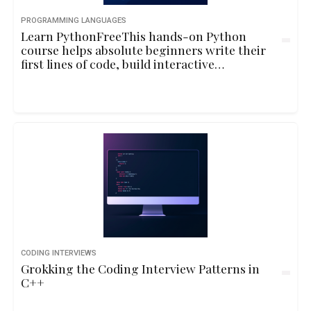
PROGRAMMING LANGUAGES
Learn PythonFreeThis hands-on Python
course helps absolute beginners write their
first lines of code, build interactive
programs, and understand core
programming concepts through playful
examples and real-life logic.10hbeginner
CODING INTERVIEWS
Grokking the Coding Interview Patterns in
C++