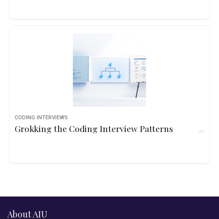
CODING INTERVIEWS
Grokking the Coding Interview Patterns
About AIU