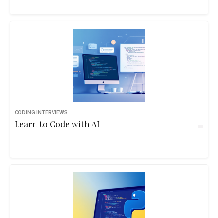
CODING INTERVIEWS
Learn to Code with AI