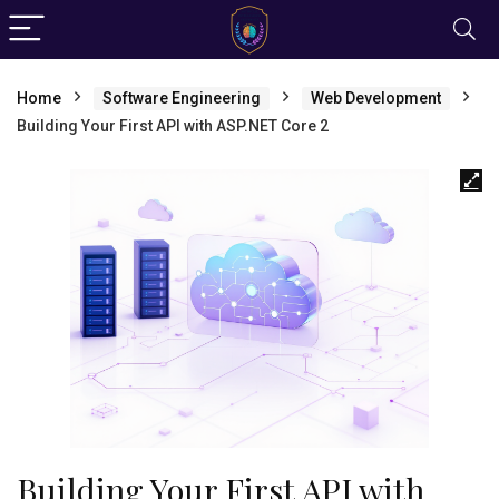
Home
Software Engineering
Web Development
Building Your First API with ASP.NET Core 2
Building Your First API with