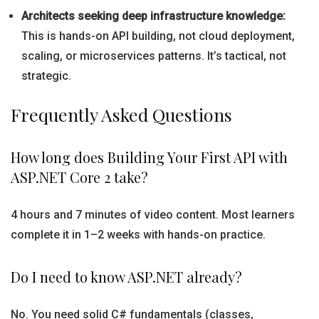
Architects seeking deep infrastructure knowledge:
This is hands-on API building, not cloud deployment,
scaling, or microservices patterns. It’s tactical, not
strategic.
Frequently Asked Questions
How long does Building Your First API with
ASP.NET Core 2 take?
4 hours and 7 minutes of video content. Most learners
complete it in 1–2 weeks with hands-on practice.
Do I need to know ASP.NET already?
No. You need solid C# fundamentals (classes,