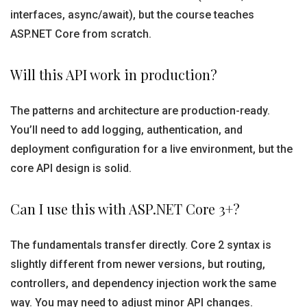
interfaces, async/await), but the course teaches
ASP.NET Core from scratch.
Will this API work in production?
The patterns and architecture are production-ready.
You’ll need to add logging, authentication, and
deployment configuration for a live environment, but the
core API design is solid.
Can I use this with ASP.NET Core 3+?
The fundamentals transfer directly. Core 2 syntax is
slightly different from newer versions, but routing,
controllers, and dependency injection work the same
way. You may need to adjust minor API changes.