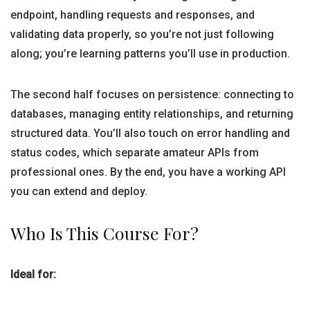
endpoint, handling requests and responses, and
validating data properly, so you’re not just following
along; you’re learning patterns you’ll use in production.
The second half focuses on persistence: connecting to
databases, managing entity relationships, and returning
structured data. You’ll also touch on error handling and
status codes, which separate amateur APIs from
professional ones. By the end, you have a working API
you can extend and deploy.
Who Is This Course For?
Ideal for: