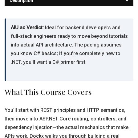
Description
AIU.ac Verdict:
Ideal for backend developers and
full-stack engineers ready to move beyond tutorials
into actual API architecture. The pacing assumes
you know C# basics; if you’re completely new to
.NET, you’ll want a C# primer first.
What This Course Covers
You’ll start with REST principles and HTTP semantics,
then move into ASP.NET Core routing, controllers, and
dependency injection—the actual mechanics that make
APIs work. Dockx walks you through building a real