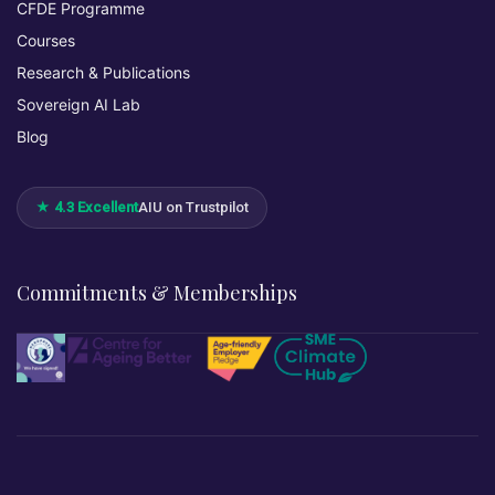
CFDE Programme
Courses
Research & Publications
Sovereign AI Lab
Blog
★ 4.3 Excellent
AIU on Trustpilot
Commitments & Memberships