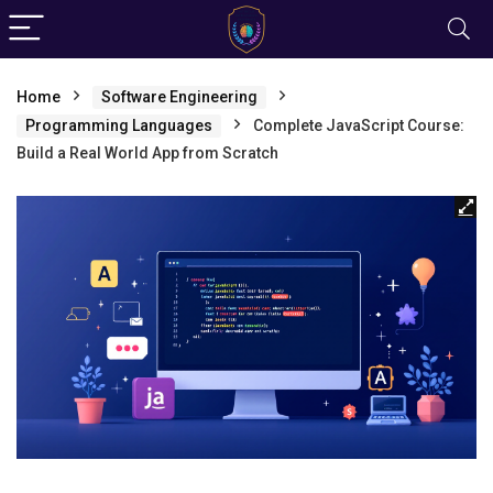
Home
Software Engineering
Programming Languages
Complete JavaScript Course:
Build a Real World App from Scratch