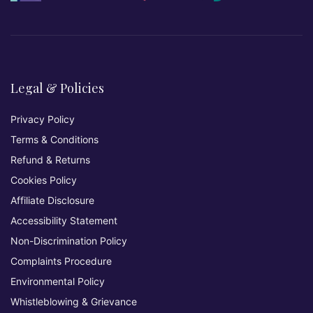
Legal & Policies
Privacy Policy
Terms & Conditions
Refund & Returns
Cookies Policy
Affiliate Disclosure
Accessibility Statement
Non-Discrimination Policy
Complaints Procedure
Environmental Policy
Whistleblowing & Grievance