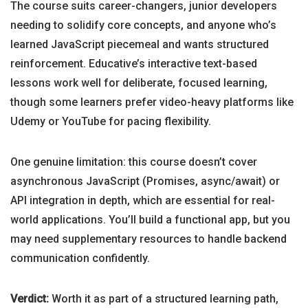
The course suits career-changers, junior developers
needing to solidify core concepts, and anyone who’s
learned JavaScript piecemeal and wants structured
reinforcement. Educative’s interactive text-based
lessons work well for deliberate, focused learning,
though some learners prefer video-heavy platforms like
Udemy or YouTube for pacing flexibility.
One genuine limitation: this course doesn’t cover
asynchronous JavaScript (Promises, async/await) or
API integration in depth, which are essential for real-
world applications. You’ll build a functional app, but you
may need supplementary resources to handle backend
communication confidently.
Verdict:
Worth it as part of a structured learning path,