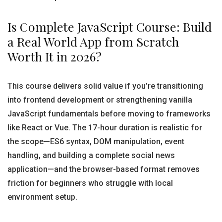
Is Complete JavaScript Course: Build
a Real World App from Scratch
Worth It in 2026?
This course delivers solid value if you’re transitioning
into frontend development or strengthening vanilla
JavaScript fundamentals before moving to frameworks
like React or Vue. The 17-hour duration is realistic for
the scope—ES6 syntax, DOM manipulation, event
handling, and building a complete social news
application—and the browser-based format removes
friction for beginners who struggle with local
environment setup.