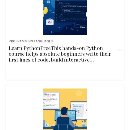
PROGRAMMING LANGUAGES
Learn PythonFreeThis hands-on Python
course helps absolute beginners write their
first lines of code, build interactive
programs, and understand core
programming concepts through playful
examples and real-life logic.10hbeginner