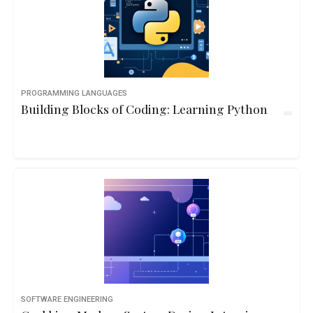
PROGRAMMING LANGUAGES
Building Blocks of Coding: Learning Python
SOFTWARE ENGINEERING