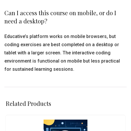
Can I access this course on mobile, or do I
need a desktop?
Educative’s platform works on mobile browsers, but
coding exercises are best completed on a desktop or
tablet with a larger screen. The interactive coding
environment is functional on mobile but less practical
for sustained learning sessions.
Related Products