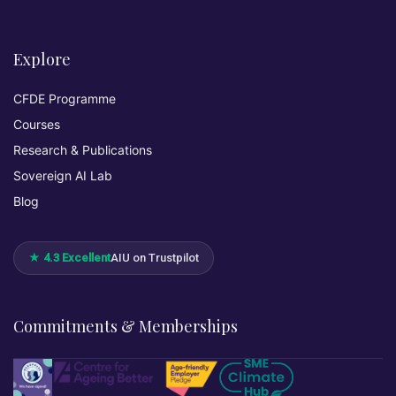
Explore
CFDE Programme
Courses
Research & Publications
Sovereign AI Lab
Blog
★ 4.3 Excellent
AIU on Trustpilot
Commitments & Memberships