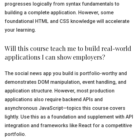
progresses logically from syntax fundamentals to
building a complete application. However, some
foundational HTML and CSS knowledge will accelerate
your learning.
Will this course teach me to build real-world
applications I can show employers?
The social news app you build is portfolio-worthy and
demonstrates DOM manipulation, event handling, and
application structure. However, most production
applications also require backend APIs and
asynchronous JavaScript—topics this course covers
lightly. Use this as a foundation and supplement with API
integration and frameworks like React for a competitive
portfolio.