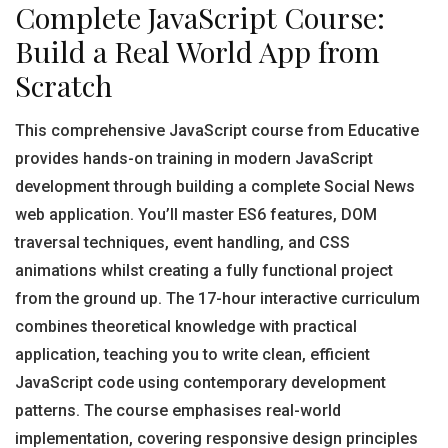
Complete JavaScript Course:
Build a Real World App from
Scratch
This comprehensive JavaScript course from Educative
provides hands-on training in modern JavaScript
development through building a complete Social News
web application. You’ll master ES6 features, DOM
traversal techniques, event handling, and CSS
animations whilst creating a fully functional project
from the ground up. The 17-hour interactive curriculum
combines theoretical knowledge with practical
application, teaching you to write clean, efficient
JavaScript code using contemporary development
patterns. The course emphasises real-world
implementation, covering responsive design principles