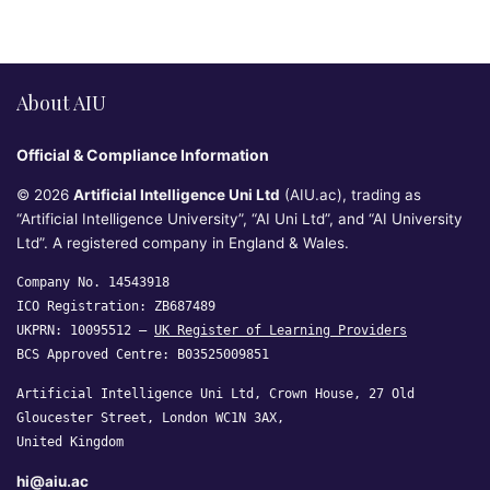
About AIU
Official & Compliance Information
© 2026
Artificial Intelligence Uni Ltd
(AIU.ac), trading as
“Artificial Intelligence University”, “AI Uni Ltd”, and “AI University
Ltd”. A registered company in England & Wales.
Company No. 14543918
ICO Registration: ZB687489
UKPRN: 10095512 —
UK Register of Learning Providers
BCS Approved Centre: B03525009851
Artificial Intelligence Uni Ltd, Crown House, 27 Old
Gloucester Street, London WC1N 3AX,
United Kingdom
hi@aiu.ac