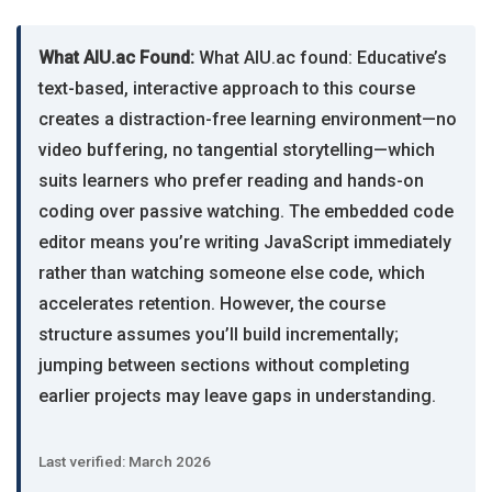
What AIU.ac Found:
What AIU.ac found: Educative’s
text-based, interactive approach to this course
creates a distraction-free learning environment—no
video buffering, no tangential storytelling—which
suits learners who prefer reading and hands-on
coding over passive watching. The embedded code
editor means you’re writing JavaScript immediately
rather than watching someone else code, which
accelerates retention. However, the course
structure assumes you’ll build incrementally;
jumping between sections without completing
earlier projects may leave gaps in understanding.
Last verified: March 2026