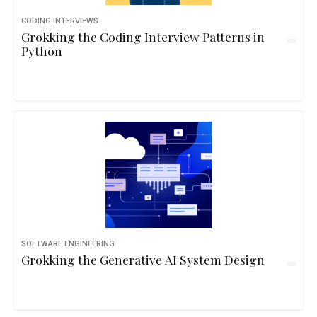
CODING INTERVIEWS
Grokking the Coding Interview Patterns in
Python
SOFTWARE ENGINEERING
Grokking the Generative AI System Design