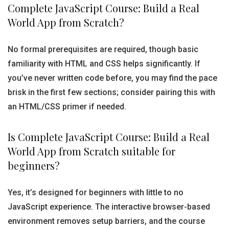
Complete JavaScript Course: Build a Real
World App from Scratch?
No formal prerequisites are required, though basic
familiarity with HTML and CSS helps significantly. If
you’ve never written code before, you may find the pace
brisk in the first few sections; consider pairing this with
an HTML/CSS primer if needed.
Is Complete JavaScript Course: Build a Real
World App from Scratch suitable for
beginners?
Yes, it’s designed for beginners with little to no
JavaScript experience. The interactive browser-based
environment removes setup barriers, and the course