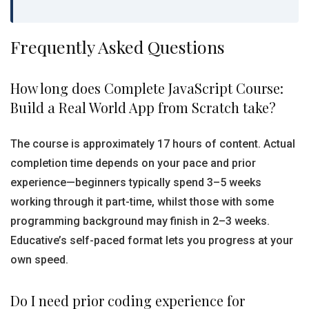
Frequently Asked Questions
How long does Complete JavaScript Course:
Build a Real World App from Scratch take?
The course is approximately 17 hours of content. Actual
completion time depends on your pace and prior
experience—beginners typically spend 3–5 weeks
working through it part-time, whilst those with some
programming background may finish in 2–3 weeks.
Educative’s self-paced format lets you progress at your
own speed.
Do I need prior coding experience for