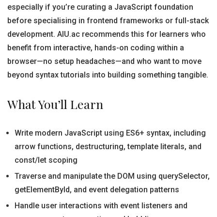
especially if you’re curating a JavaScript foundation
before specialising in frontend frameworks or full-stack
development. AIU.ac recommends this for learners who
benefit from interactive, hands-on coding within a
browser—no setup headaches—and who want to move
beyond syntax tutorials into building something tangible.
What You’ll Learn
Write modern JavaScript using ES6+ syntax, including
arrow functions, destructuring, template literals, and
const/let scoping
Traverse and manipulate the DOM using querySelector,
getElementById, and event delegation patterns
Handle user interactions with event listeners and