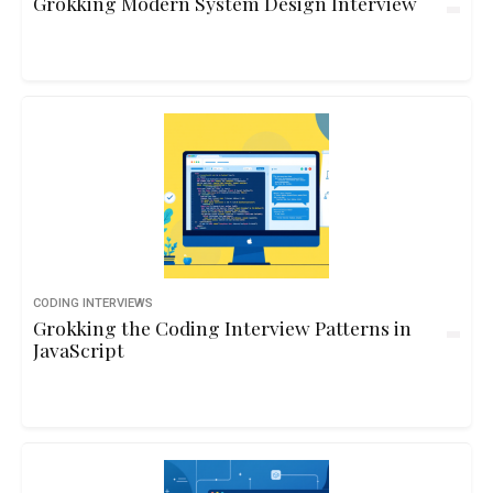
Grokking Modern System Design Interview
CODING INTERVIEWS
Grokking the Coding Interview Patterns in
JavaScript