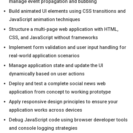
manage event propagation and bubbling
Build animated UI elements using CSS transitions and
JavaScript animation techniques
Structure a multi-page web application with HTML,
CSS, and JavaScript without frameworks
Implement form validation and user input handling for
real-world application scenarios
Manage application state and update the UI
dynamically based on user actions
Deploy and test a complete social news web
application from concept to working prototype
Apply responsive design principles to ensure your
application works across devices
Debug JavaScript code using browser developer tools
and console logging strategies