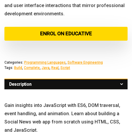
and user interface interactions that mirror professional
development environments.
ENROL ON EDUCATIVE
Categories:
Programming Languages
,
Software Engineering
Tags:
Build
,
Complete
,
Java
,
Real
,
Script
Description
Gain insights into JavaScript with ES6, DOM traversal,
event handling, and animation. Learn about building a
Social News web app from scratch using HTML, CSS,
and JavaScript.