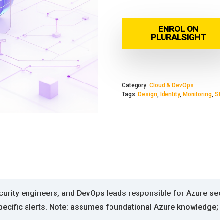
ENROL ON
PLURALSIGHT
Category:
Cloud & DevOps
Tags:
Design
,
Identity
,
Monitoring
,
S
ecurity engineers, and DevOps leads responsible for Azure se
specific alerts. Note: assumes foundational Azure knowledge; 