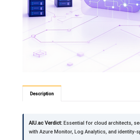
Description
AIU.ac Verdict:
Essential for cloud architects, s
with Azure Monitor, Log Analytics, and identity-