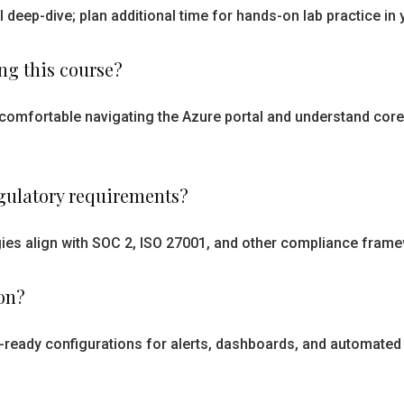
l deep-dive; plan additional time for hands-on lab practice i
ing this course?
e comfortable navigating the Azure portal and understand cor
egulatory requirements?
es align with SOC 2, ISO 27001, and other compliance frame
on?
n-ready configurations for alerts, dashboards, and automated