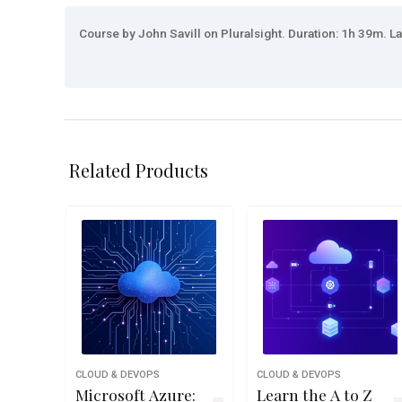
Course by John Savill on Pluralsight. Duration: 1h 39m. La
Related Products
CLOUD & DEVOPS
CLOUD & DEVOPS
Microsoft Azure:
Learn the A to Z