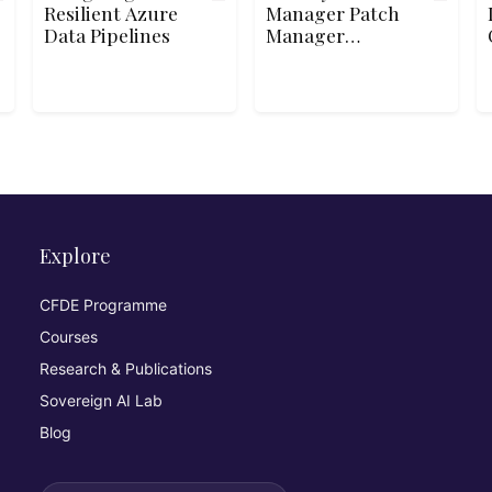
Resilient Azure
Manager Patch
Data Pipelines
Manager
Automation and
Reporting
Explore
CFDE Programme
Courses
Research & Publications
Sovereign AI Lab
Blog