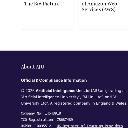
The Big Picture
of Amazon Web
Services (AWS)
About AIU
Official & Compliance Information
© 2026
Artificial Intelligence Uni Ltd
(AIU.ac), trading as
“Artificial Intelligence University”, “AI Uni Ltd”, and “AI
University Ltd”. A registered company in England & Wales.
Company No. 14543918
ICO Registration: ZB687489
UKPRN: 10095512 —
UK Register of Learning Providers