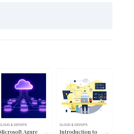
CLOUD & DEVOPS
CLOUD & DEVOPS
Microsoft Azure
Introduction to