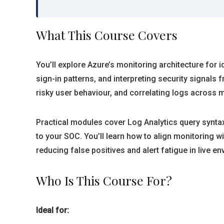
What This Course Covers
You’ll explore Azure’s monitoring architecture for i
sign-in patterns, and interpreting security signal
risky user behaviour, and correlating logs across m
Practical modules cover Log Analytics query syntax
to your SOC. You’ll learn how to align monitoring 
reducing false positives and alert fatigue in live e
Who Is This Course For?
Ideal for: