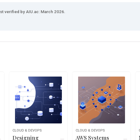
st verified by AIU.ac: March 2026.
CLOUD & DEVOPS
CLOUD & DEVOPS
Designing
AWS Systems