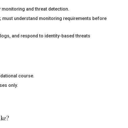
 monitoring and threat detection.
e; must understand monitoring requirements before
logs, and respond to identity-based threats
ndational course.
ses only.
ake?