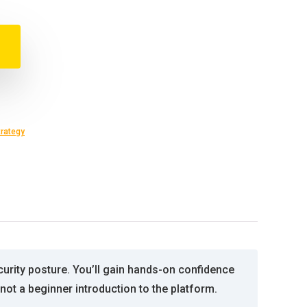
trategy
curity posture. You’ll gain hands-on confidence
not a beginner introduction to the platform.