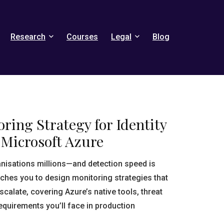
Research
Courses
Legal
Blog
ring Strategy for Identity
 Microsoft Azure
anisations millions—and detection speed is
aches you to design monitoring strategies that
scalate, covering Azure’s native tools, threat
equirements you’ll face in production