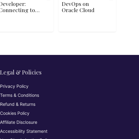
Developer:
DevOps on
Connecting to
Oracle Cloud
Storage
Legal & Policies
Privacy Policy
Terms & Conditions
Refund & Returns
Cookies Policy
Affiliate Disclosure
Accessibility Statement