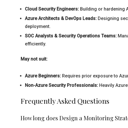
Cloud Security Engineers:
Building or hardening A
Azure Architects & DevOps Leads:
Designing secu
deployment.
SOC Analysts & Security Operations Teams:
Manag
efficiently.
May not suit:
Azure Beginners:
Requires prior exposure to Azur
Non-Azure Security Professionals:
Heavily Azure-
Frequently Asked Questions
How long does Design a Monitoring Strate