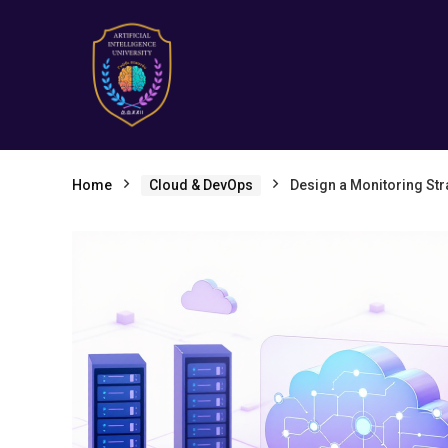
Home
Cloud & DevOps
Design a Monitoring Stra