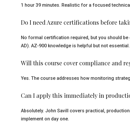
1 hour 39 minutes. Realistic for a focused technica
Do I need Azure certifications before tak
No formal certification required, but you should b
AD). AZ-900 knowledge is helpful but not essential.
Will this course cover compliance and r
Yes. The course addresses how monitoring strategi
Can I apply this immediately in producti
Absolutely. John Savill covers practical, productio
implement on day one.