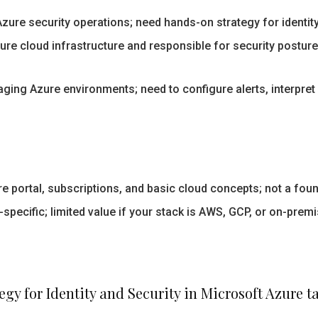
zure security operations; need hands-on strategy for identity
re cloud infrastructure and responsible for security postur
ing Azure environments; need to configure alerts, interpret 
e portal, subscriptions, and basic cloud concepts; not a fou
specific; limited value if your stack is AWS, GCP, or on-premi
gy for Identity and Security in Microsoft Azure t