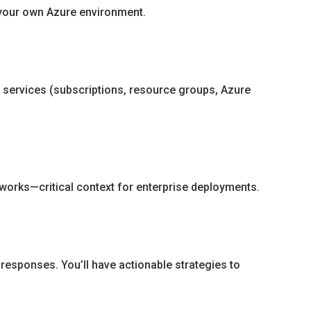
n your own Azure environment.
e services (subscriptions, resource groups, Azure
works—critical context for enterprise deployments.
 responses. You’ll have actionable strategies to