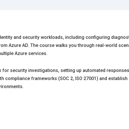
dentity and security workloads, including configuring diagnosti
s from Azure AD. The course walks you through real-world sce
ultiple Azure services.
 for security investigations, setting up automated responses
with compliance frameworks (SOC 2, ISO 27001) and establish 
nvironments.