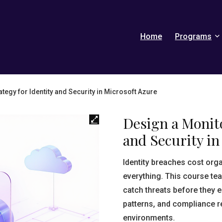
Home
Programs
tegy for Identity and Security in Microsoft Azure
Design a Monito
and Security in
Identity breaches cost org
everything. This course te
catch threats before they e
patterns, and compliance r
environments.