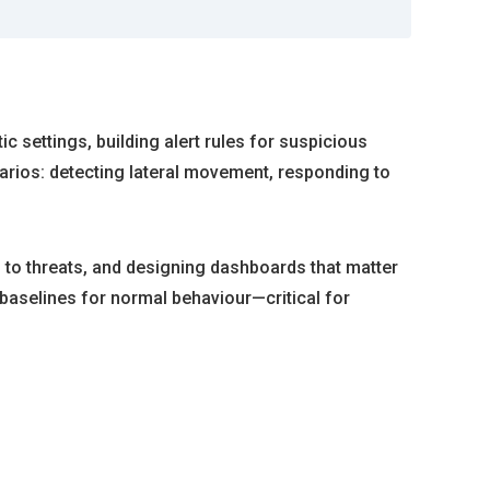
c settings, building alert rules for suspicious
narios: detecting lateral movement, responding to
 to threats, and designing dashboards that matter
baselines for normal behaviour—critical for