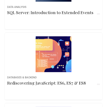
DATA ANALYSIS
SQL Server: Introduction to Extended Events
DATABASES & BACKEND
Rediscovering JavaScript: ES6, ES7 & ES8