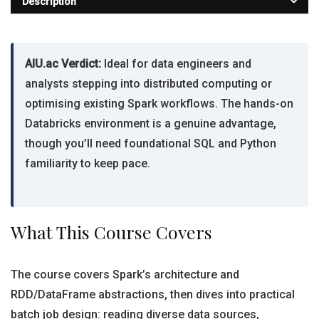
Description
AIU.ac Verdict:
Ideal for data engineers and
analysts stepping into distributed computing or
optimising existing Spark workflows. The hands-on
Databricks environment is a genuine advantage,
though you’ll need foundational SQL and Python
familiarity to keep pace.
What This Course Covers
The course covers Spark’s architecture and
RDD/DataFrame abstractions, then dives into practical
batch job design: reading diverse data sources,