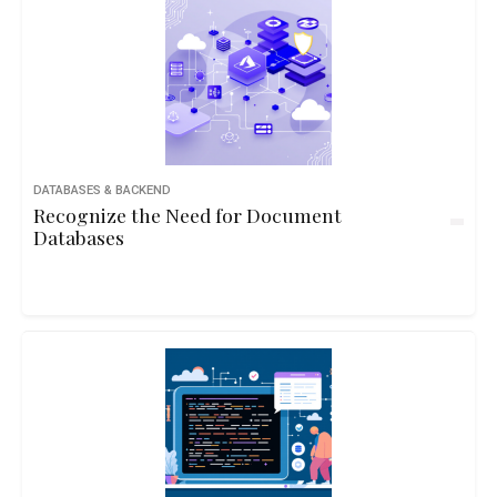
DATABASES & BACKEND
Recognize the Need for Document
Databases