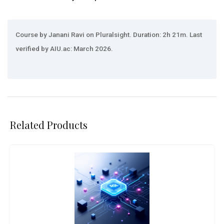
Course by Janani Ravi on Pluralsight. Duration: 2h 21m. Last
verified by AIU.ac: March 2026.
Related Products