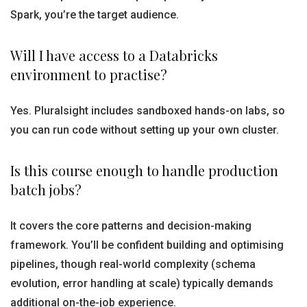
Spark, you’re the target audience.
Will I have access to a Databricks
environment to practise?
Yes. Pluralsight includes sandboxed hands-on labs, so
you can run code without setting up your own cluster.
Is this course enough to handle production
batch jobs?
It covers the core patterns and decision-making
framework. You’ll be confident building and optimising
pipelines, though real-world complexity (schema
evolution, error handling at scale) typically demands
additional on-the-job experience.