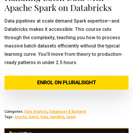
Apache Spark on Databricks
Data pipelines at scale demand Spark expertise—and
Databricks makes it accessible. This course cuts
through the complexity, teaching you how to process
massive batch datasets efficiently without the typical
learning curve. You’ll move from theory to production-
ready patterns in under 2.5 hours.
ENROL ON PLURALSIGHT
Categories:
Data Analysis
,
Databases & Backend
Tags:
Apache
,
Batch
,
Data
,
Handling
,
Spark