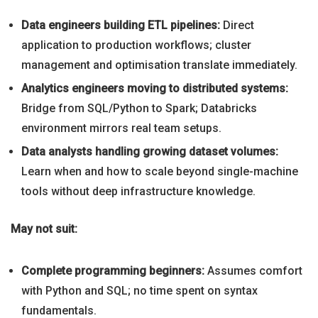
Data engineers building ETL pipelines:
Direct
application to production workflows; cluster
management and optimisation translate immediately.
Analytics engineers moving to distributed systems:
Bridge from SQL/Python to Spark; Databricks
environment mirrors real team setups.
Data analysts handling growing dataset volumes:
Learn when and how to scale beyond single-machine
tools without deep infrastructure knowledge.
May not suit:
Complete programming beginners:
Assumes comfort
with Python and SQL; no time spent on syntax
fundamentals.