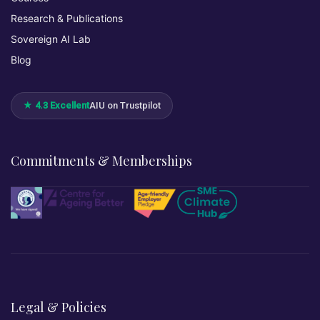
Research & Publications
Sovereign AI Lab
Blog
★ 4.3 Excellent
AIU on Trustpilot
Commitments & Memberships
Legal & Policies