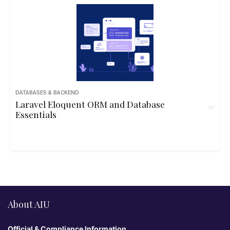
DATABASES & BACKEND
Laravel Eloquent ORM and Database
Essentials
About AIU
Official & Compliance Information