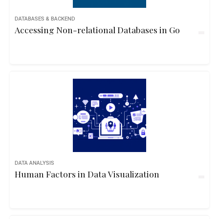
DATABASES & BACKEND
Accessing Non-relational Databases in Go
DATA ANALYSIS
Human Factors in Data Visualization