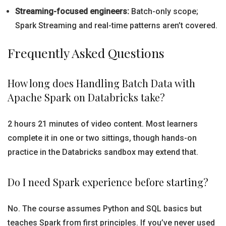
Streaming-focused engineers:
Batch-only scope;
Spark Streaming and real-time patterns aren’t covered.
Frequently Asked Questions
How long does Handling Batch Data with
Apache Spark on Databricks take?
2 hours 21 minutes of video content. Most learners
complete it in one or two sittings, though hands-on
practice in the Databricks sandbox may extend that.
Do I need Spark experience before starting?
No. The course assumes Python and SQL basics but
teaches Spark from first principles. If you’ve never used