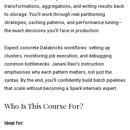
transformations, aggregations, and writing results back
to storage. You’ll work through real partitioning
strategies, caching patterns, and performance tuning—
the exact decisions you’ll face in production.
Expect concrete Databricks workflows: setting up
clusters, monitoring job execution, and debugging
common bottlenecks. Janani Ravi’s instruction
emphasises why each pattern matters, not just the
syntax. By the end, you’ll confidently build batch pipelines
that scale without becoming a Spark internals expert.
Who Is This Course For?
Ideal for: