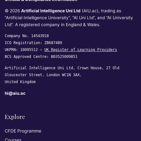
© 2026
Artificial Intelligence Uni Ltd
(AIU.ac), trading as
“Artificial Intelligence University”, “AI Uni Ltd”, and “AI University
Ltd”. A registered company in England & Wales.
Company No. 14543918
ICO Registration: ZB687489
UKPRN: 10095512 —
UK Register of Learning Providers
BCS Approved Centre: B03525009851
Artificial Intelligence Uni Ltd, Crown House, 27 Old
Gloucester Street, London WC1N 3AX,
United Kingdom
hi@aiu.ac
Explore
CFDE Programme
Courses