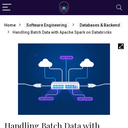
Home
Software Engineering
Databases & Backend
Handling Batch Data with Apache Spark on Databricks
Handling Batch Data with