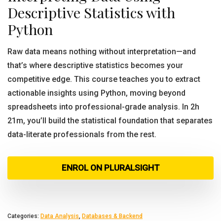
Descriptive Statistics with
Python
Raw data means nothing without interpretation—and
that’s where descriptive statistics becomes your
competitive edge. This course teaches you to extract
actionable insights using Python, moving beyond
spreadsheets into professional-grade analysis. In 2h
21m, you’ll build the statistical foundation that separates
data-literate professionals from the rest.
ENROL ON PLURALSIGHT
Categories:
Data Analysis
,
Databases & Backend