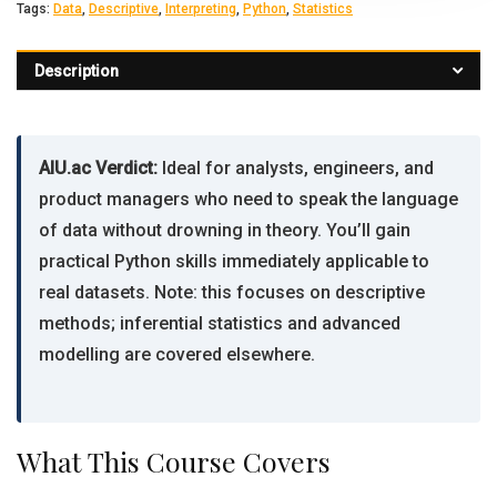
Tags:
Data
,
Descriptive
,
Interpreting
,
Python
,
Statistics
Description
AIU.ac Verdict:
Ideal for analysts, engineers, and
product managers who need to speak the language
of data without drowning in theory. You’ll gain
practical Python skills immediately applicable to
real datasets. Note: this focuses on descriptive
methods; inferential statistics and advanced
modelling are covered elsewhere.
What This Course Covers