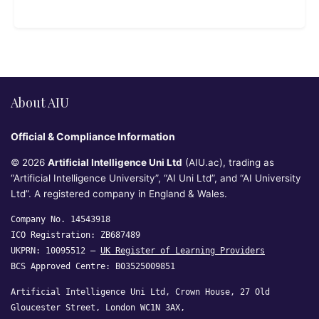
About AIU
Official & Compliance Information
© 2026
Artificial Intelligence Uni Ltd
(AIU.ac), trading as
“Artificial Intelligence University”, “AI Uni Ltd”, and “AI University
Ltd”. A registered company in England & Wales.
Company No. 14543918
ICO Registration: ZB687489
UKPRN: 10095512 —
UK Register of Learning Providers
BCS Approved Centre: B03525009851
Artificial Intelligence Uni Ltd, Crown House, 27 Old
Gloucester Street, London WC1N 3AX,