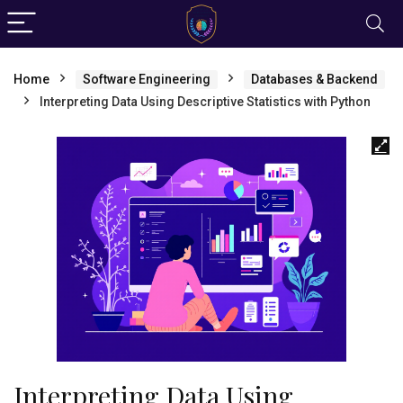
Home
Software Engineering
Databases & Backend
Interpreting Data Using Descriptive Statistics with Python
Interpreting Data Using