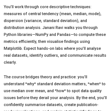
You’ll work through core descriptive techniques:
measures of central tendency (mean, median, mode),
dispersion (variance, standard deviation), and
distribution analysis. Janani Ravi walks you through
Python libraries—NumPy and Pandas—to compute these
metrics efficiently, then visualise findings using
Matplotlib. Expect hands-on labs where you’ll analyse
real datasets, identify outliers, and communicate results
clearly.
The course bridges theory and practice: you’ll
understand *why* standard deviation matters, *when* to
use median over mean, and *how* to spot data quality
issues before they derail your analysis. By the end, you’ll
confidently summarise datasets, create publication-