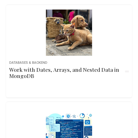
DATABASES & BACKEND
Work with Dates, Arrays, and Nested Data in
MongoDB