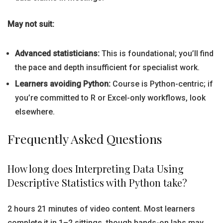
May not suit:
Advanced statisticians:
This is foundational; you’ll find
the pace and depth insufficient for specialist work.
Learners avoiding Python:
Course is Python-centric; if
you’re committed to R or Excel-only workflows, look
elsewhere.
Frequently Asked Questions
How long does Interpreting Data Using
Descriptive Statistics with Python take?
2 hours 21 minutes of video content. Most learners
complete it in 1–2 sittings, though hands-on labs may