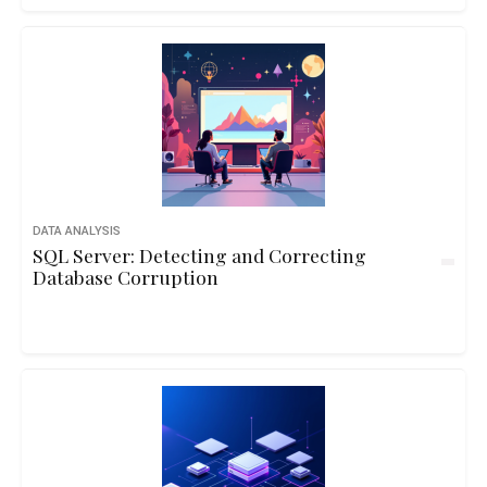
DATA ANALYSIS
SQL Server: Detecting and Correcting
Database Corruption