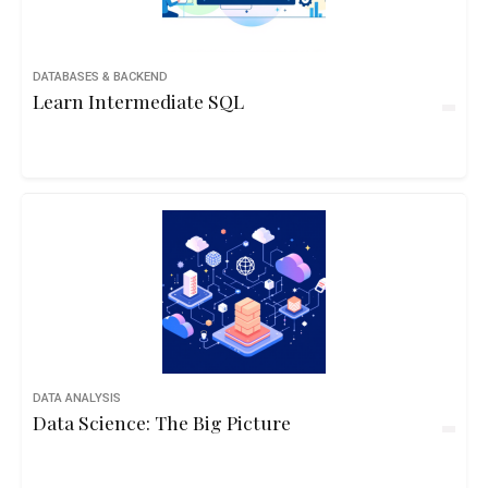
DATABASES & BACKEND
Learn Intermediate SQL
DATA ANALYSIS
Data Science: The Big Picture