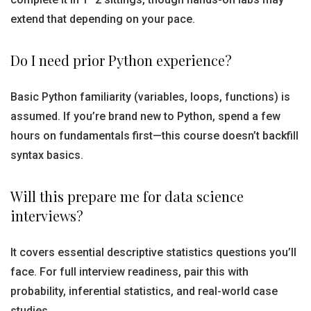
extend that depending on your pace.
Do I need prior Python experience?
Basic Python familiarity (variables, loops, functions) is
assumed. If you’re brand new to Python, spend a few
hours on fundamentals first—this course doesn’t backfill
syntax basics.
Will this prepare me for data science
interviews?
It covers essential descriptive statistics questions you’ll
face. For full interview readiness, pair this with
probability, inferential statistics, and real-world case
studies.