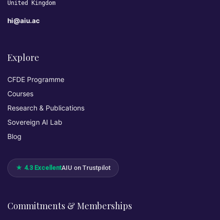
United Kingdom
hi@aiu.ac
Explore
CFDE Programme
Courses
Research & Publications
Sovereign AI Lab
Blog
★ 4.3 Excellent
AIU on Trustpilot
Commitments & Memberships