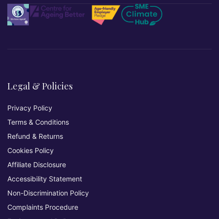
Legal & Policies
Privacy Policy
Terms & Conditions
Refund & Returns
Cookies Policy
Affiliate Disclosure
Accessibility Statement
Non-Discrimination Policy
Complaints Procedure