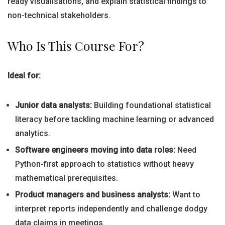
ready visualisations, and explain statistical findings to
non-technical stakeholders.
Who Is This Course For?
Ideal for:
Junior data analysts:
Building foundational statistical
literacy before tackling machine learning or advanced
analytics.
Software engineers moving into data roles:
Need
Python-first approach to statistics without heavy
mathematical prerequisites.
Product managers and business analysts:
Want to
interpret reports independently and challenge dodgy
data claims in meetings.