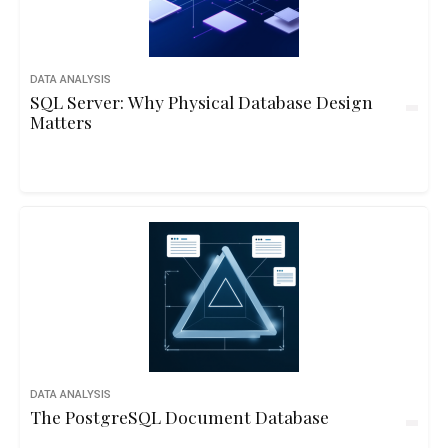
DATA ANALYSIS
SQL Server: Why Physical Database Design
Matters
DATA ANALYSIS
The PostgreSQL Document Database