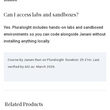
Can I access labs and sandboxes?
Yes. Pluralsight includes hands-on labs and sandboxed
environments so you can code alongside Janani without
installing anything locally.
Course by Janani Ravi on Pluralsight. Duration: 2h 21m. Last
verified by AIU.ac: March 2026.
Related Products