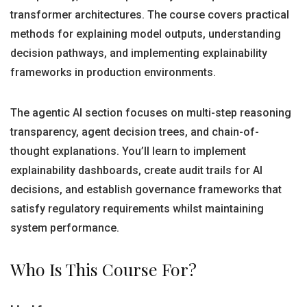
transformer architectures. The course covers practical
methods for explaining model outputs, understanding
decision pathways, and implementing explainability
frameworks in production environments.
The agentic AI section focuses on multi-step reasoning
transparency, agent decision trees, and chain-of-
thought explanations. You’ll learn to implement
explainability dashboards, create audit trails for AI
decisions, and establish governance frameworks that
satisfy regulatory requirements whilst maintaining
system performance.
Who Is This Course For?