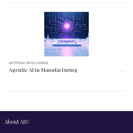
ARTIFICIAL INTELLIGENCE
Agentic AI in Manufacturing
About AIU