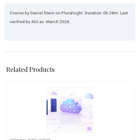
Course by Daniel Stern on Pluralsight. Duration: 0h 28m. Last
verified by AIU.ac: March 2026.
Related Products