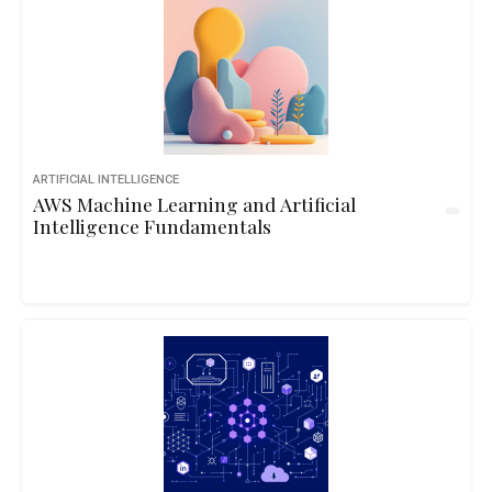
ARTIFICIAL INTELLIGENCE
AWS Machine Learning and Artificial
Intelligence Fundamentals