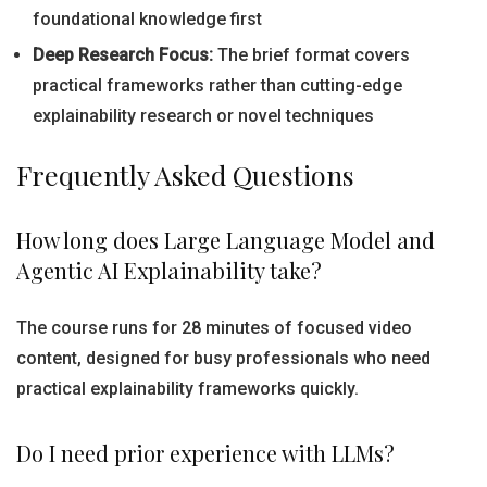
foundational knowledge first
Deep Research Focus:
The brief format covers
practical frameworks rather than cutting-edge
explainability research or novel techniques
Frequently Asked Questions
How long does Large Language Model and
Agentic AI Explainability take?
The course runs for 28 minutes of focused video
content, designed for busy professionals who need
practical explainability frameworks quickly.
Do I need prior experience with LLMs?