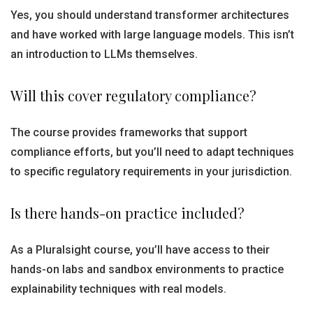
Yes, you should understand transformer architectures
and have worked with large language models. This isn’t
an introduction to LLMs themselves.
Will this cover regulatory compliance?
The course provides frameworks that support
compliance efforts, but you’ll need to adapt techniques
to specific regulatory requirements in your jurisdiction.
Is there hands-on practice included?
As a Pluralsight course, you’ll have access to their
hands-on labs and sandbox environments to practice
explainability techniques with real models.