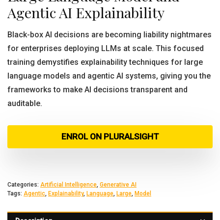
Agentic AI Explainability
Black-box AI decisions are becoming liability nightmares
for enterprises deploying LLMs at scale. This focused
training demystifies explainability techniques for large
language models and agentic AI systems, giving you the
frameworks to make AI decisions transparent and
auditable.
ENROL ON PLURALSIGHT
Categories:
Artificial Intelligence
,
Generative AI
Tags:
Agentic
,
Explainability
,
Language
,
Large
,
Model