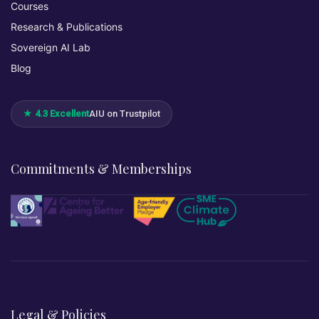
Courses
Research & Publications
Sovereign AI Lab
Blog
★ 4.3 Excellent
AIU on Trustpilot
Commitments & Memberships
Legal & Policies