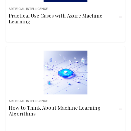
ARTIFICIAL INTELLIGENCE
Practical Use Cases with Azure Machine
Learning
ARTIFICIAL INTELLIGENCE
How to Think About Machine Learning
Algorithms