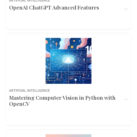
ARTIFICIAL INTELLIGENCE
OpenAI ChatGPT Advanced Features
ARTIFICIAL INTELLIGENCE
Mastering Computer Vision in Python with
OpenCV