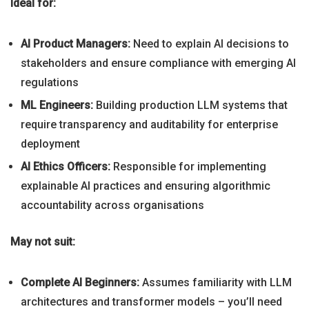
Ideal for:
AI Product Managers:
Need to explain AI decisions to
stakeholders and ensure compliance with emerging AI
regulations
ML Engineers:
Building production LLM systems that
require transparency and auditability for enterprise
deployment
AI Ethics Officers:
Responsible for implementing
explainable AI practices and ensuring algorithmic
accountability across organisations
May not suit:
Complete AI Beginners:
Assumes familiarity with LLM
architectures and transformer models – you’ll need