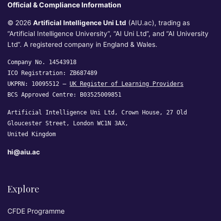
Official & Compliance Information
© 2026
Artificial Intelligence Uni Ltd
(AIU.ac), trading as
“Artificial Intelligence University”, “AI Uni Ltd”, and “AI University
Ltd”. A registered company in England & Wales.
Company No. 14543918
ICO Registration: ZB687489
UKPRN: 10095512 —
UK Register of Learning Providers
BCS Approved Centre: B03525009851
Artificial Intelligence Uni Ltd, Crown House, 27 Old
Gloucester Street, London WC1N 3AX,
United Kingdom
hi@aiu.ac
Explore
CFDE Programme