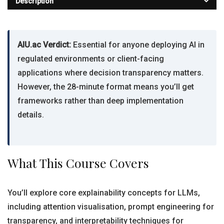
Description
AIU.ac Verdict:
Essential for anyone deploying AI in
regulated environments or client-facing
applications where decision transparency matters.
However, the 28-minute format means you’ll get
frameworks rather than deep implementation
details.
What This Course Covers
You’ll explore core explainability concepts for LLMs,
including attention visualisation, prompt engineering for
transparency, and interpretability techniques for