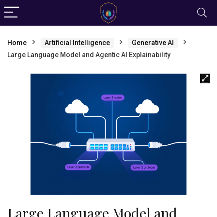
Home
Artificial Intelligence
Generative AI
Large Language Model and Agentic AI Explainability
Large Language Model and