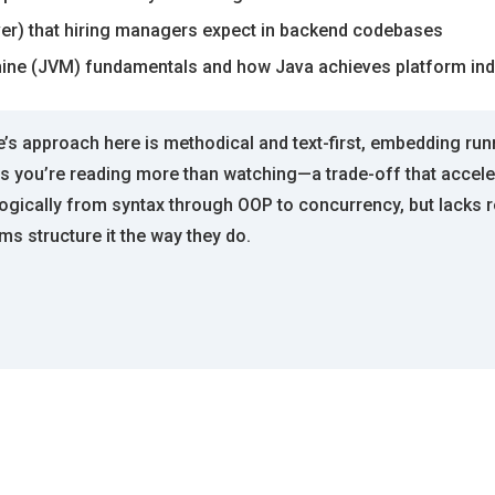
rver) that hiring managers expect in backend codebases
hine (JVM) fundamentals and how Java achieves platform i
’s approach here is methodical and text-first, embedding run
ans you’re reading more than watching—a trade-off that accel
ically from syntax through OOP to concurrency, but lacks re
ms structure it the way they do.