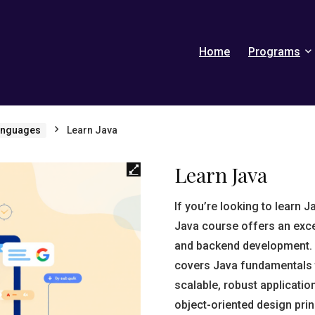
Home
Programs
anguages
Learn Java
Learn Java
If you’re looking to learn 
Java course offers an exce
and backend development. 
covers Java fundamentals 
scalable, robust applicati
object-oriented design pri