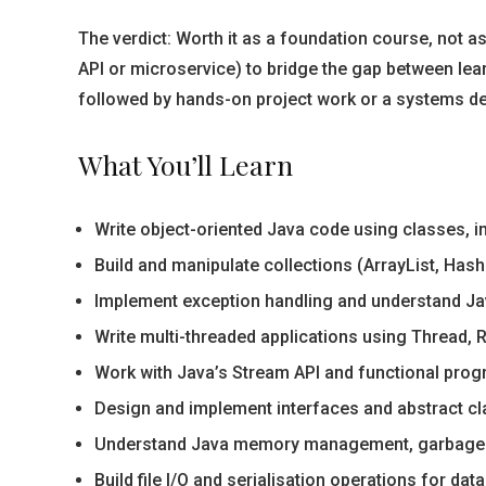
The verdict: Worth it as a foundation course, not a
API or microservice) to bridge the gap between lea
followed by hands-on project work or a systems d
What You’ll Learn
Write object-oriented Java code using classes, 
Build and manipulate collections (ArrayList, Has
Implement exception handling and understand Ja
Write multi-threaded applications using Thread, 
Work with Java’s Stream API and functional prog
Design and implement interfaces and abstract cla
Understand Java memory management, garbage c
Build file I/O and serialisation operations for da