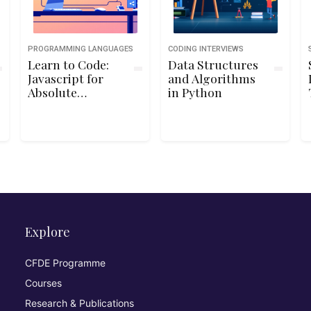
PROGRAMMING LANGUAGES
CODING INTERVIEWS
Learn to Code:
Data Structures
Javascript for
and Algorithms
Absolute
in Python
Beginners
Explore
CFDE Programme
Courses
Research & Publications