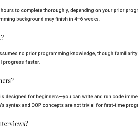
60 hours to complete thoroughly, depending on your prior pr
amming background may finish in 4–6 weeks.
a?
assumes no prior programming knowledge, though familiarity 
l progress faster.
ners?
 is designed for beginners—you can write and run code immedi
s syntax and OOP concepts are not trivial for first-time pro
interviews?