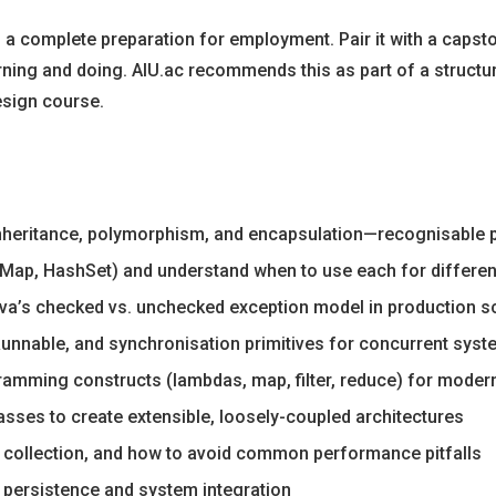
s a complete preparation for employment. Pair it with a capst
rning and doing. AIU.ac recommends this as part of a structu
esign course.
inheritance, polymorphism, and encapsulation—recognisable 
hMap, HashSet) and understand when to use each for differen
va’s checked vs. unchecked exception model in production s
Runnable, and synchronisation primitives for concurrent sys
ramming constructs (lambdas, map, filter, reduce) for moder
sses to create extensible, loosely-coupled architectures
ollection, and how to avoid common performance pitfalls
ta persistence and system integration