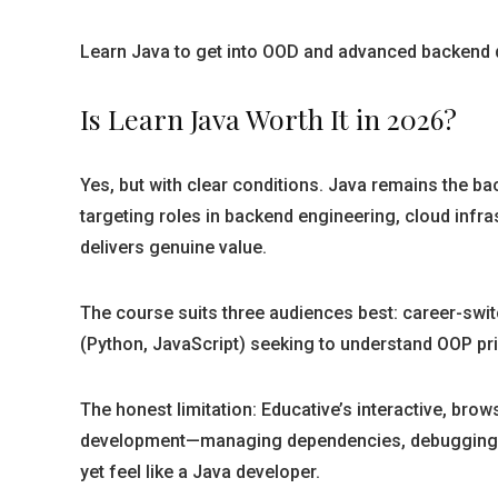
Learn Java to get into OOD and advanced backend de
Is Learn Java Worth It in 2026?
Yes, but with clear conditions. Java remains the ba
targeting roles in backend engineering, cloud infra
delivers genuine value.
The course suits three audiences best: career-swi
(Python, JavaScript) seeking to understand OOP prin
The honest limitation: Educative’s interactive, brow
development—managing dependencies, debugging in a
yet feel like a Java developer.