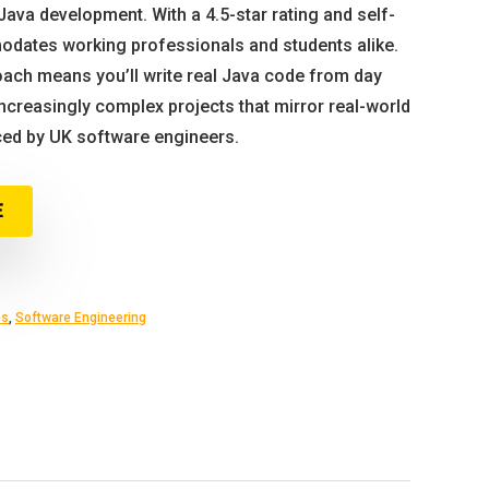
Java development. With a 4.5-star rating and self-
odates working professionals and students alike.
ach means you’ll write real Java code from day
ncreasingly complex projects that mirror real-world
ed by UK software engineers.
E
es
,
Software Engineering