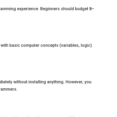
ogramming experience. Beginners should budget 8–
with basic computer concepts (variables, logic)
ately without installing anything. However, you
grammers.