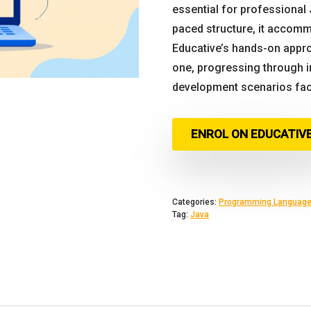
essential for professional 
paced structure, it accomm
Educative’s hands-on appro
one, progressing through i
development scenarios fac
ENROL ON EDUCATIV
Categories:
Programming Languag
Tag:
Java