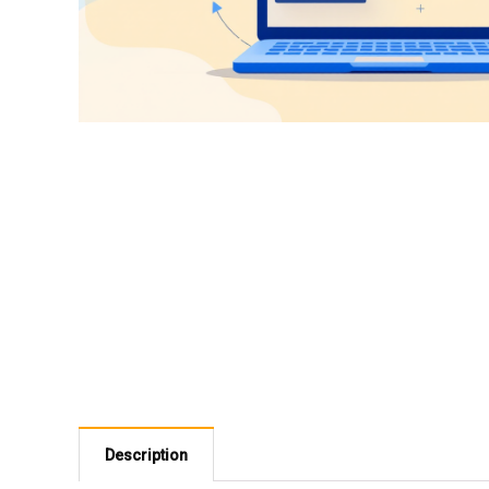
Description