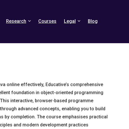
Research
Courses
Legal
Blog
Java online effectively, Educative’s comprehensive
llent foundation in object-oriented programming
This interactive, browser-based programme
through advanced concepts, enabling you to build
ons by completion. The course emphasises practical
nciples and modern development practices