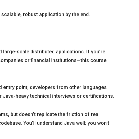
scalable, robust application by the end.
large-scale distributed applications. If you’re
companies or financial institutions—this course
d entry point; developers from other languages
 Java-heavy technical interviews or certifications.
s, but doesn’t replicate the friction of real
odebase. You’ll understand Java well; you won’t