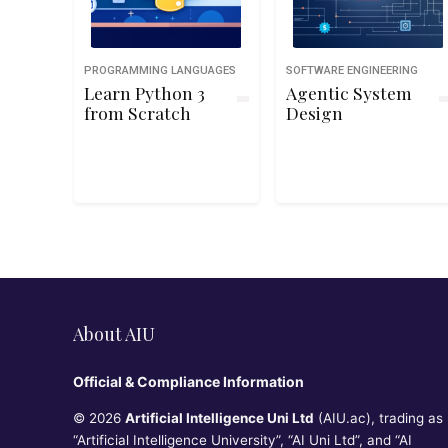
PROGRAMMING LANGUAGES
SOFTWARE ENGINEERING
Learn Python 3
Agentic System
from Scratch
Design
About AIU
Official & Compliance Information
© 2026
Artificial Intelligence Uni Ltd
(AIU.ac), trading as
“Artificial Intelligence University”, “AI Uni Ltd”, and “AI