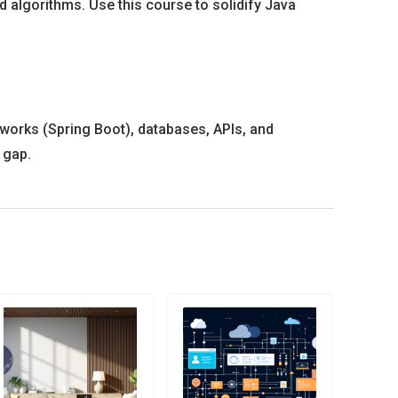
d algorithms. Use this course to solidify Java
works (Spring Boot), databases, APIs, and
 gap.