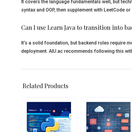
It covers the language fundamentals well, but techn
syntax and OOP, then supplement with LeetCode or 
Can I use Learn Java to transition into 
It’s a solid foundation, but backend roles requir
deployment. AIU.ac recommends following this wit
Related Products