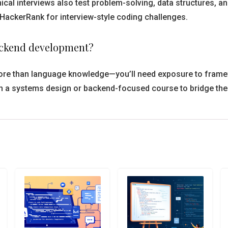
ical interviews also test problem-solving, data structures, an
HackerRank for interview-style coding challenges.
backend development?
e more than language knowledge—you’ll need exposure to frame
h a systems design or backend-focused course to bridge the