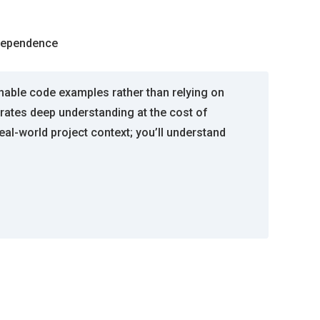
ndependence
nable code examples rather than relying on
erates deep understanding at the cost of
al-world project context; you’ll understand