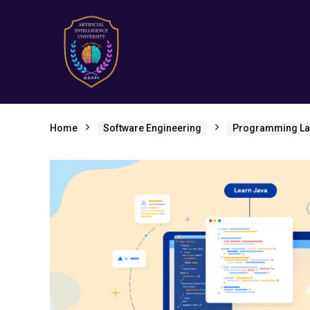
Home
Software Engineering
Programming L