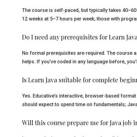
The course is self-paced, but typically takes 40–
12 weeks at 5–7 hours per week; those with progr
Do I need any prerequisites for Learn Jav
No formal prerequisites are required. The course 
helps. If you’ve coded in any language before, you’l
Is Learn Java suitable for complete begin
Yes. Educative’s interactive, browser-based format
should expect to spend time on fundamentals; Java’
Will this course prepare me for Java job 