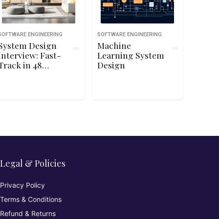
SOFTWARE ENGINEERING
SOFTWARE ENGINEERING
System Design
Machine
Interview: Fast-
Learning System
Track in 48
Design
Hours
Legal & Policies
Privacy Policy
Terms & Conditions
Refund & Returns