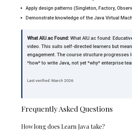
Apply design patterns (Singleton, Factory, Obse
Demonstrate knowledge of the Java Virtual Mac
What AIU.ac Found:
What AIU.ac found: Educative
video. This suits self-directed learners but me
engagement. The course structure progresses log
*how* to write Java, not yet *why* enterprise tea
Last verified: March 2026
Frequently Asked Questions
How long does Learn Java take?