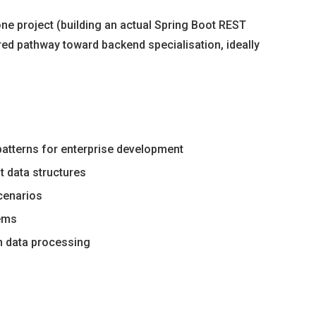
one project (building an actual Spring Boot REST
red pathway toward backend specialisation, ideally
patterns for enterprise development
t data structures
cenarios
tems
n data processing