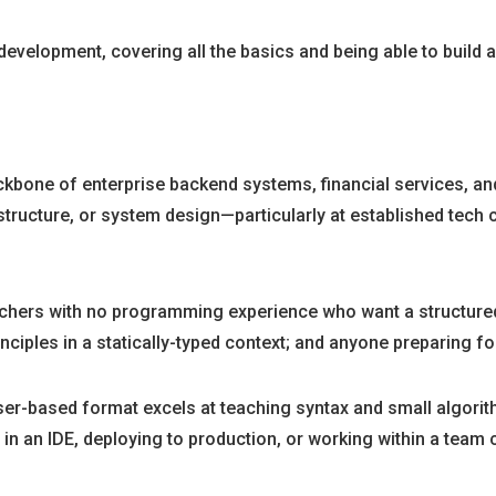
velopment, covering all the basics and being able to build a 
ckbone of enterprise backend systems, financial services, and 
structure, or system design—particularly at established tech 
tchers with no programming experience who want a structure
ciples in a statically-typed context; and anyone preparing for
ser-based format excels at teaching syntax and small algorithm
n IDE, deploying to production, or working within a team c