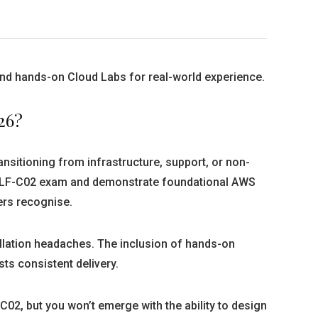
 and hands-on Cloud Labs for real-world experience.
26?
ransitioning from infrastructure, support, or non-
he CLF-C02 exam and demonstrate foundational AWS
ers recognise.
allation headaches. The inclusion of hands-on
ts consistent delivery.
C02, but you won’t emerge with the ability to design