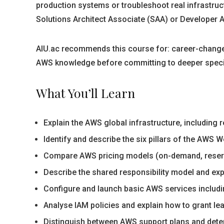
production systems or troubleshoot real infrastruct
Solutions Architect Associate (SAA) or Developer A
AIU.ac recommends this course for: career-changer
AWS knowledge before committing to deeper specialis
What You’ll Learn
Explain the AWS global infrastructure, including 
Identify and describe the six pillars of the AWS
Compare AWS pricing models (on-demand, reserv
Describe the shared responsibility model and exp
Configure and launch basic AWS services includ
Analyse IAM policies and explain how to grant l
Distinguish between AWS support plans and deter