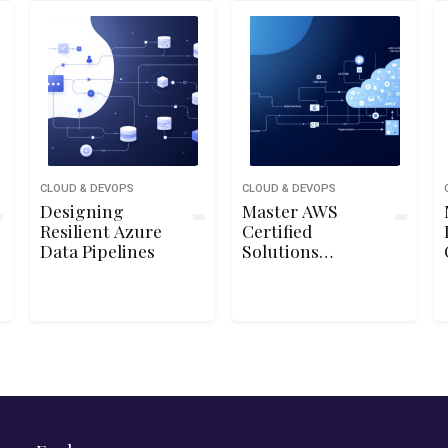
CLOUD & DEVOPS
CLOUD & DEVOPS
Designing
Master AWS
Resilient Azure
Certified
Data Pipelines
Solutions
Architect
Associate SAA-
C03 Exam