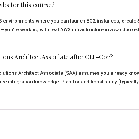
bs for this course?
 environments where you can launch EC2 instances, create S3
ns—you’re working with real AWS infrastructure in a sandbox
tions Architect Associate after CLF-C02?
lutions Architect Associate (SAA) assumes you already know. 
ice integration knowledge. Plan for additional study (typical