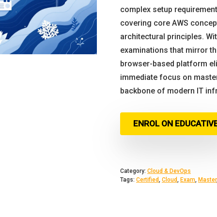
complex setup requirement
covering core AWS concepts
architectural principles. Wit
examinations that mirror the
browser-based platform eli
immediate focus on master
backbone of modern IT infra
ENROL ON EDUCATIV
Category:
Cloud & DevOps
Tags:
Certified
,
Cloud
,
Exam
,
Master