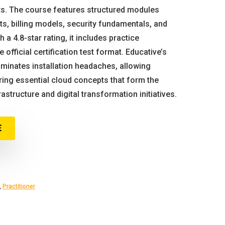
s. The course features structured modules
, billing models, security fundamentals, and
h a 4.8-star rating, it includes practice
 official certification test format. Educative’s
minates installation headaches, allowing
ing essential cloud concepts that form the
structure and digital transformation initiatives.
E
,
Practitioner