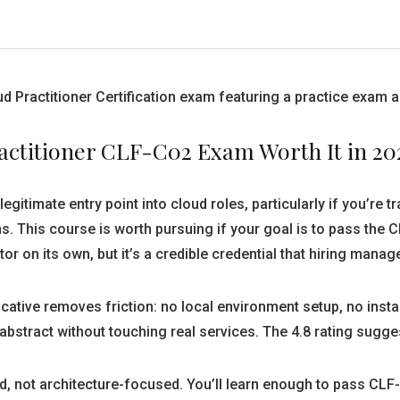
ud Practitioner Certification exam featuring a practice exam
actitioner CLF-C02 Exam Worth It in 20
gitimate entry point into cloud roles, particularly if you’re t
ns. This course is worth pursuing if your goal is to pass t
r on its own, but it’s a credible credential that hiring manag
ative removes friction: no local environment setup, no inst
stract without touching real services. The 4.8 rating sugges
, not architecture-focused. You’ll learn enough to pass CLF-