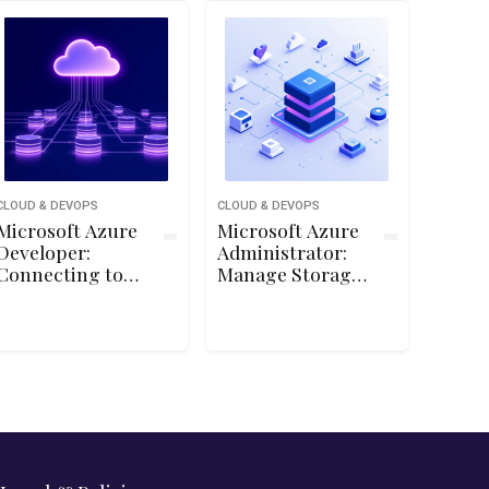
CLOUD & DEVOPS
CLOUD & DEVOPS
Microsoft Azure
Microsoft Azure
Developer:
Administrator:
Connecting to
Manage Storage
Storage
Accounts