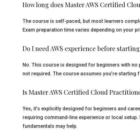
How long does Master AWS Certified Clo
The course is self-paced, but most learners complet
Exam preparation time varies depending on your pri
Do I need AWS experience before startin
No. This course is designed for beginners with no 
not required. The course assumes you’re starting 
Is Master AWS Certified Cloud Practitio
Yes, it’s explicitly designed for beginners and ca
requiring command-line experience or local setup.
fundamentals may help.