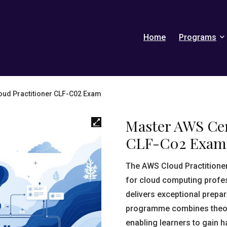
Home
Programs
loud Practitioner CLF-C02 Exam
Master AWS Cer
CLF-C02 Exam
The AWS Cloud Practitioner 
for cloud computing profe
delivers exceptional prepar
programme combines theore
enabling learners to gain 