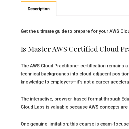
Description
Get the ultimate guide to prepare for your AWS Clo
Is Master AWS Certified Cloud Pr
The AWS Cloud Practitioner certification remains a le
technical backgrounds into cloud-adjacent positio
knowledge to employers—it’s not a career accelerato
The interactive, browser-based format through Educ
Cloud Labs is valuable because AWS concepts are ab
One genuine limitation: this course is exam-focused