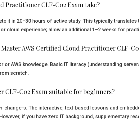
ud Practitioner CLF-C02 Exam take?
e it in 20–30 hours of active study. This typically translate
or cloud experience; allow an additional 1–2 weeks for prac
g Master AWS Certified Cloud Practitioner CLF-C
prior AWS knowledge. Basic IT literacy (understanding server
from scratch.
ner CLF-C02 Exam suitable for beginners?
reer-changers. The interactive, text-based lessons and embe
 However, if you have zero IT background, supplementary reso