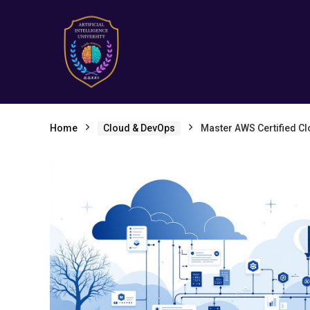
Home
Cloud & DevOps
Master AWS Certified C