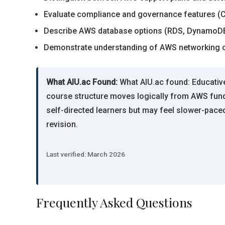
Evaluate compliance and governance features (Clo
Describe AWS database options (RDS, DynamoDB,
Demonstrate understanding of AWS networking co
What AIU.ac Found:
What AIU.ac found: Educative’
course structure moves logically from AWS funda
self-directed learners but may feel slower-paced
revision.
Last verified: March 2026
Frequently Asked Questions