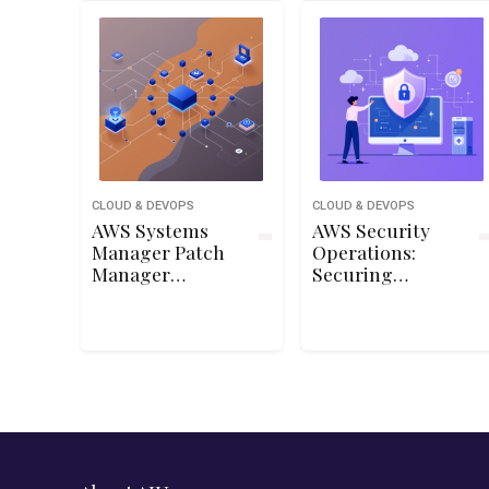
CLOUD & DEVOPS
CLOUD & DEVOPS
AWS Systems
AWS Security
Manager Patch
Operations:
Manager
Securing
Automation and
Managed
Reporting
Services