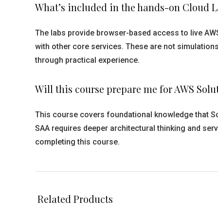
What’s included in the hands-on Cloud La
The labs provide browser-based access to live AWS
with other core services. These are not simulatio
through practical experience.
Will this course prepare me for AWS Solu
This course covers foundational knowledge that So
SAA requires deeper architectural thinking and serv
completing this course.
Related Products