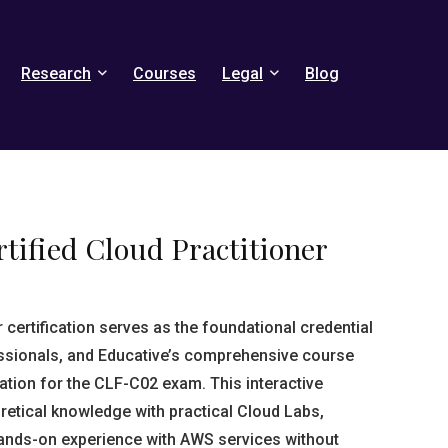
Research
Courses
Legal
Blog
tified Cloud Practitioner
certification serves as the foundational credential
ssionals, and Educative’s comprehensive course
ation for the CLF-C02 exam. This interactive
tical knowledge with practical Cloud Labs,
hands-on experience with AWS services without