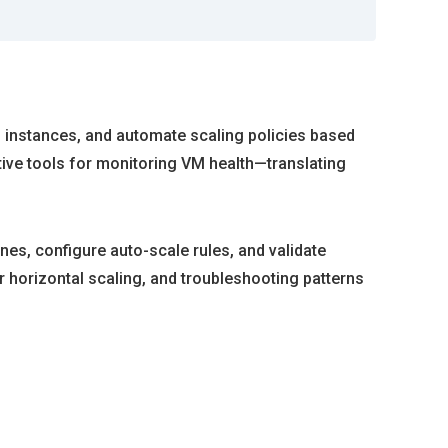
VM instances, and automate scaling policies based
ive tools for monitoring VM health—translating
nes, configure auto-scale rules, and validate
or horizontal scaling, and troubleshooting patterns