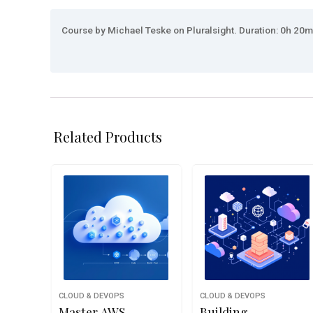
Course by Michael Teske on Pluralsight. Duration: 0h 20m.
Related Products
CLOUD & DEVOPS
CLOUD & DEVOPS
Master AWS
Building