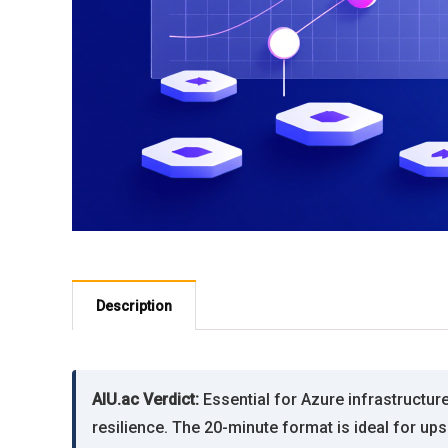
Description
AIU.ac Verdict:
Essential for Azure infrastructu
resilience. The 20-minute format is ideal for ups