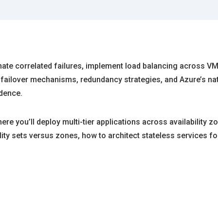
minate correlated failures, implement load balancing across 
failover mechanisms, redundancy strategies, and Azure’s nat
idence.
e you’ll deploy multi-tier applications across availability zo
ility sets versus zones, how to architect stateless services f