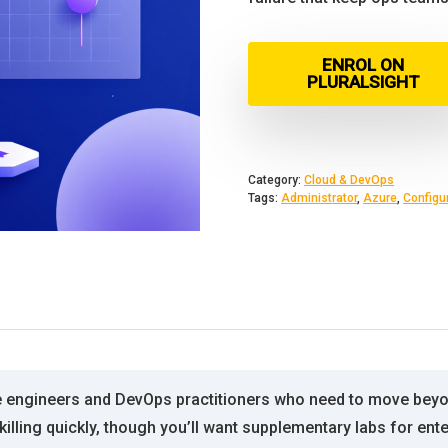
ENROL ON
PLURALSIGHT
Category:
Cloud & DevOps
Tags:
Administrator
,
Azure
,
Configu
re engineers and DevOps practitioners who need to move bey
killing quickly, though you’ll want supplementary labs for ent