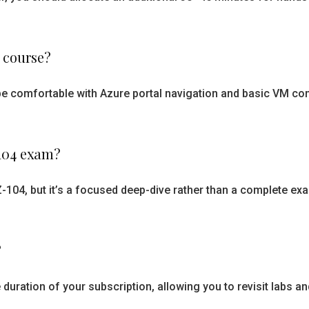
s course?
ld be comfortable with Azure portal navigation and basic VM
-104 exam?
n AZ-104, but it’s a focused deep-dive rather than a complete 
?
duration of your subscription, allowing you to revisit labs a