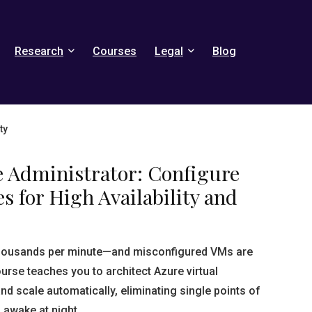
Research
Courses
Legal
Blog
ty
e Administrator: Configure
s for High Availability and
thousands per minute—and misconfigured VMs are
ourse teaches you to architect Azure virtual
nd scale automatically, eliminating single points of
 awake at night.