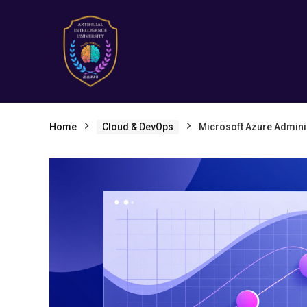
Home
Cloud & DevOps
Microsoft Azure Administ