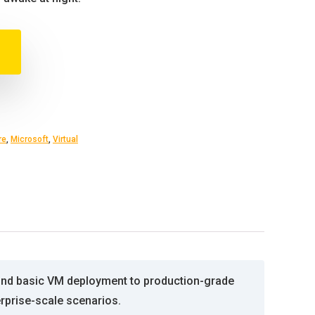
re
,
Microsoft
,
Virtual
ond basic VM deployment to production-grade
erprise-scale scenarios.