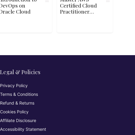
DevOps on
Certified Cloud
Oracle Cloud
Practitioner
CLF-C02 Exam
Legal & Policies
Privacy Policy
Terms & Conditions
Refund & Returns
Cookies Policy
Affiliate Disclosure
Accessibility Statement