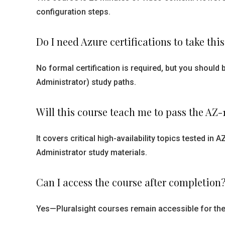
configuration steps.
Do I need Azure certifications to take thi
No formal certification is required, but you shou
Administrator) study paths.
Will this course teach me to pass the AZ
It covers critical high-availability topics tested i
Administrator study materials.
Can I access the course after completion
Yes—Pluralsight courses remain accessible for the 