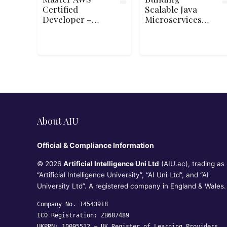
Certified
Scalable Java
Developer –
Microservices
Associate (DVA-
with Spring
C02) Exam
Boot and Spring
Cloud on Google
Cloud
About AIU
Official & Compliance Information
© 2026
Artificial Intelligence Uni Ltd
(AIU.ac), trading as
“Artificial Intelligence University”, “AI Uni Ltd”, and “AI
University Ltd”. A registered company in England & Wales.
Company No. 14543918
ICO Registration: ZB687489
UKPRN: 10095512 —
UK Register of Learning Providers