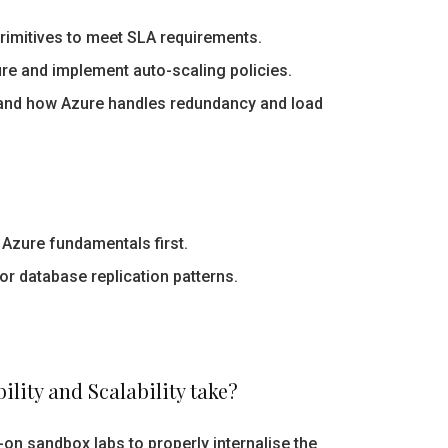
primitives to meet SLA requirements.
re and implement auto-scaling policies.
nd how Azure handles redundancy and load
Azure fundamentals first.
or database replication patterns.
lity and Scalability take?
on sandbox labs to properly internalise the