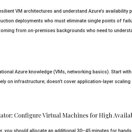
silient VM architectures and understand Azure’s availability 
ction deployments who must eliminate single points of failu
oming from on-premises backgrounds who need to understa
ional Azure knowledge (VMs, networking basics). Start with 
y on infrastructure; doesn’t cover application-layer scaling 
tor: Configure Virtual Machines for High Availabi
, you should allocate an additional 30–45 minutes for hands-