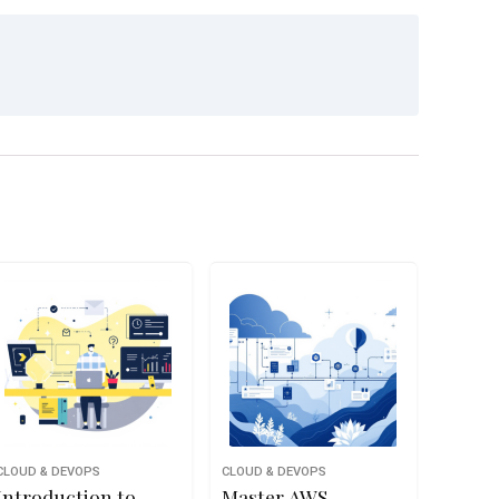
CLOUD & DEVOPS
CLOUD & DEVOPS
Introduction to
Master AWS