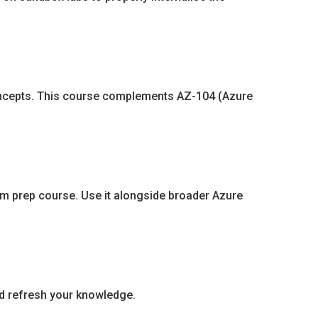
 concepts. This course complements AZ-104 (Azure
exam prep course. Use it alongside broader Azure
nd refresh your knowledge.