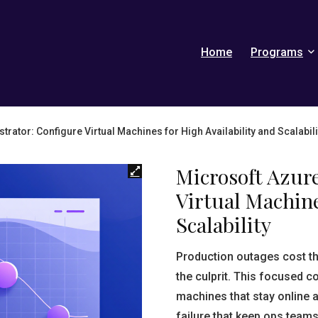
Home
Programs
rator: Configure Virtual Machines for High Availability and Scalabili
Microsoft Azur
Virtual Machine
Scalability
Production outages cost 
the culprit. This focused c
machines that stay online a
failure that keep ops teams