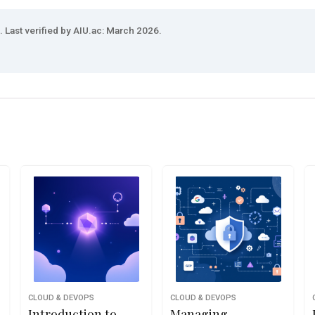
 Last verified by AIU.ac: March 2026.
CLOUD & DEVOPS
CLOUD & DEVOPS
Introduction to
Managing