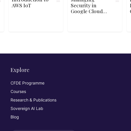
AWS IoT
Security in
Google Cloud
Platform
Explore
CFDE Programme
Courses
Research & Publications
Sovereign AI Lab
Blog