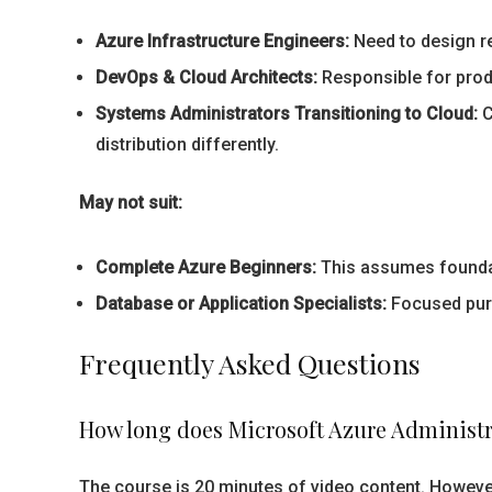
Azure Infrastructure Engineers:
Need to design re
DevOps & Cloud Architects:
Responsible for produ
Systems Administrators Transitioning to Cloud:
C
distribution differently.
May not suit:
Complete Azure Beginners:
This assumes foundat
Database or Application Specialists:
Focused purel
Frequently Asked Questions
How long does Microsoft Azure Administra
The course is 20 minutes of video content. However