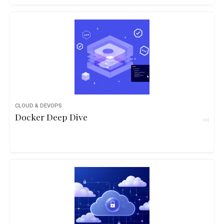
CLOUD & DEVOPS
Docker Deep Dive