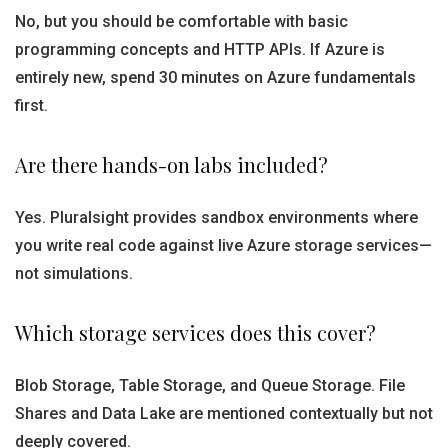
No, but you should be comfortable with basic
programming concepts and HTTP APIs. If Azure is
entirely new, spend 30 minutes on Azure fundamentals
first.
Are there hands-on labs included?
Yes. Pluralsight provides sandbox environments where
you write real code against live Azure storage services—
not simulations.
Which storage services does this cover?
Blob Storage, Table Storage, and Queue Storage. File
Shares and Data Lake are mentioned contextually but not
deeply covered.