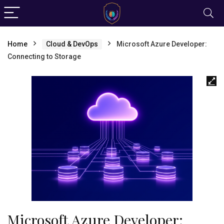
Home
Cloud & DevOps
Microsoft Azure Developer:
Connecting to Storage
Microsoft Azure Developer: