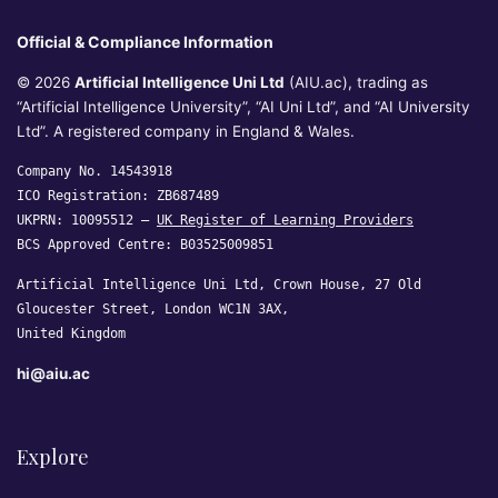
Official & Compliance Information
© 2026
Artificial Intelligence Uni Ltd
(AIU.ac), trading as
“Artificial Intelligence University”, “AI Uni Ltd”, and “AI University
Ltd”. A registered company in England & Wales.
Company No. 14543918
ICO Registration: ZB687489
UKPRN: 10095512 —
UK Register of Learning Providers
BCS Approved Centre: B03525009851
Artificial Intelligence Uni Ltd, Crown House, 27 Old
Gloucester Street, London WC1N 3AX,
United Kingdom
hi@aiu.ac
Explore