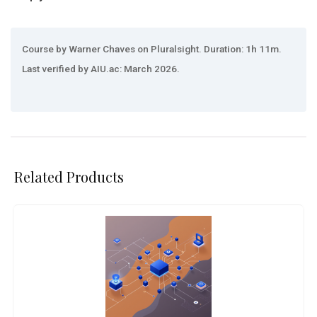
Course by Warner Chaves on Pluralsight. Duration: 1h 11m.
Last verified by AIU.ac: March 2026.
Related Products