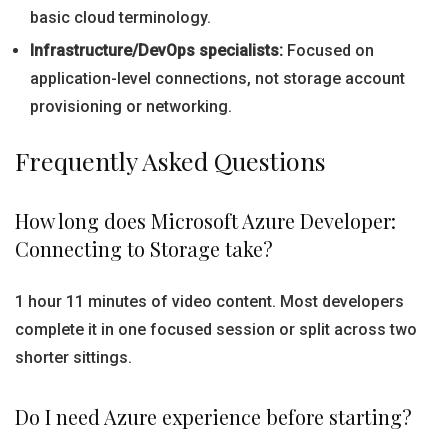
basic cloud terminology.
Infrastructure/DevOps specialists:
Focused on
application-level connections, not storage account
provisioning or networking.
Frequently Asked Questions
How long does Microsoft Azure Developer:
Connecting to Storage take?
1 hour 11 minutes of video content. Most developers
complete it in one focused session or split across two
shorter sittings.
Do I need Azure experience before starting?