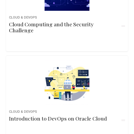
CLOUD & DEVOPS
Cloud Computing and the Security
Challenge
CLOUD & DEVOPS
Introduction to DevOps on Oracle Cloud