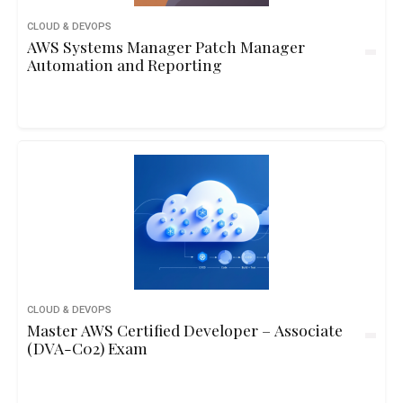
CLOUD & DEVOPS
AWS Systems Manager Patch Manager
Automation and Reporting
CLOUD & DEVOPS
Master AWS Certified Developer – Associate
(DVA-C02) Exam