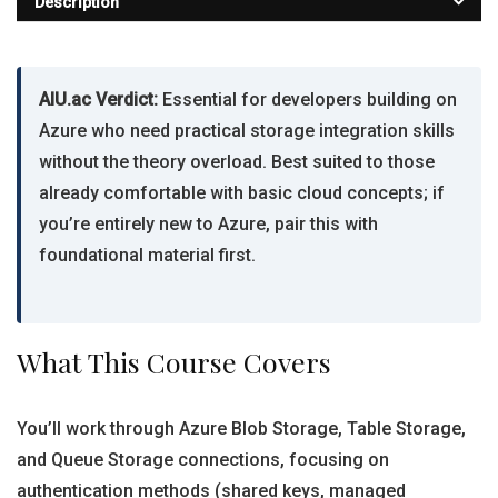
Description
AIU.ac Verdict:
Essential for developers building on
Azure who need practical storage integration skills
without the theory overload. Best suited to those
already comfortable with basic cloud concepts; if
you’re entirely new to Azure, pair this with
foundational material first.
What This Course Covers
You’ll work through Azure Blob Storage, Table Storage,
and Queue Storage connections, focusing on
authentication methods (shared keys, managed