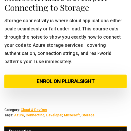
Connecting to Storage
Storage connectivity is where cloud applications either
scale seamlessly or fail under load. This course cuts
through the noise to show you exactly how to connect
your code to Azure storage services—covering
authentication, connection strings, and real-world
patterns you’ll use immediately.
ENROL ON PLURALSIGHT
Category:
Cloud & DevOps
Tags:
Azure
,
Connecting
,
Developer
,
Microsoft
,
Storage