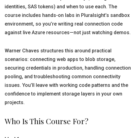
identities, SAS tokens) and when to use each. The
course includes hands-on labs in Pluralsight’s sandbox
environment, so you’re writing real connection code
against live Azure resources—not just watching demos.
Warner Chaves structures this around practical
scenarios: connecting web apps to blob storage,
securing credentials in production, handling connection
pooling, and troubleshooting common connectivity
issues. You’ll leave with working code patterns and the
confidence to implement storage layers in your own
projects.
Who Is This Course For?