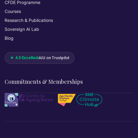
CFDE Programme
Courses
Research & Publications
Sovereign AI Lab
Blog
★ 4.3 Excellent
AIU on Trustpilot
Commitments & Memberships