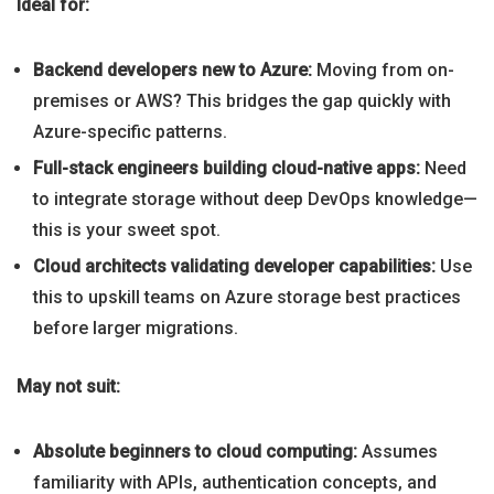
Ideal for:
Backend developers new to Azure:
Moving from on-
premises or AWS? This bridges the gap quickly with
Azure-specific patterns.
Full-stack engineers building cloud-native apps:
Need
to integrate storage without deep DevOps knowledge—
this is your sweet spot.
Cloud architects validating developer capabilities:
Use
this to upskill teams on Azure storage best practices
before larger migrations.
May not suit:
Absolute beginners to cloud computing:
Assumes
familiarity with APIs, authentication concepts, and