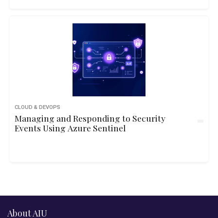
CLOUD & DEVOPS
Managing and Responding to Security
Events Using Azure Sentinel
About AIU