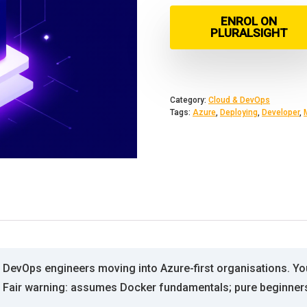
ENROL ON
PLURALSIGHT
Category:
Cloud & DevOps
Tags:
Azure
,
Deploying
,
Developer
,
DevOps engineers moving into Azure-first organisations. You
. Fair warning: assumes Docker fundamentals; pure beginner