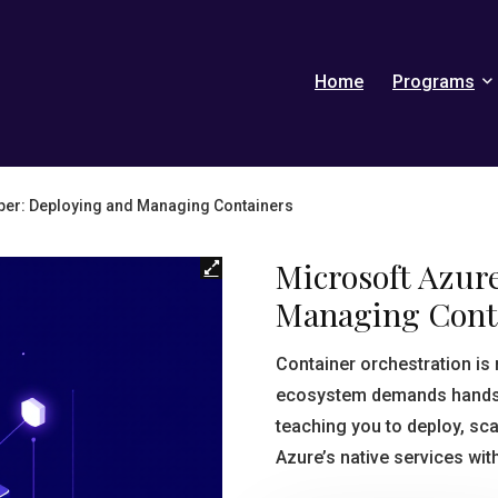
Home
Programs
per: Deploying and Managing Containers
Microsoft Azur
Managing Cont
Container orchestration is
ecosystem demands hands-o
teaching you to deploy, sc
Azure’s native services with