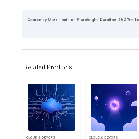
Course by Mark Heath on Pluralsight. Duration: 3h 37m. La
Related Products
CLOUD & DEVOPS
CLOUD & DEVOPS