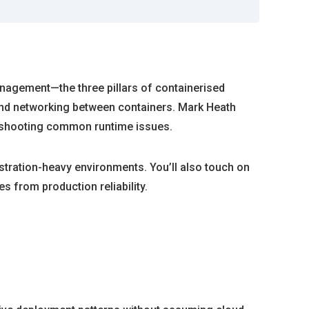
anagement—the three pillars of containerised
 and networking between containers. Mark Heath
leshooting common runtime issues.
tration-heavy environments. You’ll also touch on
s from production reliability.