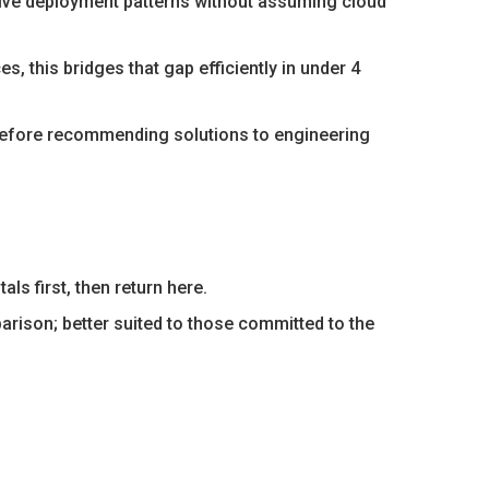
tive deployment patterns without assuming cloud
es, this bridges that gap efficiently in under 4
before recommending solutions to engineering
s first, then return here.
ison; better suited to those committed to the