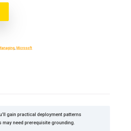
Managing
,
Microsoft
’ll gain practical deployment patterns
s may need prerequisite grounding.