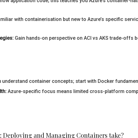
now application code; this teaches you Azure’s container-na
amiliar with containerisation but new to Azure’s specific servic
egies:
Gain hands-on perspective on ACI vs AKS trade-offs 
nderstand container concepts; start with Docker fundamental
th:
Azure-specific focus means limited cross-platform compar
r: Deploying and Managing Containers take?