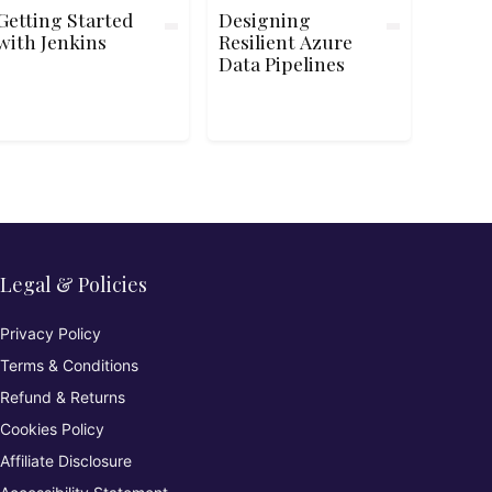
Getting Started
Designing
with Jenkins
Resilient Azure
Data Pipelines
Legal & Policies
Privacy Policy
Terms & Conditions
Refund & Returns
Cookies Policy
Affiliate Disclosure