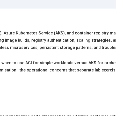
), Azure Kubernetes Service (AKS), and container registry m
g image builds, registry authentication, scaling strategies,
eless microservices, persistent storage patterns, and troub
when to use ACI for simple workloads versus AKS for orches
misation—the operational concerns that separate lab exercise