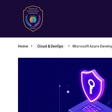
Home
Cloud & DevOps
Microsoft Azure Develo