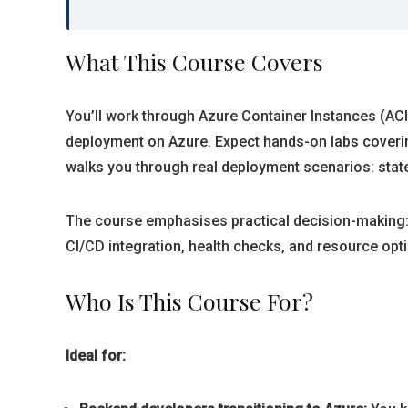
What This Course Covers
You’ll work through Azure Container Instances (ACI
deployment on Azure. Expect hands-on labs coverin
walks you through real deployment scenarios: stat
The course emphasises practical decision-making: 
CI/CD integration, health checks, and resource opti
Who Is This Course For?
Ideal for: