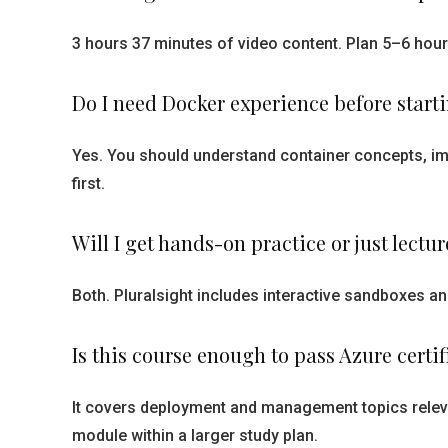
3 hours 37 minutes of video content. Plan 5–6 hour
Do I need Docker experience before start
Yes. You should understand container concepts, im
first.
Will I get hands-on practice or just lectur
Both. Pluralsight includes interactive sandboxes a
Is this course enough to pass Azure certi
It covers deployment and management topics relevan
module within a larger study plan.