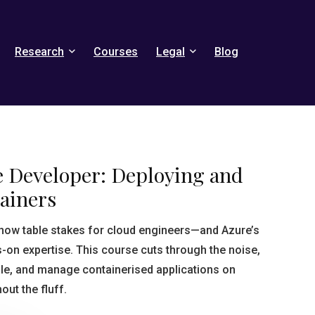
Research
Courses
Legal
Blog
e Developer: Deploying and
ainers
 now table stakes for cloud engineers—and Azure’s
n expertise. This course cuts through the noise,
ale, and manage containerised applications on
out the fluff.