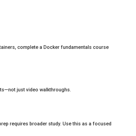
ntainers, complete a Docker fundamentals course
nts—not just video walkthroughs.
rep requires broader study. Use this as a focused