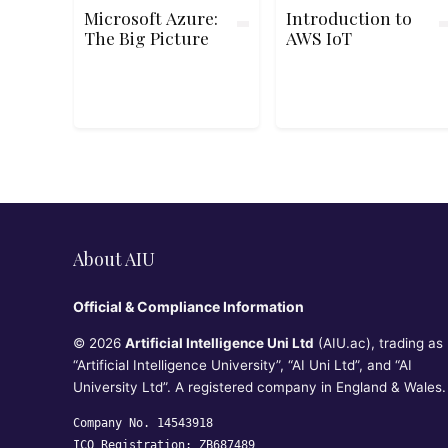
Microsoft Azure:
Introduction to
The Big Picture
AWS IoT
About AIU
Official & Compliance Information
© 2026
Artificial Intelligence Uni Ltd
(AIU.ac), trading as
“Artificial Intelligence University”, “AI Uni Ltd”, and “AI
University Ltd”. A registered company in England & Wales.
Company No. 14543918
ICO Registration: ZB687489