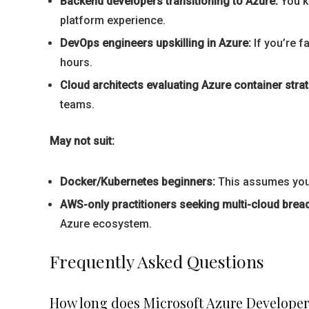
Backend developers transitioning to Azure:
You k
platform experience.
DevOps engineers upskilling in Azure:
If you’re f
hours.
Cloud architects evaluating Azure container strat
teams.
May not suit:
Docker/Kubernetes beginners:
This assumes you u
AWS-only practitioners seeking multi-cloud bread
Azure ecosystem.
Frequently Asked Questions
How long does Microsoft Azure Develope