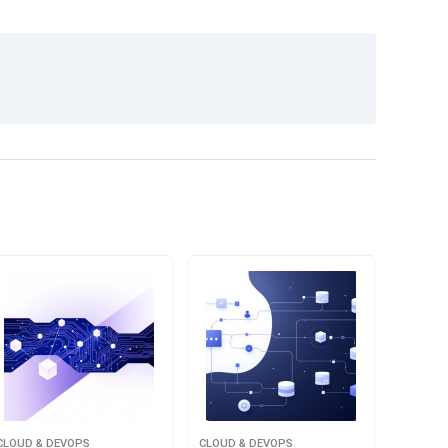
CLOUD & DEVOPS
CLOUD & DEVOPS