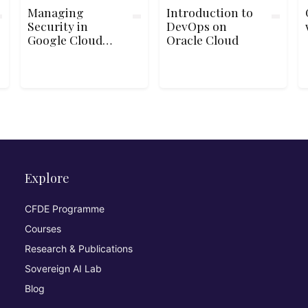
Managing
Introduction to
Security in
DevOps on
Google Cloud
Oracle Cloud
Platform
Explore
CFDE Programme
Courses
Research & Publications
Sovereign AI Lab
Blog