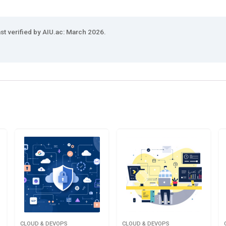
st verified by AIU.ac: March 2026.
CLOUD & DEVOPS
CLOUD & DEVOPS