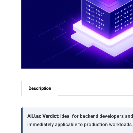
Description
AIU.ac Verdict:
Ideal for backend developers and 
immediately applicable to production workloads