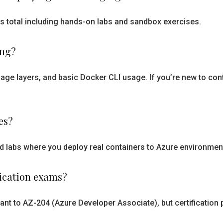
s total including hands-on labs and sandbox exercises.
ing?
age layers, and basic Docker CLI usage. If you’re new to co
es?
nd labs where you deploy real containers to Azure environme
fication exams?
t to AZ-204 (Azure Developer Associate), but certification p