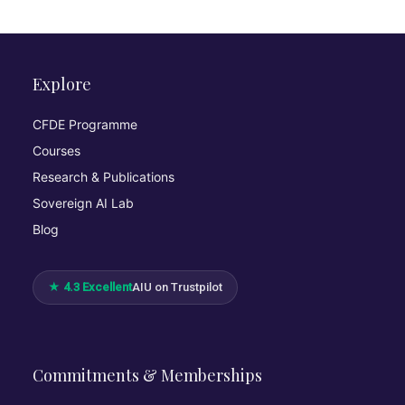
Explore
CFDE Programme
Courses
Research & Publications
Sovereign AI Lab
Blog
★ 4.3 Excellent
AIU on Trustpilot
Commitments & Memberships