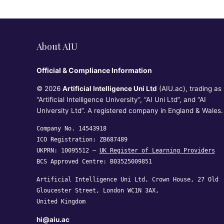
About AIU
Official & Compliance Information
© 2026
Artificial Intelligence Uni Ltd
(AIU.ac), trading as
“Artificial Intelligence University”, “AI Uni Ltd”, and “AI
University Ltd”. A registered company in England & Wales.
Company No. 14543918
ICO Registration: ZB687489
UKPRN: 10095512 —
UK Register of Learning Providers
BCS Approved Centre: B03525009851
Artificial Intelligence Uni Ltd, Crown House, 27 Old
Gloucester Street, London WC1N 3AX,
United Kingdom
hi@aiu.ac