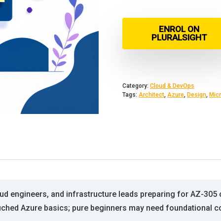
ENROL ON
PLURALSIGHT
Category:
Cloud & DevOps
Tags:
Architect
,
Azure
,
Design
,
Micr
loud engineers, and infrastructure leads preparing for AZ-305 
ched Azure basics; pure beginners may need foundational con