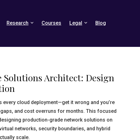
Research
Courses
Legal
Blog
 Solutions Architect: Design
tion
s every cloud deployment—get it wrong and you’re
 gaps, and cost overruns for months. This focused
designing production-grade network solutions on
irtual networks, security boundaries, and hybrid
ctually scale.