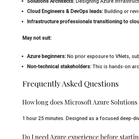
Solutions Architects:
Designing Azure infrastructu
Cloud Engineers & DevOps leads:
Building or rev
Infrastructure professionals transitioning to clou
May not suit:
Azure beginners:
No prior exposure to VNets, su
Non-technical stakeholders:
This is hands-on arc
Frequently Asked Questions
How long does Microsoft Azure Solutions 
1 hour 25 minutes. Designed as a focused deep-dive
Do I need Azure experience before starti