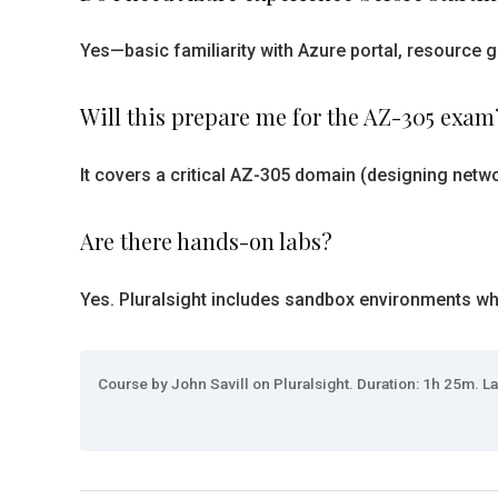
Yes—basic familiarity with Azure portal, resource g
Will this prepare me for the AZ-305 exam
It covers a critical AZ-305 domain (designing netwo
Are there hands-on labs?
Yes. Pluralsight includes sandbox environments wher
Course by John Savill on Pluralsight. Duration: 1h 25m. La