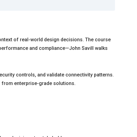
ontext of real-world design decisions. The course
th performance and compliance—John Savill walks
urity controls, and validate connectivity patterns.
s from enterprise-grade solutions.