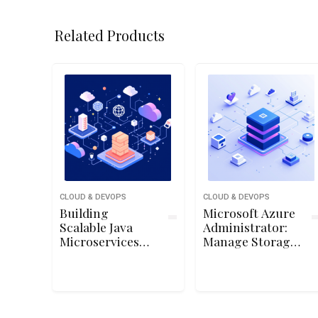
Related Products
CLOUD & DEVOPS
CLOUD & DEVOPS
Building
Microsoft Azure
Scalable Java
Administrator:
Microservices
Manage Storage
with Spring
Accounts
Boot and Spring
Cloud on Google
Cloud