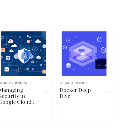
CLOUD & DEVOPS
CLOUD & DEVOPS
Managing
Docker Deep
Security in
Dive
Google Cloud
Platform