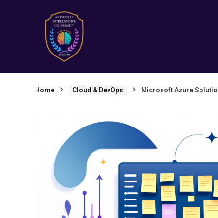
Home
Cloud & DevOps
Microsoft Azure Solutio