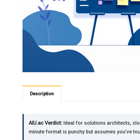
Description
AIU.ac Verdict:
Ideal for solutions architects, c
minute format is punchy but assumes you’ve tou