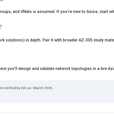
roups, and VNets is assumed. If you’re new to Azure, start wi
?
rk solutions) in depth. Pair it with broader AZ-305 study mate
e you’ll design and validate network topologies in a live Az
st verified by AIU.ac: March 2026.