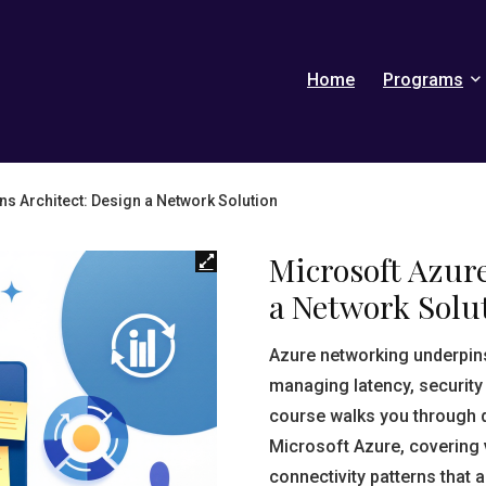
Home
Programs
ns Architect: Design a Network Solution
Microsoft Azure
a Network Solu
Azure networking underpin
managing latency, security
course walks you through 
Microsoft Azure, covering v
connectivity patterns that a