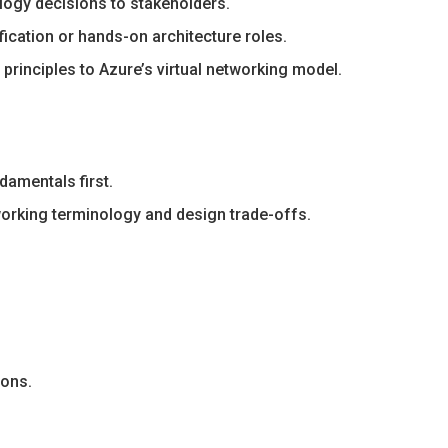
ology decisions to stakeholders.
ication or hands-on architecture roles.
rinciples to Azure’s virtual networking model.
amentals first.
working terminology and design trade-offs.
ions.