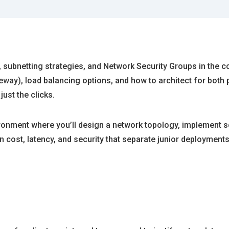
, subnetting strategies, and Network Security Groups in the c
eway), load balancing options, and how to architect for bo
ust the clicks.
ronment where you’ll design a network topology, implement sec
n cost, latency, and security that separate junior deployment