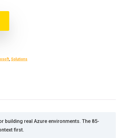
osoft
,
Solutions
or building real Azure environments. The 85-
text first.