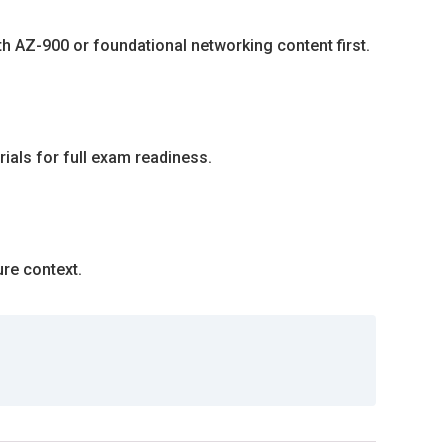
th AZ-900 or foundational networking content first.
rials for full exam readiness.
ure context.