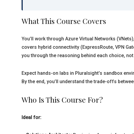
What This Course Covers
You’ll work through Azure Virtual Networks (VNets)
covers hybrid connectivity (ExpressRoute, VPN Gat
you through the reasoning behind each choice, not j
Expect hands-on labs in Pluralsight’s sandbox envi
By the end, you’ll understand the trade-offs betwee
Who Is This Course For?
Ideal for: