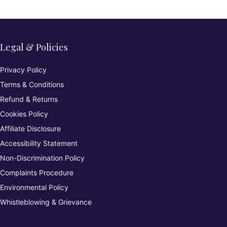
Legal & Policies
Privacy Policy
Terms & Conditions
Refund & Returns
Cookies Policy
Affiliate Disclosure
Accessibility Statement
Non-Discrimination Policy
Complaints Procedure
Environmental Policy
Whistleblowing & Grievance