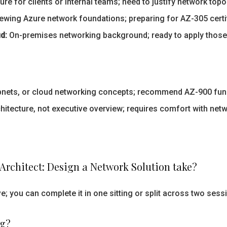
re for clients or internal teams; need to justify network top
iewing Azure network foundations; preparing for AZ-305 certif
d:
On-premises networking background; ready to apply those p
bnets, or cloud networking concepts; recommend AZ-900 fund
hitecture, not executive overview; requires comfort with net
Architect: Design a Network Solution take?
; you can complete it in one sitting or split across two sess
ng?