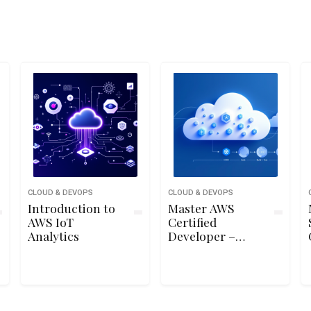
CLOUD & DEVOPS
CLOUD & DEVOPS
Introduction to
Master AWS
AWS IoT
Certified
Analytics
Developer –
Associate (DVA-
C02) Exam