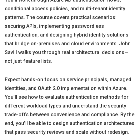
conditional access policies, and multi-tenant identity
patterns. The course covers practical scenarios:
securing APIs, implementing passwordless
authentication, and designing hybrid identity solutions
that bridge on-premises and cloud environments. John
Savill walks you through real architectural decisions—
not just feature lists.
Expect hands-on focus on service principals, managed
identities, and OAuth 2.0 implementation within Azure.
You’ll see how to evaluate authentication methods for
different workload types and understand the security
trade-offs between convenience and compliance. By the
end, you’ll be able to design authentication architectures
that pass security reviews and scale without redesign.