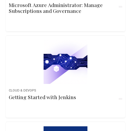
Microsoft Azure Administrator: Manage
Subscriptions and Governance
CLOUD & DEVOPS
Getting Started with Jenkins