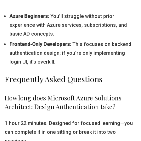
Azure Beginners:
You’ll struggle without prior
experience with Azure services, subscriptions, and
basic AD concepts.
Frontend-Only Developers:
This focuses on backend
authentication design; if you’re only implementing
login UI, it’s overkill.
Frequently Asked Questions
How long does Microsoft Azure Solutions
Architect: Design Authentication take?
1 hour 22 minutes. Designed for focused learning—you
can complete it in one sitting or break it into two
sessions.