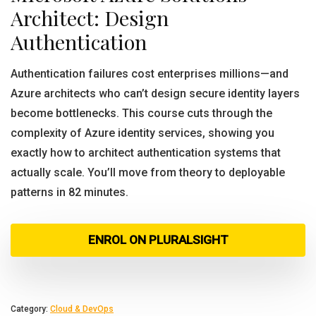
Architect: Design
Authentication
Authentication failures cost enterprises millions—and
Azure architects who can’t design secure identity layers
become bottlenecks. This course cuts through the
complexity of Azure identity services, showing you
exactly how to architect authentication systems that
actually scale. You’ll move from theory to deployable
patterns in 82 minutes.
ENROL ON PLURALSIGHT
Category:
Cloud & DevOps