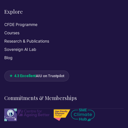
Explore
CFDE Programme
Courses
Research & Publications
Sovereign AI Lab
Blog
★ 4.3 Excellent
AIU on Trustpilot
Commitments & Memberships