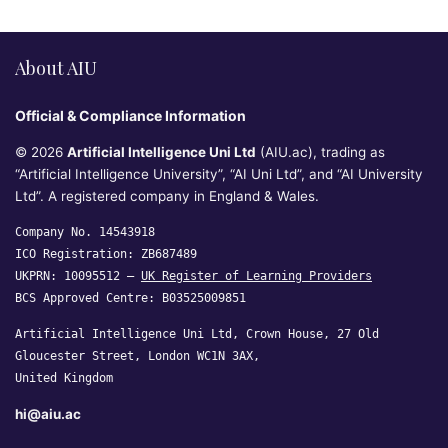
About AIU
Official & Compliance Information
© 2026
Artificial Intelligence Uni Ltd
(AIU.ac), trading as
“Artificial Intelligence University”, “AI Uni Ltd”, and “AI University
Ltd”. A registered company in England & Wales.
Company No. 14543918
ICO Registration: ZB687489
UKPRN: 10095512 —
UK Register of Learning Providers
BCS Approved Centre: B03525009851
Artificial Intelligence Uni Ltd, Crown House, 27 Old
Gloucester Street, London WC1N 3AX,
United Kingdom
hi@aiu.ac