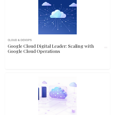
CLOUD & DEVOPS
Google Cloud Digital Leader: Scaling with
Google Cloud Operations