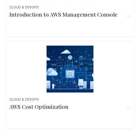
CLOUD & DEVOPS
Introduction to AWS Management Console
CLOUD & DEVOPS
AWS Cost Optimization