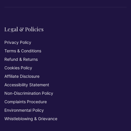
Legal & Policies
Privacy Policy
Terms & Conditions
Refund & Returns
Cookies Policy
Affiliate Disclosure
Accessibility Statement
Non-Discrimination Policy
Complaints Procedure
Environmental Policy
Whistleblowing & Grievance