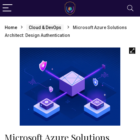
Home
Cloud & DevOps
Microsoft Azure Solutions
Architect: Design Authentication
Microsoft Azure Solutions