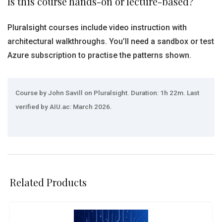
Is this course hands-on or lecture-based?
Pluralsight courses include video instruction with
architectural walkthroughs. You’ll need a sandbox or test
Azure subscription to practise the patterns shown.
Course by John Savill on Pluralsight. Duration: 1h 22m. Last
verified by AIU.ac: March 2026.
Related Products