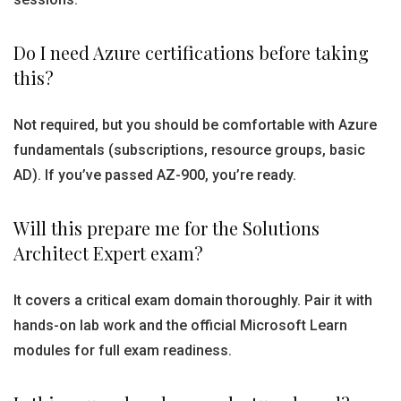
Do I need Azure certifications before taking
this?
Not required, but you should be comfortable with Azure
fundamentals (subscriptions, resource groups, basic
AD). If you’ve passed AZ-900, you’re ready.
Will this prepare me for the Solutions
Architect Expert exam?
It covers a critical exam domain thoroughly. Pair it with
hands-on lab work and the official Microsoft Learn
modules for full exam readiness.