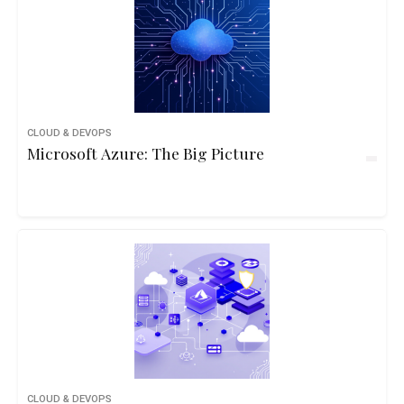
CLOUD & DEVOPS
Microsoft Azure: The Big Picture
CLOUD & DEVOPS