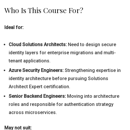
Who Is This Course For?
Ideal for:
Cloud Solutions Architects:
Need to design secure
identity layers for enterprise migrations and multi-
tenant applications.
Azure Security Engineers:
Strengthening expertise in
identity architecture before pursuing Solutions
Architect Expert certification.
Senior Backend Engineers:
Moving into architecture
roles and responsible for authentication strategy
across microservices.
May not suit: