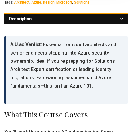
Tags:
Architect
,
Azure
,
Design
,
Microsoft
,
Solutions
Description
AIU.ac Verdict:
Essential for cloud architects and
senior engineers stepping into Azure security
ownership. Ideal if you’re prepping for Solutions
Architect Expert certification or leading identity
migrations. Fair warning: assumes solid Azure
fundamentals—this isn’t an Azure 101.
What This Course Covers
You’ll work through Azure AD authentication flows,