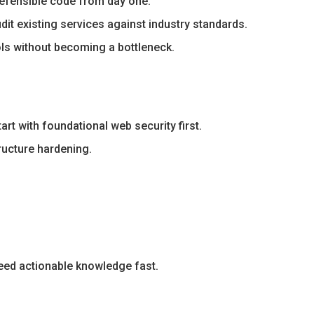
defensible code from day one.
it existing services against industry standards.
ols without becoming a bottleneck.
rt with foundational web security first.
ructure hardening.
eed actionable knowledge fast.