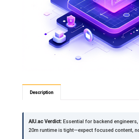
Description
AIU.ac Verdict:
Essential for backend engineers,
20m runtime is tight—expect focused content, no