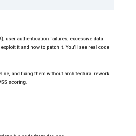
, user authentication failures, excessive data
xploit it and how to patch it. You’ll see real code
ine, and fixing them without architectural rework.
VSS scoring.