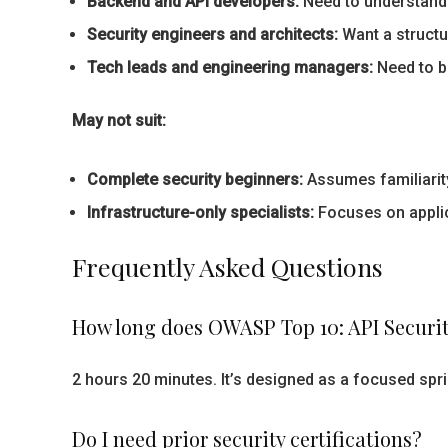
Backend and API developers:
Need to understand 
Security engineers and architects:
Want a structu
Tech leads and engineering managers:
Need to br
May not suit:
Complete security beginners:
Assumes familiarity
Infrastructure-only specialists:
Focuses on applica
Frequently Asked Questions
How long does OWASP Top 10: API Securit
2 hours 20 minutes. It’s designed as a focused sp
Do I need prior security certifications?