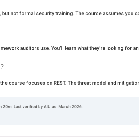
ut not formal security training. The course assumes you cod
mework auditors use. You’ll learn what they’re looking for a
s?
 the course focuses on REST. The threat model and mitigation
h 20m. Last verified by AIU.ac: March 2026.