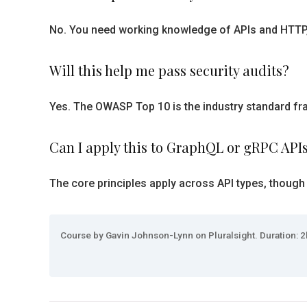
No. You need working knowledge of APIs and HTTP, b
Will this help me pass security audits?
Yes. The OWASP Top 10 is the industry standard fra
Can I apply this to GraphQL or gRPC API
The core principles apply across API types, though
Course by Gavin Johnson-Lynn on Pluralsight. Duration: 2