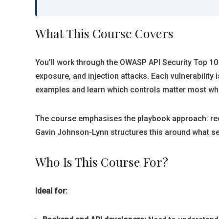
What This Course Covers
You’ll work through the OWASP API Security Top 10 
exposure, and injection attacks. Each vulnerability 
examples and learn which controls matter most whe
The course emphasises the playbook approach: recog
Gavin Johnson-Lynn structures this around what sec
Who Is This Course For?
Ideal for: