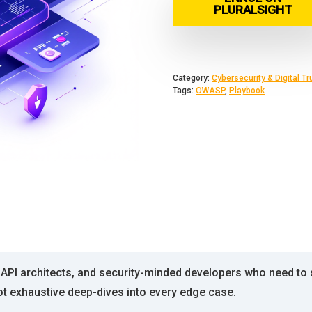
PLURALSIGHT
Category:
Cybersecurity & Digital Tr
Tags:
OWASP
,
Playbook
 API architects, and security-minded developers who need to
t exhaustive deep-dives into every edge case.