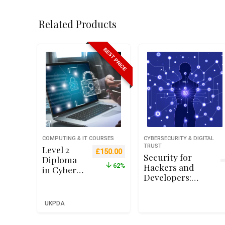
Related Products
BEST PRICE
COMPUTING & IT COURSES
CYBERSECURITY & DIGITAL
TRUST
Level 2
Original price was: £399.00.
Current price is: £150.00.
£
150.00
Security for
Diploma
Hackers and
62%
in Cyber
Developers:
Security
Exploit
for
Development
Business
UKPDA
Beginners
(Qualifi