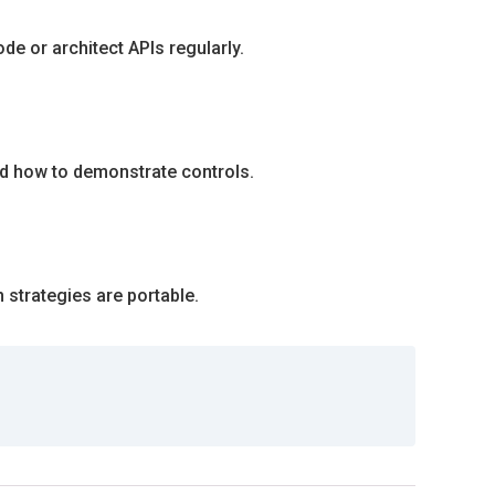
e or architect APIs regularly.
nd how to demonstrate controls.
 strategies are portable.