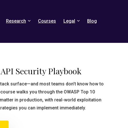
Research
Courses
Legal
Blog
API Security Playbook
attack surface—and most teams don’t know how to
s course walks you through the OWASP Top 10
y matter in production, with real-world exploitation
trategies you can implement immediately.