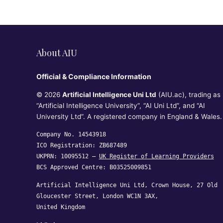
RQF Level
2 – Ofqual
Recognise
d)
About AIU
Official & Compliance Information
© 2026
Artificial Intelligence Uni Ltd
(AIU.ac), trading as
“Artificial Intelligence University”, “AI Uni Ltd”, and “AI
University Ltd”. A registered company in England & Wales.
Company No. 14543918
ICO Registration: ZB687489
UKPRN: 10095512 —
UK Register of Learning Providers
BCS Approved Centre: B03525009851
Artificial Intelligence Uni Ltd, Crown House, 27 Old
Gloucester Street, London WC1N 3AX,
United Kingdom