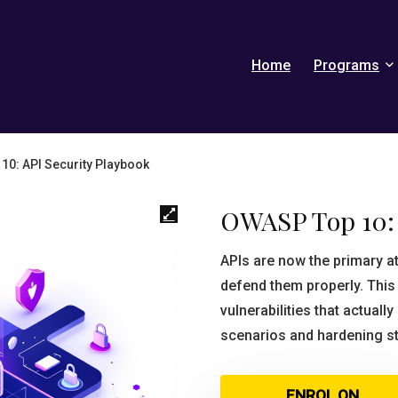
Home
Programs
0: API Security Playbook
OWASP Top 10: 
APIs are now the primary 
defend them properly. Thi
vulnerabilities that actuall
scenarios and hardening s
ENROL ON