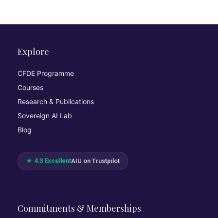
Explore
CFDE Programme
Courses
Research & Publications
Sovereign AI Lab
Blog
★ 4.3 Excellent
AIU on Trustpilot
Commitments & Memberships