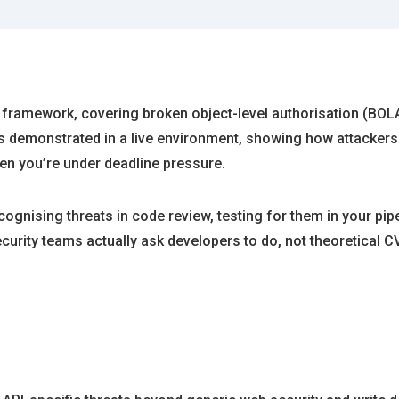
framework, covering broken object-level authorisation (BOLA)
is demonstrated in a live environment, showing how attackers e
n you’re under deadline pressure.
nising threats in code review, testing for them in your pipel
urity teams actually ask developers to do, not theoretical C