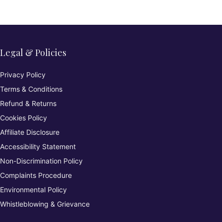
d)
Legal & Policies
Privacy Policy
Terms & Conditions
Refund & Returns
Cookies Policy
Affiliate Disclosure
Accessibility Statement
Non-Discrimination Policy
Complaints Procedure
Environmental Policy
Whistleblowing & Grievance