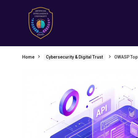
Home
Cybersecurity & Digital Trust
OWASP Top 1