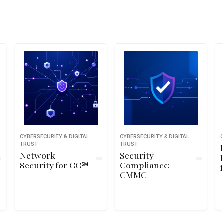
CYBERSECURITY & DIGITAL
CYBERSECURITY & DIGITAL
TRUST
TRUST
Network
Security
Security for CC℠
Compliance:
CMMC