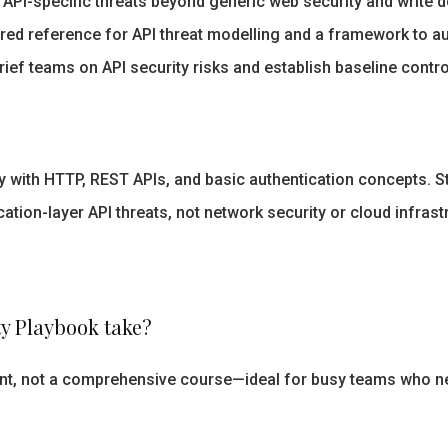
API-specific threats beyond generic web security and write 
red reference for API threat modelling and a framework to aud
ief teams on API security risks and establish baseline contr
 with HTTP, REST APIs, and basic authentication concepts. Sta
tion-layer API threats, not network security or cloud infrast
y Playbook take?
rint, not a comprehensive course—ideal for busy teams who n