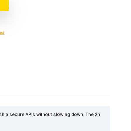
ust
 ship secure APIs without slowing down. The 2h