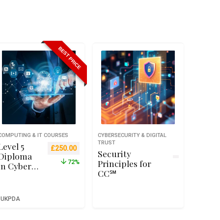
BEST PRICE
COMPUTING & IT COURSES
CYBERSECURITY & DIGITAL
TRUST
Level 5
Original price was: £899.00.
Current price is: £250.00.
£
250.00
Security
Diploma
Principles for
72%
in Cyber
CC℠
Security –
Qualifi
RQF Level
UKPDA
5 (Ofqual
Recognise