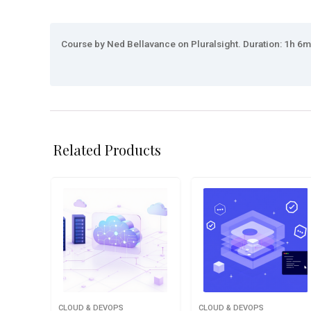
Course by Ned Bellavance on Pluralsight. Duration: 1h 6m.
Related Products
CLOUD & DEVOPS
CLOUD & DEVOPS