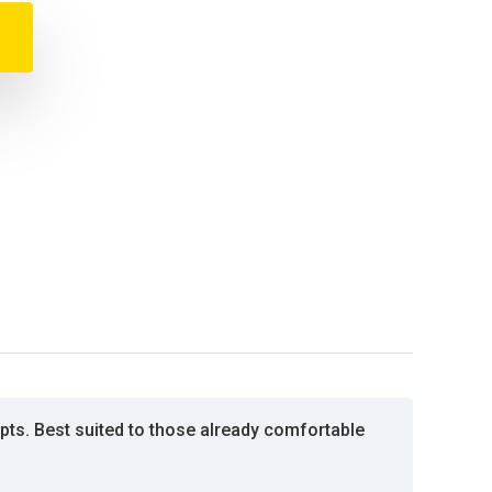
ts. Best suited to those already comfortable