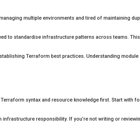
managing multiple environments and tired of maintaining dup
ed to standardise infrastructure patterns across teams. Th
stablishing Terraform best practices. Understanding module
 Terraform syntax and resource knowledge first. Start with f
frastructure responsibility. If you’re not writing or reviewing