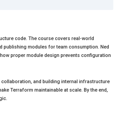
tructure code. The course covers real-world
nd publishing modules for team consumption. Ned
 how proper module design prevents configuration
ollaboration, and building internal infrastructure
make Terraform maintainable at scale. By the end,
gic.