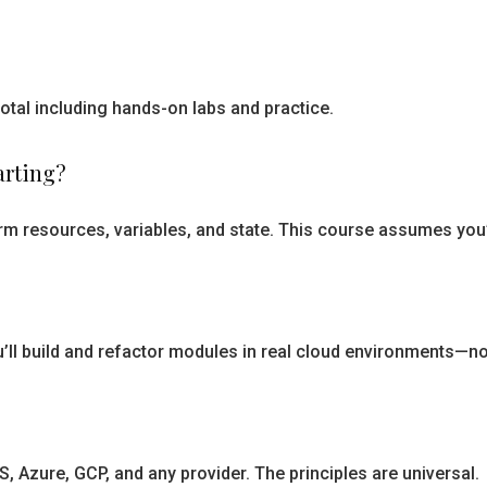
otal including hands-on labs and practice.
arting?
m resources, variables, and state. This course assumes you’v
’ll build and refactor modules in real cloud environments—n
 Azure, GCP, and any provider. The principles are universal.