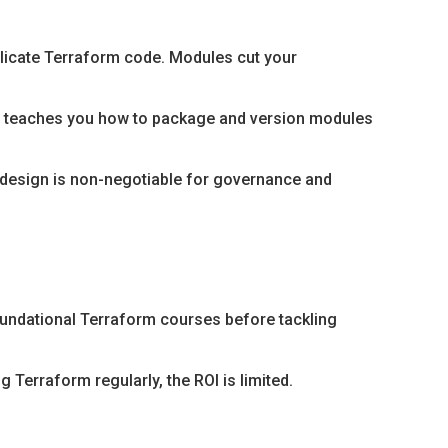
licate Terraform code. Modules cut your
is teaches you how to package and version modules
 design is non-negotiable for governance and
oundational Terraform courses before tackling
 Terraform regularly, the ROI is limited.