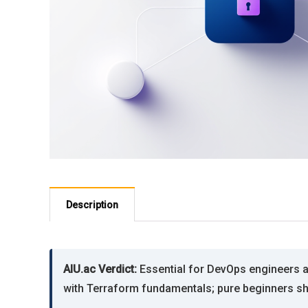
Description
AIU.ac Verdict:
Essential for DevOps engineers a
with Terraform fundamentals; pure beginners sho