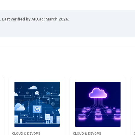
 Last verified by AIU.ac: March 2026.
CLOUD & DEVOPS
CLOUD & DEVOPS