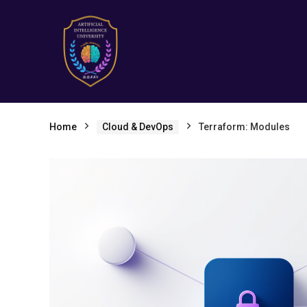
Home
Cloud & DevOps
Terraform: Modules