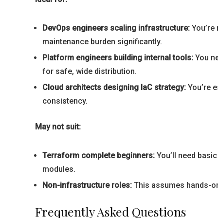
DevOps engineers scaling infrastructure:
You’re 
maintenance burden significantly.
Platform engineers building internal tools:
You ne
for safe, wide distribution.
Cloud architects designing IaC strategy:
You’re e
consistency.
May not suit:
Terraform complete beginners:
You’ll need basic
modules.
Non-infrastructure roles:
This assumes hands-on in
Frequently Asked Questions