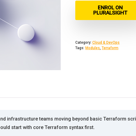
ENROL ON
PLURALSIGHT
Category:
Cloud & DevOps
Tags:
Modules
,
Terraform
nd infrastructure teams moving beyond basic Terraform scrip
uld start with core Terraform syntax first.