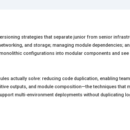
 versioning strategies that separate junior from senior infras
 networking, and storage; managing module dependencies; a
r monolithic configurations into modular components and see
es actually solve: reducing code duplication, enabling team c
ensitive outputs, and module composition—the techniques that 
 support multi-environment deployments without duplicating lo