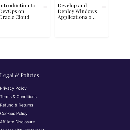
Introduction to
Develop and
DevOps on
Deploy Windows
Oracle Cloud
Applications on
Google Cloud
Platform
Legal & Policies
Privacy Policy
Terms & Conditions
Refund & Returns
Cookies Policy
Affiliate Disclosure