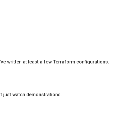
e written at least a few Terraform configurations.
ot just watch demonstrations.