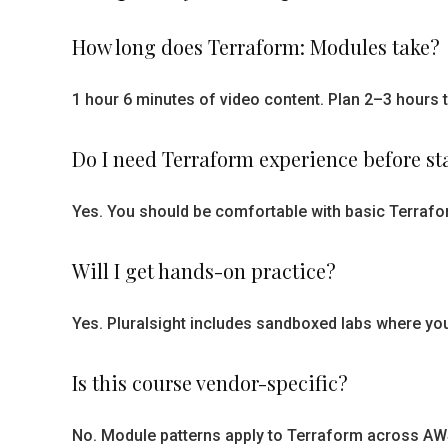
How long does Terraform: Modules take?
1 hour 6 minutes of video content. Plan 2–3 hours t
Do I need Terraform experience before st
Yes. You should be comfortable with basic Terrafor
Will I get hands-on practice?
Yes. Pluralsight includes sandboxed labs where you
Is this course vendor-specific?
No. Module patterns apply to Terraform across AWS,