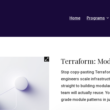
Home
Programs
Terraform: Mo
Stop copy-pasting Terrafo
engineers scale infrastruct
straight to building modula
team will actually reuse. Y
grade module patterns in ju