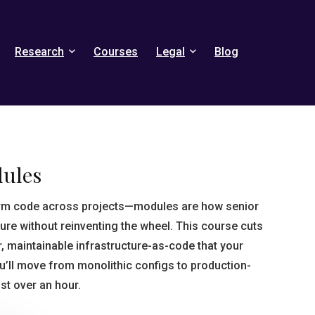
Research
Courses
Legal
Blog
dules
rm code across projects—modules are how senior
ure without reinventing the wheel. This course cuts
r, maintainable infrastructure-as-code that your
ou’ll move from monolithic configs to production-
st over an hour.