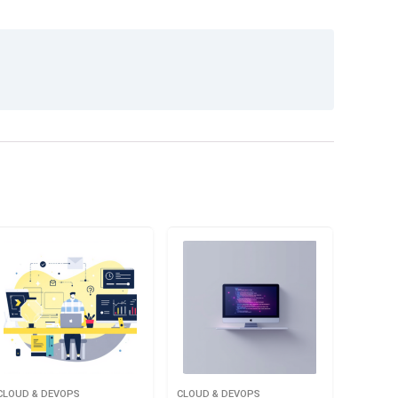
CLOUD & DEVOPS
CLOUD & DEVOPS