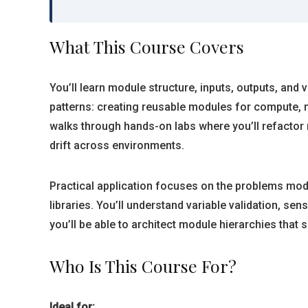
What This Course Covers
You’ll learn module structure, inputs, outputs, and
patterns: creating reusable modules for compute,
walks through hands-on labs where you’ll refacto
drift across environments.
Practical application focuses on the problems modul
libraries. You’ll understand variable validation, s
you’ll be able to architect module hierarchies that
Who Is This Course For?
Ideal for: