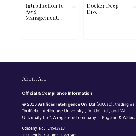
Introduction to
Docker Deep
AWS
Dive
Management
Console
About AIU
Official & Compliance Information
© 2026
Artificial Intelligence Uni Ltd
(AIU.ac), trading as
“Artificial Intelligence University”, “AI Uni Ltd”, and “AI
University Ltd”. A registered company in England & Wales.
Company No. 14543918
ICO Registration: ZB687489