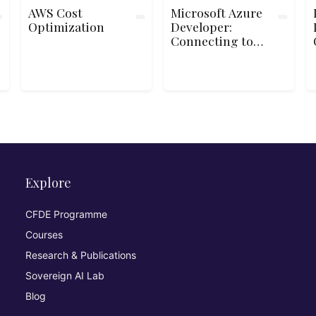
AWS Cost
Microsoft Azure
Optimization
Developer:
Connecting to
Storage
Explore
CFDE Programme
Courses
Research & Publications
Sovereign AI Lab
Blog