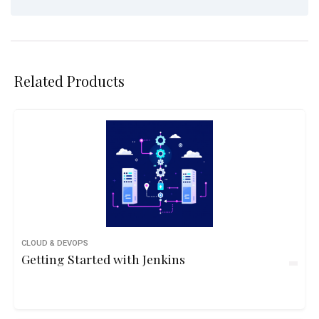
Related Products
CLOUD & DEVOPS
Getting Started with Jenkins