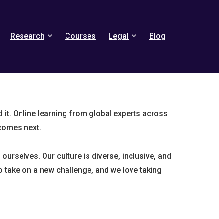
Research
Courses
Legal
Blog
it. Online learning from global experts across
comes next.
ourselves. Our culture is diverse, inclusive, and
o take on a new challenge, and we love taking