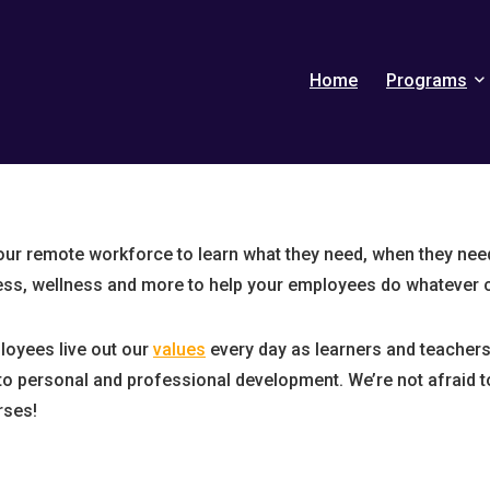
Home
Programs
r remote workforce to learn what they need, when they need 
ess, wellness and more to help your employees do whatever 
oyees live out our
values
every day as learners and teachers 
o personal and professional development. We’re not afraid t
ses!