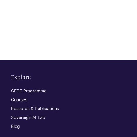
Explore
CFDE Programme
Courses
Research & Publications
Sovereign AI Lab
Blog