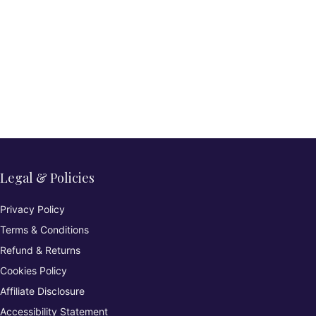
Legal & Policies
Privacy Policy
Terms & Conditions
Refund & Returns
Cookies Policy
Affiliate Disclosure
Accessibility Statement