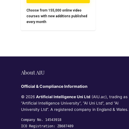
Choose from 155,000 online video
courses with new additions published
every month
About AIU
Official & Compliance Information
© 2026
Artificial Intelligence Uni Ltd
(AIU.ac), trading as
“Artificial Intelligence University”, “AI Uni Ltd”, and “AI
University Ltd”. A registered company in England & Wales.
Company No. 14543918
ICO Registration: ZB687489