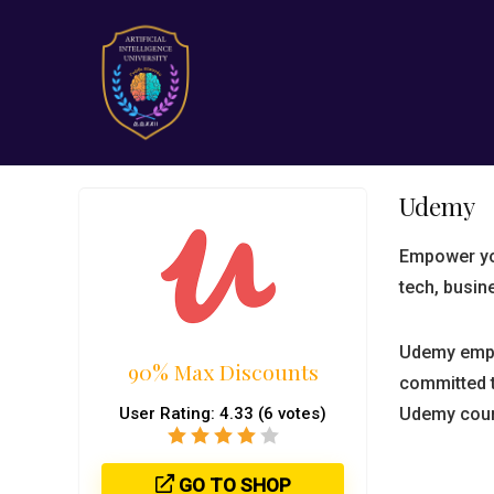
Udemy
Empower you
tech, busin
Udemy empl
90% Max Discounts
committed t
User Rating:
4.33
(
6
votes)
Udemy cour
GO TO SHOP