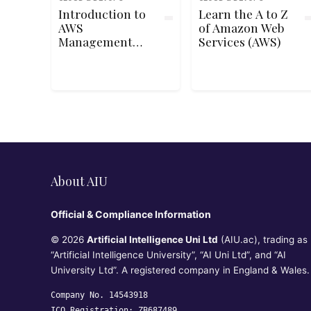
Introduction to
Learn the A to Z
AWS
of Amazon Web
Management
Services (AWS)
Console
About AIU
Official & Compliance Information
© 2026
Artificial Intelligence Uni Ltd
(AIU.ac), trading as
“Artificial Intelligence University”, “AI Uni Ltd”, and “AI
University Ltd”. A registered company in England & Wales.
Company No. 14543918
ICO Registration: ZB687489