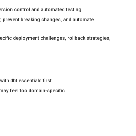
ersion control and automated testing.
y, prevent breaking changes, and automate
ific deployment challenges, rollback strategies,
th dbt essentials first.
 may feel too domain-specific.