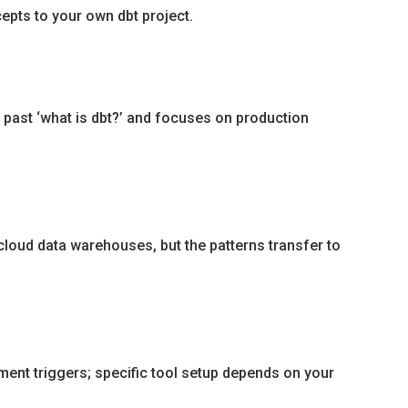
epts to your own dbt project.
 past ‘what is dbt?’ and focuses on production
loud data warehouses, but the patterns transfer to
ment triggers; specific tool setup depends on your