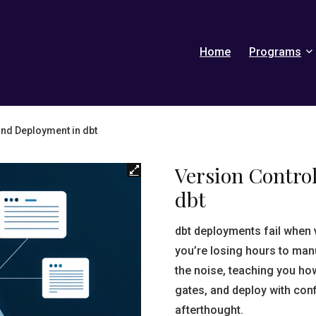
Home
Programs
and Deployment in dbt
Version Contro
dbt
dbt deployments fail when 
you’re losing hours to man
the noise, teaching you ho
gates, and deploy with con
afterthought.