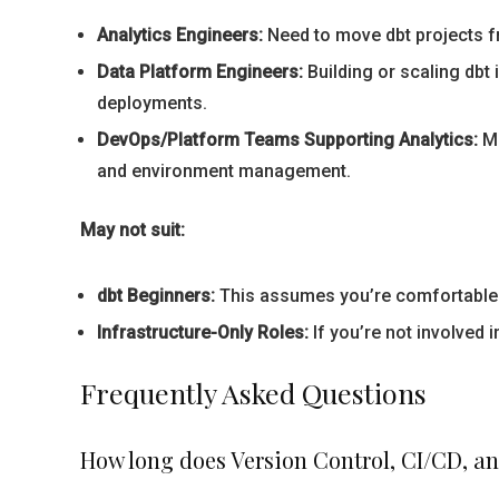
Analytics Engineers:
Need to move dbt projects fr
Data Platform Engineers:
Building or scaling dbt
deployments.
DevOps/Platform Teams Supporting Analytics:
Ma
and environment management.
May not suit:
dbt Beginners:
This assumes you’re comfortable wi
Infrastructure-Only Roles:
If you’re not involved 
Frequently Asked Questions
How long does Version Control, CI/CD, a