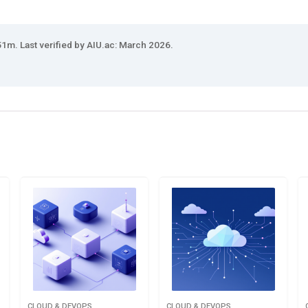
1m. Last verified by AIU.ac: March 2026.
CLOUD & DEVOPS
CLOUD & DEVOPS