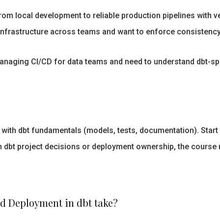
om local development to reliable production pipelines with v
 infrastructure across teams and want to enforce consistenc
naging CI/CD for data teams and need to understand dbt-spec
th dbt fundamentals (models, tests, documentation). Start wi
in dbt project decisions or deployment ownership, the course
nd Deployment in dbt take?