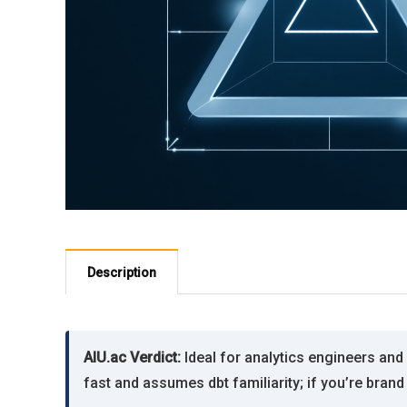
Description
AIU.ac Verdict:
Ideal for analytics engineers an
fast and assumes dbt familiarity; if you’re brand 