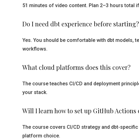
51 minutes of video content. Plan 2–3 hours total 
Do I need dbt experience before starting?
Yes. You should be comfortable with dbt models, te
workflows.
What cloud platforms does this cover?
The course teaches CI/CD and deployment principle
your stack.
Will I learn how to set up GitHub Actions
The course covers CI/CD strategy and dbt-specific 
platform choice.