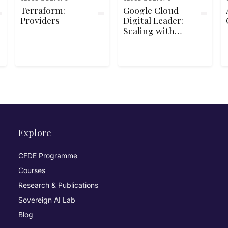
Terraform:
Google Cloud
Providers
Digital Leader:
Scaling with
Google Cloud
Operations
Explore
CFDE Programme
Courses
Research & Publications
Sovereign AI Lab
Blog