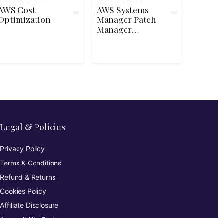
AWS Cost
AWS Systems
Optimization
Manager Patch
Manager
Automation and
Reporting
Legal & Policies
Privacy Policy
Terms & Conditions
Refund & Returns
Cookies Policy
Affiliate Disclosure