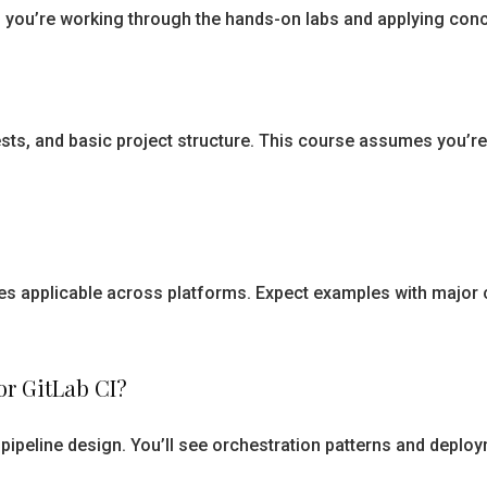
if you’re working through the hands-on labs and applying conc
sts, and basic project structure. This course assumes you’re
s applicable across platforms. Expect examples with major c
 or GitLab CI?
pipeline design. You’ll see orchestration patterns and deploy