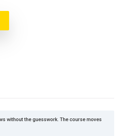
lows without the guesswork. The course moves