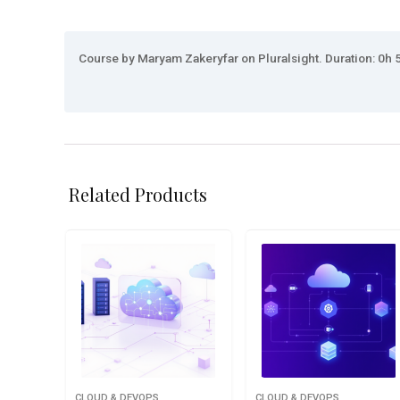
Course by Maryam Zakeryfar on Pluralsight. Duration: 0h 5
Related Products
CLOUD & DEVOPS
CLOUD & DEVOPS