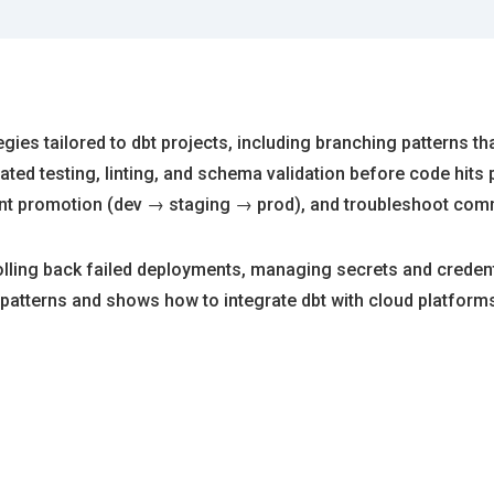
gies tailored to dbt projects, including branching patterns th
ted testing, linting, and schema validation before code hits
t promotion (dev → staging → prod), and troubleshoot commo
olling back failed deployments, managing secrets and credent
patterns and shows how to integrate dbt with cloud platforms