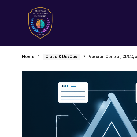
Home
Cloud & DevOps
Version Control, CI/CD, 