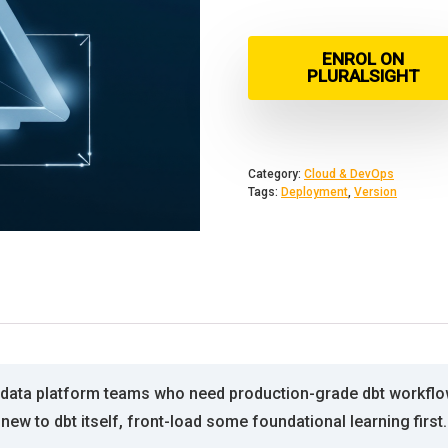
ENROL ON
PLURALSIGHT
Category:
Cloud & DevOps
Tags:
Deployment
,
Version
d data platform teams who need production-grade dbt workf
new to dbt itself, front-load some foundational learning first.