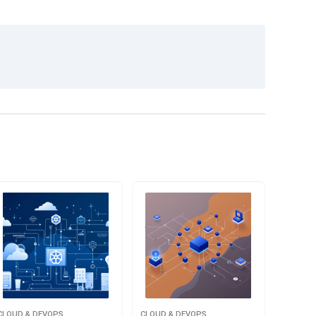
CLOUD & DEVOPS
CLOUD & DEVOPS