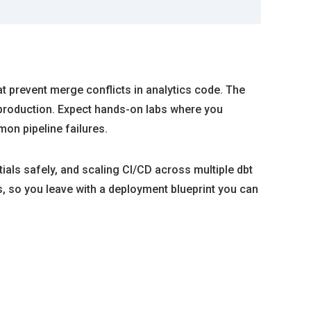
at prevent merge conflicts in analytics code. The
 production. Expect hands-on labs where you
n pipeline failures.
ials safely, and scaling CI/CD across multiple dbt
, so you leave with a deployment blueprint you can