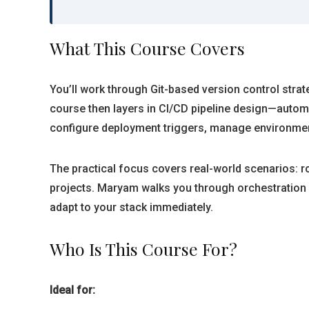
What This Course Covers
You’ll work through Git-based version control strate
course then layers in CI/CD pipeline design—automa
configure deployment triggers, manage environmen
The practical focus covers real-world scenarios: r
projects. Maryam walks you through orchestration 
adapt to your stack immediately.
Who Is This Course For?
Ideal for: