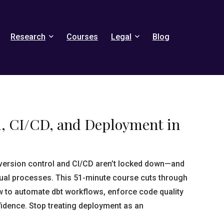
Research
Courses
Legal
Blog
l, CI/CD, and Deployment in
version control and CI/CD aren’t locked down—and
ual processes. This 51-minute course cuts through
w to automate dbt workflows, enforce code quality
fidence. Stop treating deployment as an