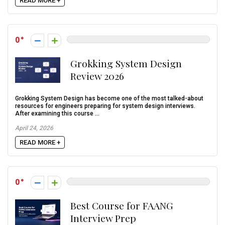
READ MORE +
0
Grokking System Design
Review 2026
Grokking System Design has become one of the most talked-about
resources for engineers preparing for system design interviews.
After examining this course ...
April 24, 2026
READ MORE +
0
Best Course for FAANG
Interview Prep