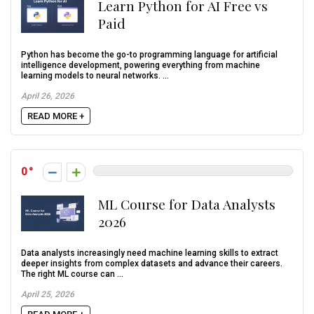
Learn Python for AI Free vs
Paid
Python has become the go-to programming language for artificial
intelligence development, powering everything from machine
learning models to neural networks. ...
April 26, 2026
READ MORE +
0
ML Course for Data Analysts
2026
Data analysts increasingly need machine learning skills to extract
deeper insights from complex datasets and advance their careers.
The right ML course can ...
April 25, 2026