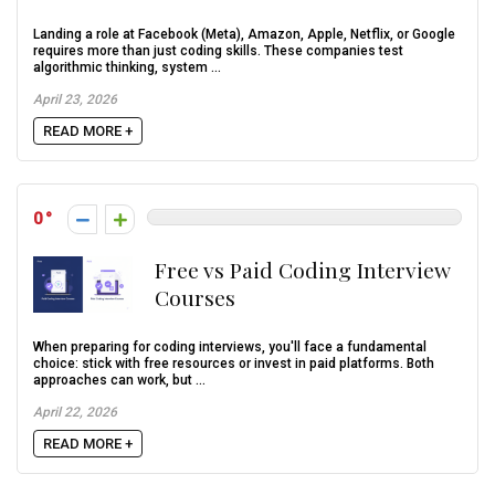
Landing a role at Facebook (Meta), Amazon, Apple, Netflix, or Google
requires more than just coding skills. These companies test
algorithmic thinking, system ...
April 23, 2026
READ MORE +
0
Free vs Paid Coding Interview
Courses
When preparing for coding interviews, you'll face a fundamental
choice: stick with free resources or invest in paid platforms. Both
approaches can work, but ...
April 22, 2026
READ MORE +