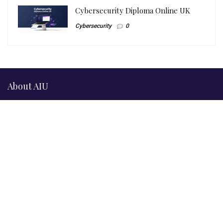
Cybersecurity Diploma Online UK
Cybersecurity
0
About AIU
Official & Compliance Information
© 2026
Artificial Intelligence Uni Ltd
(AIU.ac), trading as
“Artificial Intelligence University”, “AI Uni Ltd”, and “AI University
Ltd”. A registered company in England & Wales.
Company No. 14543918
ICO Registration: ZB687489
UKPRN: 10095512 —
UK Register of Learning Providers
BCS Approved Centre: B03525009851
Artificial Intelligence Uni Ltd, Crown House, 27 Old