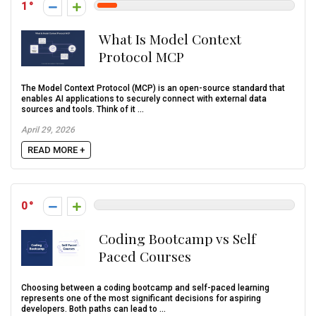
1
What Is Model Context
Protocol MCP
The Model Context Protocol (MCP) is an open-source standard that
enables AI applications to securely connect with external data
sources and tools. Think of it ...
April 29, 2026
READ MORE +
0
Coding Bootcamp vs Self
Paced Courses
Choosing between a coding bootcamp and self-paced learning
represents one of the most significant decisions for aspiring
developers. Both paths can lead to ...