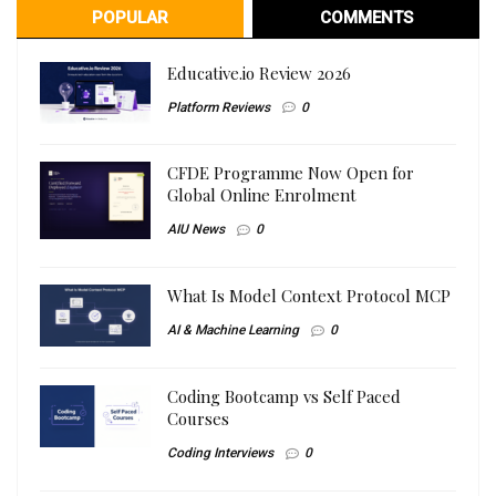
POPULAR
COMMENTS
Educative.io Review 2026
Platform Reviews
0
CFDE Programme Now Open for
Global Online Enrolment
AIU News
0
What Is Model Context Protocol MCP
AI & Machine Learning
0
Coding Bootcamp vs Self Paced
Courses
Coding Interviews
0