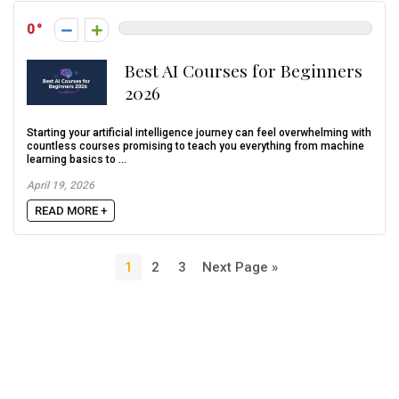
0
Best AI Courses for Beginners
2026
Starting your artificial intelligence journey can feel overwhelming with
countless courses promising to teach you everything from machine
learning basics to ...
April 19, 2026
READ MORE +
1
2
3
Next Page »