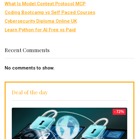
What Is Model Context Protocol MCP
Coding Bootcamp vs Self Paced Courses
Cybersecurity Diploma Online UK
Learn Python for AI Free vs Paid
Recent Comments
No comments to show.
Deal of the day
- 72%