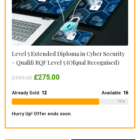
Level 5 Extended Diploma in Cyber Security
– Qualifi RQF Level 5 (Ofqual Recognised)
Original
Current
£
275.00
£
999.00
price
price
was:
is:
£999.00.
£275.00.
Already Sold:
12
Available:
16
75 %
Hurry Up! Offer ends soon.