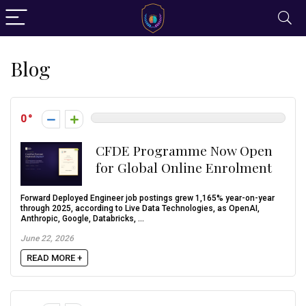
Blog
0
CFDE Programme Now Open
for Global Online Enrolment
Forward Deployed Engineer job postings grew 1,165% year-on-year
through 2025, according to Live Data Technologies, as OpenAI,
Anthropic, Google, Databricks, ...
June 22, 2026
READ MORE +