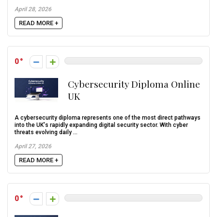
April 28, 2026
READ MORE +
0
Cybersecurity Diploma Online
UK
A cybersecurity diploma represents one of the most direct pathways
into the UK's rapidly expanding digital security sector. With cyber
threats evolving daily ...
April 27, 2026
READ MORE +
0