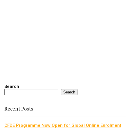
Search
Search
Recent Posts
CFDE Programme Now Open for Global Online Enrolment