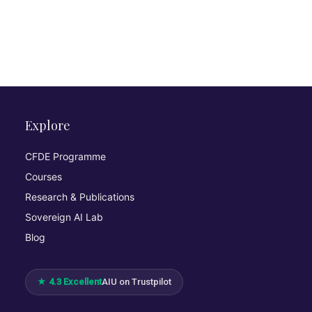
Explore
CFDE Programme
Courses
Research & Publications
Sovereign AI Lab
Blog
★ 4.3 Excellent
AIU on Trustpilot