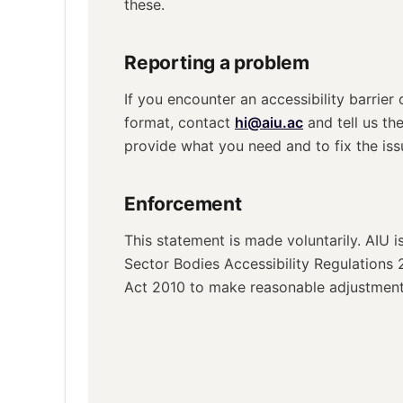
these.
Reporting a problem
If you encounter an accessibility barrier 
format, contact
hi@aiu.ac
and tell us th
provide what you need and to fix the iss
Enforcement
This statement is made voluntarily. AIU i
Sector Bodies Accessibility Regulations 
Act 2010 to make reasonable adjustments