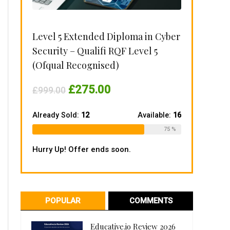
Level 5 Extended Diploma in Cyber
Security – Qualifi RQF Level 5
(Ofqual Recognised)
Original
Current
£
275.00
£
999.00
price
price
was:
is:
£999.00.
£275.00.
Already Sold:
12
Available:
16
75 %
Hurry Up! Offer ends soon.
POPULAR
COMMENTS
Educative.io Review 2026