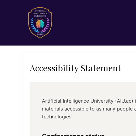
Accessibility Statement
Artificial Intelligence University (AIU.ac
materials accessible to as many people a
technologies.