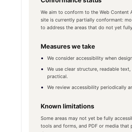
Conformance status
We aim to conform to the Web Content Ac
site is currently partially conformant: 
to address the areas that do not yet fully
Measures we take
We consider accessibility when desig
We use clear structure, readable text,
practical.
We review accessibility periodically 
Known limitations
Some areas may not yet be fully accessi
tools and forms, and PDF or media that 