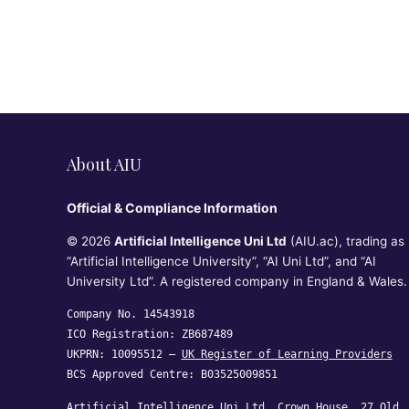
About AIU
Official & Compliance Information
© 2026
Artificial Intelligence Uni Ltd
(AIU.ac), trading as
“Artificial Intelligence University”, “AI Uni Ltd”, and “AI
University Ltd”. A registered company in England & Wales.
Company No. 14543918
ICO Registration: ZB687489
UKPRN: 10095512 —
UK Register of Learning Providers
BCS Approved Centre: B03525009851
Artificial Intelligence Uni Ltd, Crown House, 27 Old