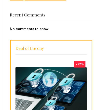
Recent Comments
No comments to show.
Deal of the day
- 72%