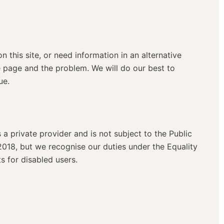
on this site, or need information in an alternative
e page and the problem. We will do our best to
ue.
s a private provider and is not subject to the Public
2018, but we recognise our duties under the Equality
 for disabled users.