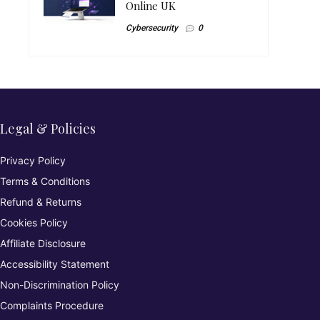
Online UK
Cybersecurity
0
Legal & Policies
Privacy Policy
Terms & Conditions
Refund & Returns
Cookies Policy
Affiliate Disclosure
Accessibility Statement
Non-Discrimination Policy
Complaints Procedure