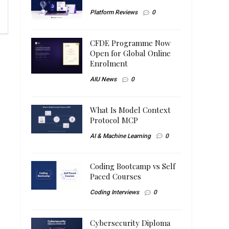
Platform Reviews
0
CFDE Programme Now
Open for Global Online
Enrolment
AIU News
0
What Is Model Context
Protocol MCP
AI & Machine Learning
0
Coding Bootcamp vs Self
Paced Courses
Coding Interviews
0
Cybersecurity Diploma