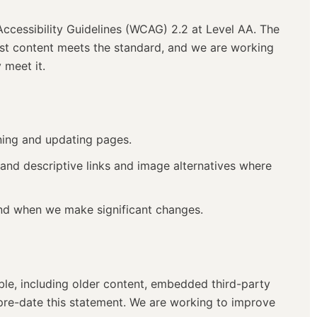
cessibility Guidelines (WCAG) 2.2 at Level AA. The
most content meets the standard, and we are working
 meet it.
ning and updating pages.
 and descriptive links and image alternatives where
and when we make significant changes.
ble, including older content, embedded third-party
pre-date this statement. We are working to improve