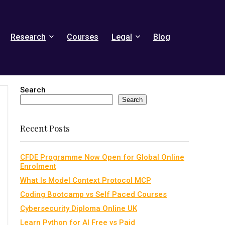
Research
Courses
Legal
Blog
Search
Search
Recent Posts
CFDE Programme Now Open for Global Online
Enrolment
What Is Model Context Protocol MCP
Coding Bootcamp vs Self Paced Courses
Cybersecurity Diploma Online UK
Learn Python for AI Free vs Paid