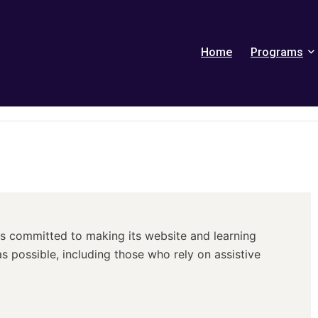
Home
Programs
) is committed to making its website and learning
s possible, including those who rely on assistive