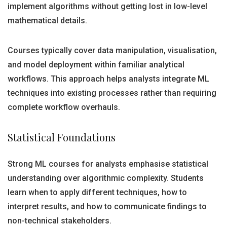
implement algorithms without getting lost in low-level
mathematical details.
Courses typically cover data manipulation, visualisation,
and model deployment within familiar analytical
workflows. This approach helps analysts integrate ML
techniques into existing processes rather than requiring
complete workflow overhauls.
Statistical Foundations
Strong ML courses for analysts emphasise statistical
understanding over algorithmic complexity. Students
learn when to apply different techniques, how to
interpret results, and how to communicate findings to
non-technical stakeholders.