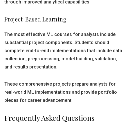
through improved analytical capabilities.
Project-Based Learning
The most effective ML courses for analysts include
substantial project components. Students should
complete end-to-end implementations that include data
collection, preprocessing, model building, validation,
and results presentation.
These comprehensive projects prepare analysts for
real-world ML implementations and provide portfolio
pieces for career advancement.
Frequently Asked Questions