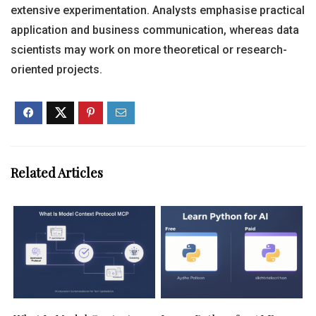
extensive experimentation. Analysts emphasise practical
application and business communication, whereas data
scientists may work on more theoretical or research-
oriented projects.
Related Articles