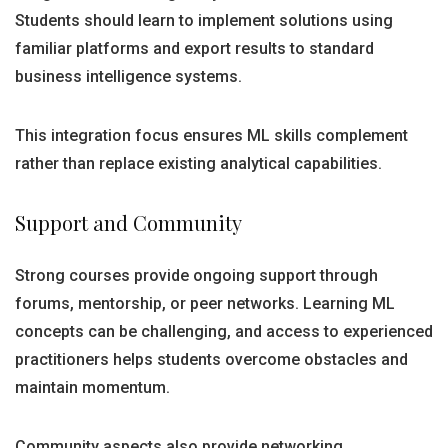
Students should learn to implement solutions using
familiar platforms and export results to standard
business intelligence systems.
This integration focus ensures ML skills complement
rather than replace existing analytical capabilities.
Support and Community
Strong courses provide ongoing support through
forums, mentorship, or peer networks. Learning ML
concepts can be challenging, and access to experienced
practitioners helps students overcome obstacles and
maintain momentum.
Community aspects also provide networking