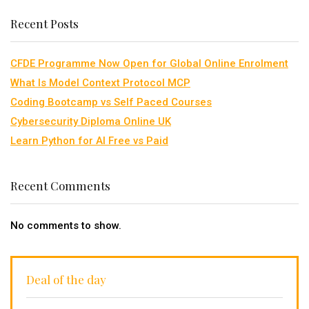
Recent Posts
CFDE Programme Now Open for Global Online Enrolment
What Is Model Context Protocol MCP
Coding Bootcamp vs Self Paced Courses
Cybersecurity Diploma Online UK
Learn Python for AI Free vs Paid
Recent Comments
No comments to show.
Deal of the day