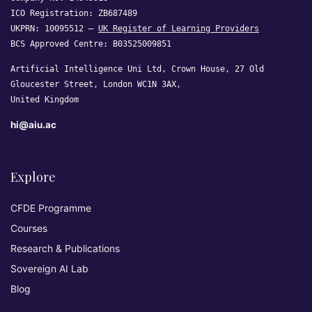
ICO Registration: ZB687489
UKPRN: 10095512 —
UK Register of Learning Providers
BCS Approved Centre: B03525009851
Artificial Intelligence Uni Ltd, Crown House, 27 Old
Gloucester Street, London WC1N 3AX,
United Kingdom
hi@aiu.ac
Explore
CFDE Programme
Courses
Research & Publications
Sovereign AI Lab
Blog