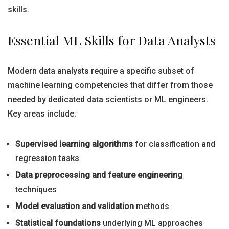
skills.
Essential ML Skills for Data Analysts
Modern data analysts require a specific subset of
machine learning competencies that differ from those
needed by dedicated data scientists or ML engineers.
Key areas include:
Supervised learning algorithms
for classification and
regression tasks
Data preprocessing and feature engineering
techniques
Model evaluation and validation
methods
Statistical foundations
underlying ML approaches