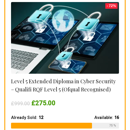
- 72%
Level 5 Extended Diploma in Cyber Security
– Qualifi RQF Level 5 (Ofqual Recognised)
Original
Current
£
275.00
£
999.00
price
price
was:
is:
£999.00.
£275.00.
Already Sold:
12
Available:
16
75 %