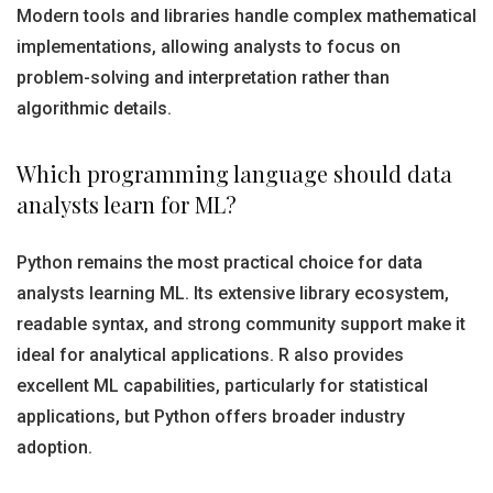
Modern tools and libraries handle complex mathematical
implementations, allowing analysts to focus on
problem-solving and interpretation rather than
algorithmic details.
Which programming language should data
analysts learn for ML?
Python remains the most practical choice for data
analysts learning ML. Its extensive library ecosystem,
readable syntax, and strong community support make it
ideal for analytical applications. R also provides
excellent ML capabilities, particularly for statistical
applications, but Python offers broader industry
adoption.