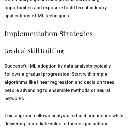
opportunities and exposure to different industry
applications of ML techniques.
Implementation Strategies
Gradual Skill Building
Successful ML adoption by data analysts typically
follows a gradual progression. Start with simple
algorithms like linear regression and decision trees
before advancing to ensemble methods or neural
networks.
This approach allows analysts to build confidence whilst
delivering immediate value to their organisations