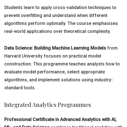
Students learn to apply cross-validation techniques to
prevent overfitting and understand when different
algorithms perform optimally. The course emphasises
real-world applications over theoretical complexity.
Data Science: Building Machine Learning Models
from
Harvard University focuses on practical model
construction. This programme teaches analysts how to
evaluate model performance, select appropriate
algorithms, and implement solutions using industry-
standard tools.
Integrated Analytics Programmes
Professional Certificate in Advanced Analytics with AI,