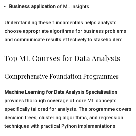
Business application
of ML insights
Understanding these fundamentals helps analysts
choose appropriate algorithms for business problems
and communicate results effectively to stakeholders.
Top ML Courses for Data Analysts
Comprehensive Foundation Programmes
Machine Learning for Data Analysis Specialisation
provides thorough coverage of core ML concepts
specifically tailored for analysts. The programme covers
decision trees, clustering algorithms, and regression
techniques with practical Python implementations.