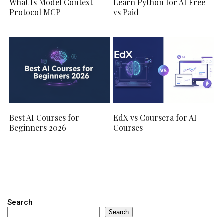
What Is Model Context
Learn Python for AI Free
Protocol MCP
vs Paid
Best AI Courses for
EdX vs Coursera for AI
Beginners 2026
Courses
Search
Search