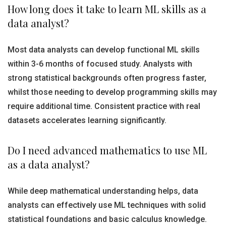
How long does it take to learn ML skills as a
data analyst?
Most data analysts can develop functional ML skills
within 3-6 months of focused study. Analysts with
strong statistical backgrounds often progress faster,
whilst those needing to develop programming skills may
require additional time. Consistent practice with real
datasets accelerates learning significantly.
Do I need advanced mathematics to use ML
as a data analyst?
While deep mathematical understanding helps, data
analysts can effectively use ML techniques with solid
statistical foundations and basic calculus knowledge.