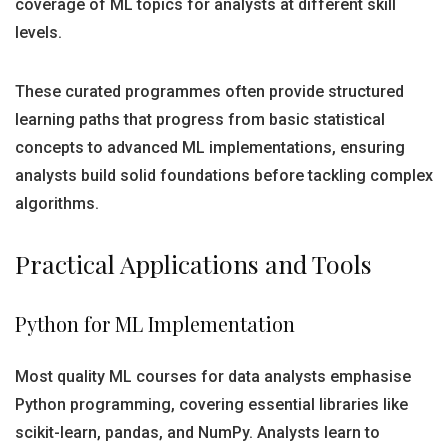
coverage of ML topics for analysts at different skill
levels.
These curated programmes often provide structured
learning paths that progress from basic statistical
concepts to advanced ML implementations, ensuring
analysts build solid foundations before tackling complex
algorithms.
Practical Applications and Tools
Python for ML Implementation
Most quality ML courses for data analysts emphasise
Python programming, covering essential libraries like
scikit-learn, pandas, and NumPy. Analysts learn to