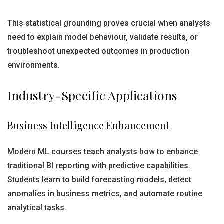
This statistical grounding proves crucial when analysts
need to explain model behaviour, validate results, or
troubleshoot unexpected outcomes in production
environments.
Industry-Specific Applications
Business Intelligence Enhancement
Modern ML courses teach analysts how to enhance
traditional BI reporting with predictive capabilities.
Students learn to build forecasting models, detect
anomalies in business metrics, and automate routine
analytical tasks.