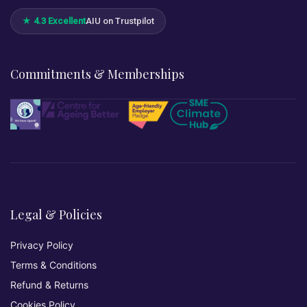
★ 4.3 Excellent
AIU on Trustpilot
Commitments & Memberships
Legal & Policies
Privacy Policy
Terms & Conditions
Refund & Returns
Cookies Policy