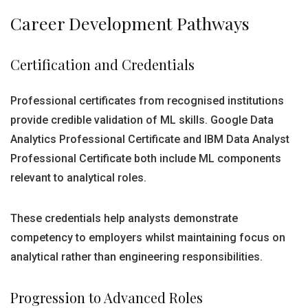
Career Development Pathways
Certification and Credentials
Professional certificates from recognised institutions
provide credible validation of ML skills. Google Data
Analytics Professional Certificate and IBM Data Analyst
Professional Certificate both include ML components
relevant to analytical roles.
These credentials help analysts demonstrate
competency to employers whilst maintaining focus on
analytical rather than engineering responsibilities.
Progression to Advanced Roles