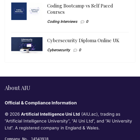
Coding Bootcamp vs Self Paced
Courses
Coding Interviews
0
Cybersecurity Diploma Online UK
Cybersecurity
0
About AIU
Official & Compliance Information
© 2026
Artificial Intelligence Uni Ltd
(AIU.ac), trading as
“Artificial Intelligence University”, “AI Uni Ltd”, and “AI University
Ltd”. A registered company in England & Wales.
Company No. 14543918