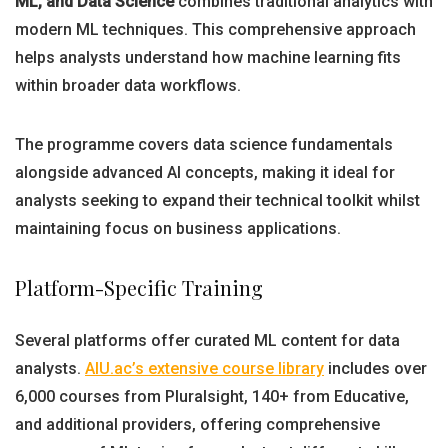
ML, and Data Science
combines traditional analytics with
modern ML techniques. This comprehensive approach
helps analysts understand how machine learning fits
within broader data workflows.
The programme covers data science fundamentals
alongside advanced AI concepts, making it ideal for
analysts seeking to expand their technical toolkit whilst
maintaining focus on business applications.
Platform-Specific Training
Several platforms offer curated ML content for data
analysts.
AIU.ac’s extensive course library
includes over
6,000 courses from Pluralsight, 140+ from Educative,
and additional providers, offering comprehensive