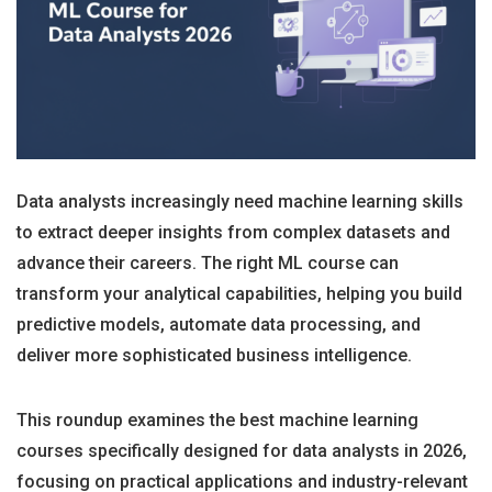
Data analysts increasingly need machine learning skills
to extract deeper insights from complex datasets and
advance their careers. The right ML course can
transform your analytical capabilities, helping you build
predictive models, automate data processing, and
deliver more sophisticated business intelligence.
This roundup examines the best machine learning
courses specifically designed for data analysts in 2026,
focusing on practical applications and industry-relevant