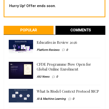
Hurry Up! Offer ends soon.
POPULAR
COMMENTS
Educative.io Review 2026
Platform Reviews
0
CFDE Programme Now Open for
Global Online Enrolment
AIU News
0
What Is Model Context Protocol MCP
AI & Machine Learning
0