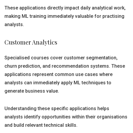
These applications directly impact daily analytical work,
making ML training immediately valuable for practising
analysts.
Customer Analytics
Specialised courses cover customer segmentation,
churn prediction, and recommendation systems. These
applications represent common use cases where
analysts can immediately apply ML techniques to
generate business value.
Understanding these specific applications helps
analysts identify opportunities within their organisations
and build relevant technical skills.