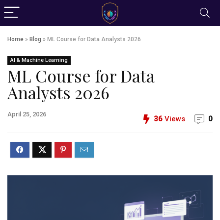
Home
»
Blog
»
ML Course for Data Analysts 2026
AI & Machine Learning
ML Course for Data
Analysts 2026
April 25, 2026
36
Views
0