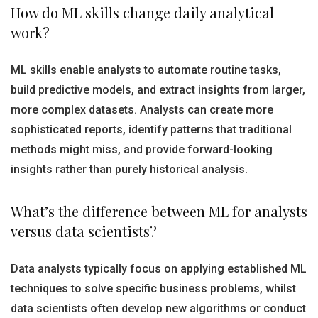
How do ML skills change daily analytical
work?
ML skills enable analysts to automate routine tasks,
build predictive models, and extract insights from larger,
more complex datasets. Analysts can create more
sophisticated reports, identify patterns that traditional
methods might miss, and provide forward-looking
insights rather than purely historical analysis.
What’s the difference between ML for analysts
versus data scientists?
Data analysts typically focus on applying established ML
techniques to solve specific business problems, whilst
data scientists often develop new algorithms or conduct