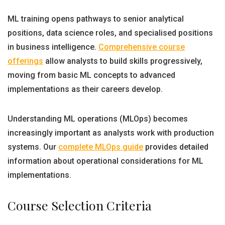
ML training opens pathways to senior analytical
positions, data science roles, and specialised positions
in business intelligence.
Comprehensive course
offerings
allow analysts to build skills progressively,
moving from basic ML concepts to advanced
implementations as their careers develop.
Understanding ML operations (MLOps) becomes
increasingly important as analysts work with production
systems. Our
complete MLOps guide
provides detailed
information about operational considerations for ML
implementations.
Course Selection Criteria