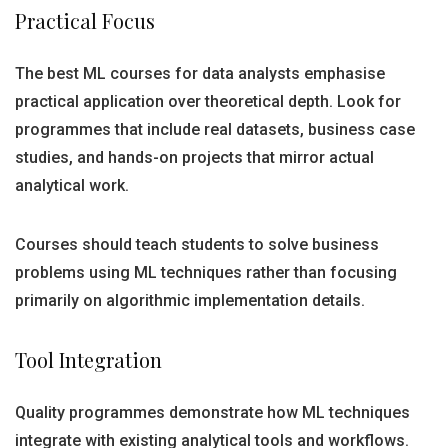
Practical Focus
The best ML courses for data analysts emphasise
practical application over theoretical depth. Look for
programmes that include real datasets, business case
studies, and hands-on projects that mirror actual
analytical work.
Courses should teach students to solve business
problems using ML techniques rather than focusing
primarily on algorithmic implementation details.
Tool Integration
Quality programmes demonstrate how ML techniques
integrate with existing analytical tools and workflows.