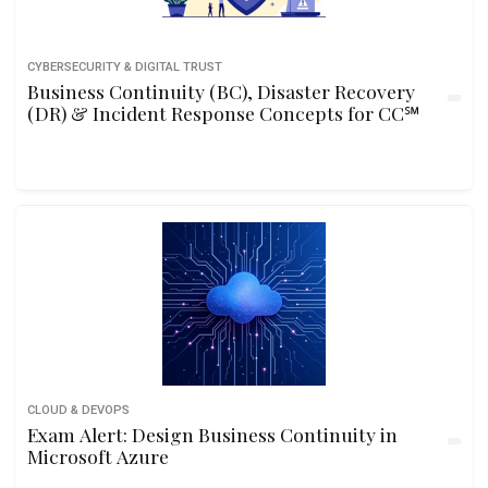
CYBERSECURITY & DIGITAL TRUST
Business Continuity (BC), Disaster Recovery
(DR) & Incident Response Concepts for CC℠
CLOUD & DEVOPS
Exam Alert: Design Business Continuity in
Microsoft Azure