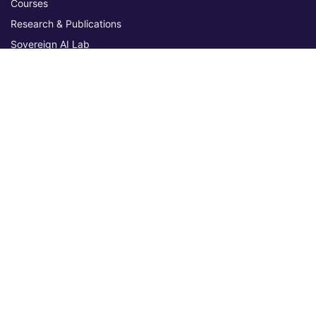
Courses
Research & Publications
Sovereign AI Lab
Blog
★ 4.3 Excellent
AIU on Trustpilot
Commitments & Memberships
Legal & Policies