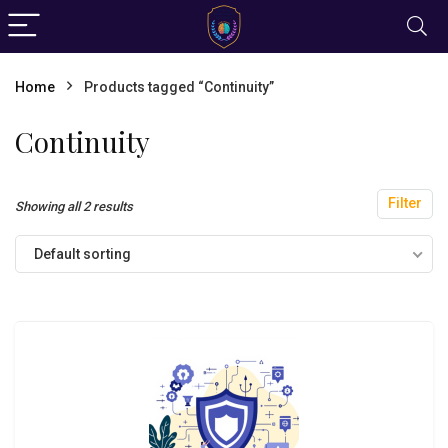
Home
Products tagged “Continuity”
Continuity
Filter
Showing all 2 results
Default sorting