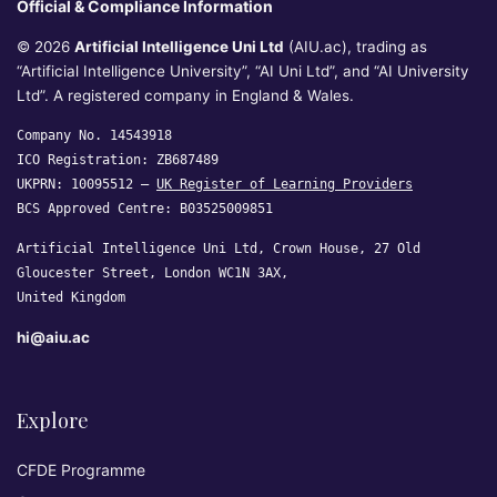
Official & Compliance Information
© 2026
Artificial Intelligence Uni Ltd
(AIU.ac), trading as
“Artificial Intelligence University”, “AI Uni Ltd”, and “AI University
Ltd”. A registered company in England & Wales.
Company No. 14543918
ICO Registration: ZB687489
UKPRN: 10095512 —
UK Register of Learning Providers
BCS Approved Centre: B03525009851
Artificial Intelligence Uni Ltd, Crown House, 27 Old
Gloucester Street, London WC1N 3AX,
United Kingdom
hi@aiu.ac
Explore
CFDE Programme