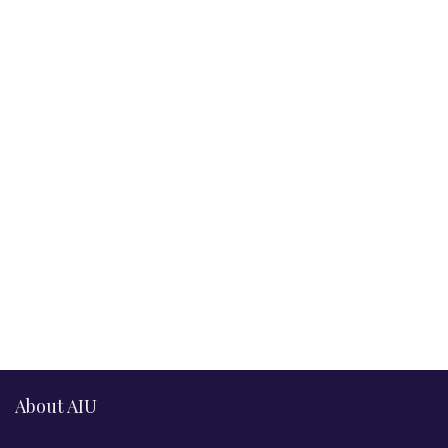
About AIU