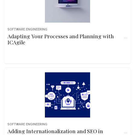
SOFTWARE ENGINEERING
Adapting Your Processes and Planning with
ICAgile
SOFTWARE ENGINEERING
Adding Internationalization and SEO in