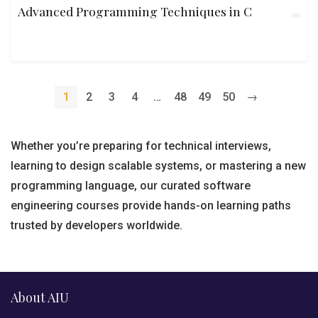
Advanced Programming Techniques in C
1
2
3
4
…
48
49
50
→
Whether you’re preparing for technical interviews,
learning to design scalable systems, or mastering a new
programming language, our curated software
engineering courses provide hands-on learning paths
trusted by developers worldwide.
About AIU