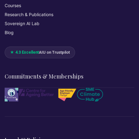
Courses
Research & Publications
Sovereign AI Lab
Blog
★ 4.3 Excellent
AIU on Trustpilot
Commitments & Memberships