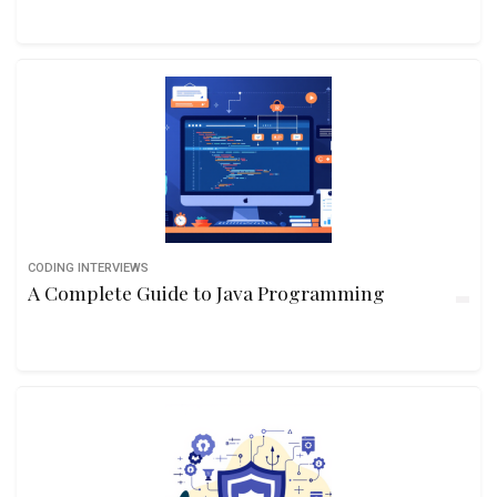
CODING INTERVIEWS
A Complete Guide to Java Programming