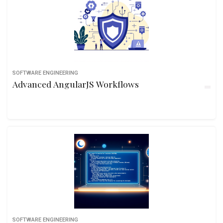
SOFTWARE ENGINEERING
Advanced AngularJS Workflows
SOFTWARE ENGINEERING