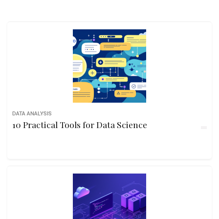
DATA ANALYSIS
10 Practical Tools for Data Science