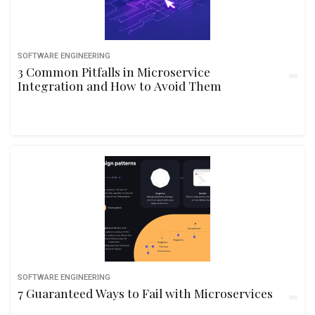
SOFTWARE ENGINEERING
3 Common Pitfalls in Microservice
Integration and How to Avoid Them
SOFTWARE ENGINEERING
7 Guaranteed Ways to Fail with Microservices