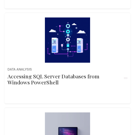
DATA ANALYSIS
Accessing SQL Server Databases from
Windows PowerShell