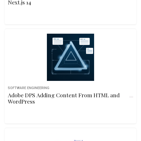
Next.js 14
SOFTWARE ENGINEERING
Adobe DPS Adding Content From HTML and
WordPress