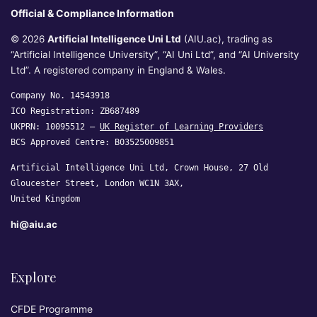
Official & Compliance Information
© 2026
Artificial Intelligence Uni Ltd
(AIU.ac), trading as
“Artificial Intelligence University”, “AI Uni Ltd”, and “AI University
Ltd”. A registered company in England & Wales.
Company No. 14543918
ICO Registration: ZB687489
UKPRN: 10095512 —
UK Register of Learning Providers
BCS Approved Centre: B03525009851
Artificial Intelligence Uni Ltd, Crown House, 27 Old
Gloucester Street, London WC1N 3AX,
United Kingdom
hi@aiu.ac
Explore
CFDE Programme