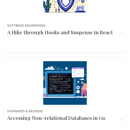
SOFTWARE ENGINEERING
A Hike through Hooks and Suspense in React
DATABASES & BACKEND
Accessing Non-relational Databases in Go