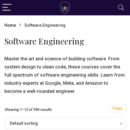
Home
Software Engineering
Software Engineering
Master the art and science of building software. From
system design to clean code, these courses cover the
full spectrum of software engineering skills. Learn from
industry experts at Google, Meta, and Amazon to
become a well-rounded engineer.
Filter
Showing 1–12 of 596 results
Default sorting