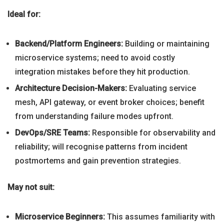
Ideal for:
Backend/Platform Engineers:
Building or maintaining
microservice systems; need to avoid costly
integration mistakes before they hit production.
Architecture Decision-Makers:
Evaluating service
mesh, API gateway, or event broker choices; benefit
from understanding failure modes upfront.
DevOps/SRE Teams:
Responsible for observability and
reliability; will recognise patterns from incident
postmortems and gain prevention strategies.
May not suit:
Microservice Beginners:
This assumes familiarity with