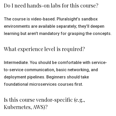
Do I need hands-on labs for this course?
The course is video-based. Pluralsight’s sandbox
environments are available separately; they’ll deepen
learning but aren’t mandatory for grasping the concepts.
What experience level is required?
Intermediate. You should be comfortable with service-
to-service communication, basic networking, and
deployment pipelines. Beginners should take
foundational microservices courses first.
Is this course vendor-specific (e.g.,
Kubernetes, AWS)?