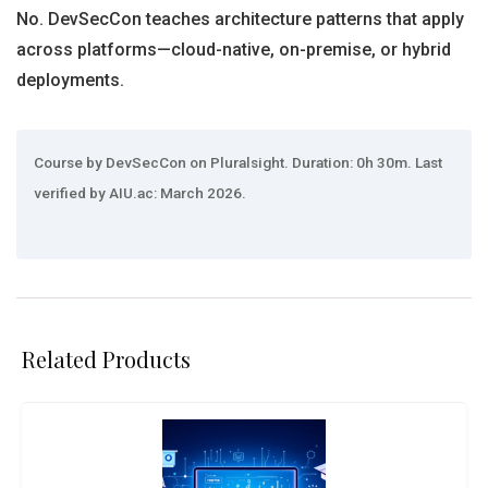
No. DevSecCon teaches architecture patterns that apply
across platforms—cloud-native, on-premise, or hybrid
deployments.
Course by DevSecCon on Pluralsight. Duration: 0h 30m. Last
verified by AIU.ac: March 2026.
Related Products