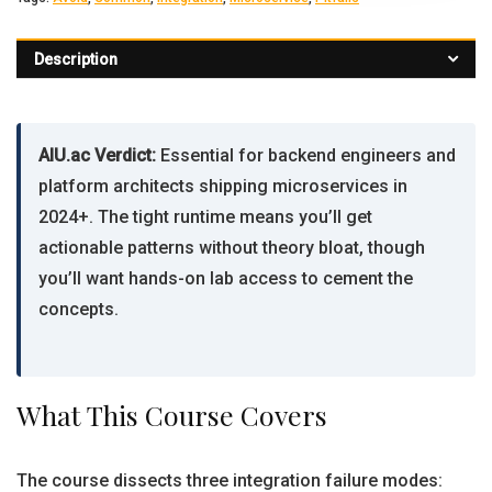
Description
AIU.ac Verdict:
Essential for backend engineers and
platform architects shipping microservices in
2024+. The tight runtime means you’ll get
actionable patterns without theory bloat, though
you’ll want hands-on lab access to cement the
concepts.
What This Course Covers
The course dissects three integration failure modes: