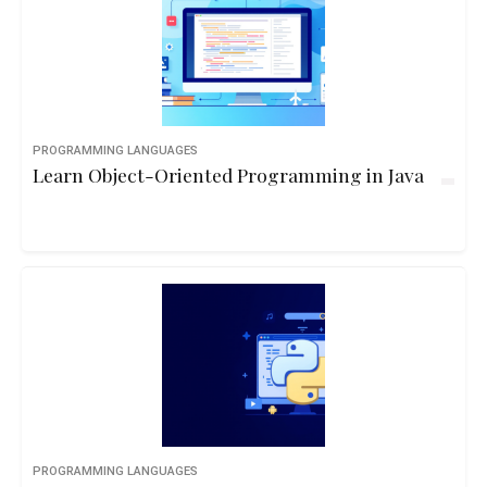
PROGRAMMING LANGUAGES
Learn Object-Oriented Programming in Java
PROGRAMMING LANGUAGES