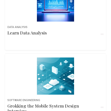
DATA ANALYSIS
Learn Data Analysis
SOFTWARE ENGINEERING
Grokking the Mobile System Design
Interview