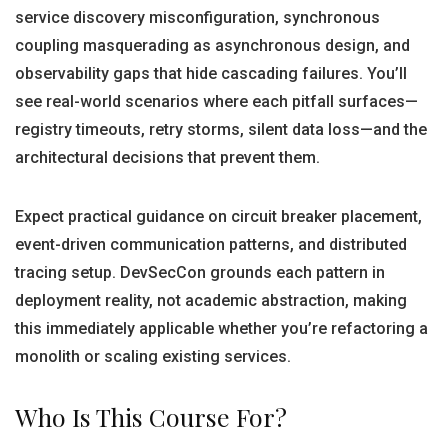
service discovery misconfiguration, synchronous
coupling masquerading as asynchronous design, and
observability gaps that hide cascading failures. You’ll
see real-world scenarios where each pitfall surfaces—
registry timeouts, retry storms, silent data loss—and the
architectural decisions that prevent them.
Expect practical guidance on circuit breaker placement,
event-driven communication patterns, and distributed
tracing setup. DevSecCon grounds each pattern in
deployment reality, not academic abstraction, making
this immediately applicable whether you’re refactoring a
monolith or scaling existing services.
Who Is This Course For?