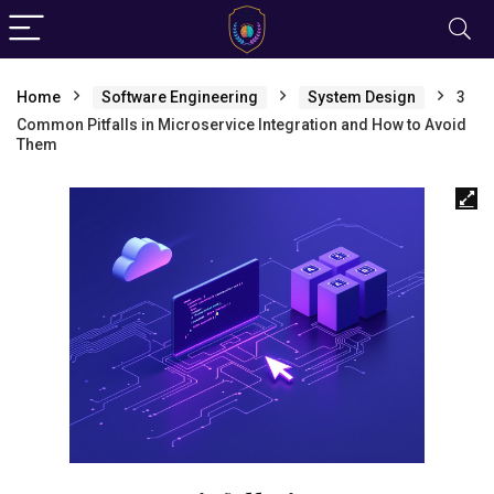
Home
Software Engineering
System Design
3
Common Pitfalls in Microservice Integration and How to Avoid
Them