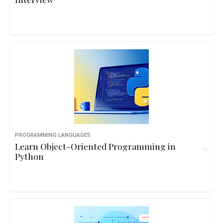
PROGRAMMING LANGUAGES
Learn Object-Oriented Programming in
Python