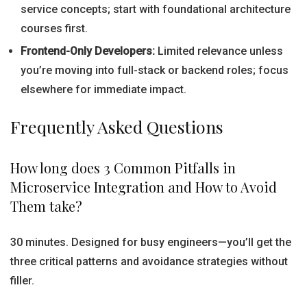
service concepts; start with foundational architecture
courses first.
Frontend-Only Developers:
Limited relevance unless
you’re moving into full-stack or backend roles; focus
elsewhere for immediate impact.
Frequently Asked Questions
How long does 3 Common Pitfalls in
Microservice Integration and How to Avoid
Them take?
30 minutes. Designed for busy engineers—you’ll get the
three critical patterns and avoidance strategies without
filler.