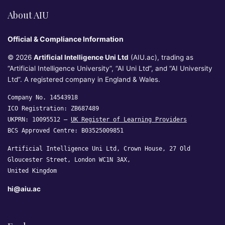
About AIU
Official & Compliance Information
© 2026
Artificial Intelligence Uni Ltd
(AIU.ac), trading as
“Artificial Intelligence University”, “AI Uni Ltd”, and “AI University
Ltd”. A registered company in England & Wales.
Company No. 14543918
ICO Registration: ZB687489
UKPRN: 10095512 —
UK Register of Learning Providers
BCS Approved Centre: B03525009851
Artificial Intelligence Uni Ltd, Crown House, 27 Old
Gloucester Street, London WC1N 3AX,
United Kingdom
hi@aiu.ac