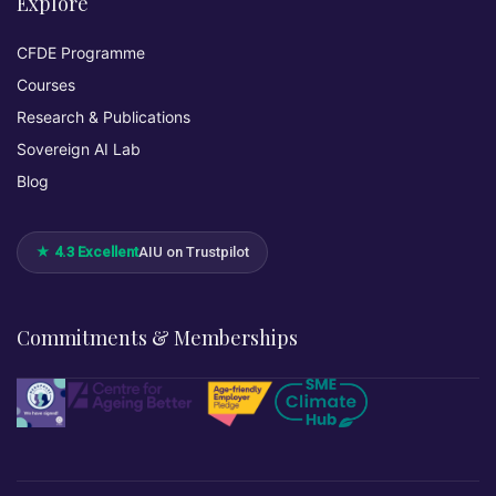
Explore
CFDE Programme
Courses
Research & Publications
Sovereign AI Lab
Blog
★ 4.3 Excellent
AIU on Trustpilot
Commitments & Memberships