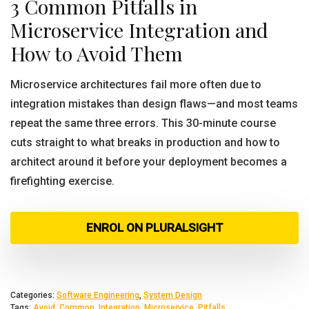
3 Common Pitfalls in
Microservice Integration and
How to Avoid Them
Microservice architectures fail more often due to
integration mistakes than design flaws—and most teams
repeat the same three errors. This 30-minute course
cuts straight to what breaks in production and how to
architect around it before your deployment becomes a
firefighting exercise.
ENROL ON PLURALSIGHT
Categories:
Software Engineering
,
System Design
Tags:
Avoid
,
Common
,
Integration
,
Microservice
,
Pitfalls