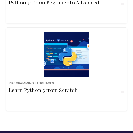
Python 3: From Beginner to Advanced
PROGRAMMING LANGUAGES
Learn Python 3 from Scratch