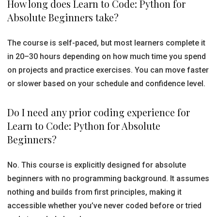
How long does Learn to Code: Python for
Absolute Beginners take?
The course is self-paced, but most learners complete it
in 20–30 hours depending on how much time you spend
on projects and practice exercises. You can move faster
or slower based on your schedule and confidence level.
Do I need any prior coding experience for
Learn to Code: Python for Absolute
Beginners?
No. This course is explicitly designed for absolute
beginners with no programming background. It assumes
nothing and builds from first principles, making it
accessible whether you’ve never coded before or tried