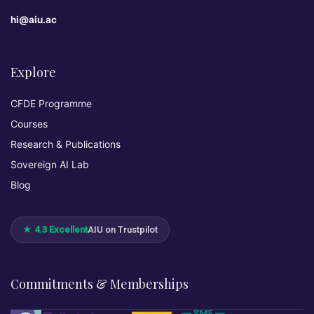
hi@aiu.ac
Explore
CFDE Programme
Courses
Research & Publications
Sovereign AI Lab
Blog
★ 4.3 Excellent
AIU on Trustpilot
Commitments & Memberships