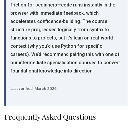
friction for beginners—code runs instantly in the
browser with immediate feedback, which
accelerates confidence-building. The course
structure progresses logically from syntax to
functions to projects, but it’s lean on real-world
context (why you’d use Python for specific
careers). We’d recommend pairing this with one of
our intermediate specialisation courses to convert
foundational knowledge into direction.
Last verified: March 2026
Frequently Asked Questions