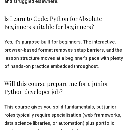
and struggled elsewhere.
Is Learn to Code: Python for Absolute
Beginners suitable for beginners?
Yes, it’s purpose-built for beginners. The interactive,
browser-based format removes setup barriers, and the
lesson structure moves at a beginner’s pace with plenty
of hands-on practice embedded throughout.
Will this course prepare me for a junior
Python developer job?
This course gives you solid fundamentals, but junior
roles typically require specialisation (web frameworks,
data science libraries, or automation) plus portfolio