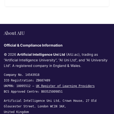
About AIU
Official & Compliance Information
© 2026
Artificial Intelligence Uni Ltd
(AIU.ac), trading as
“Artificial Intelligence University”, “AI Uni Ltd”, and “AI University
Ltd”. A registered company in England & Wales.
Company No. 14543918
ICO Registration: ZB687489
UKPRN: 10095512 —
UK Register of Learning Providers
BCS Approved Centre: B03525009851
Artificial Intelligence Uni Ltd, Crown House, 27 Old
Gloucester Street, London WC1N 3AX,
United Kingdom