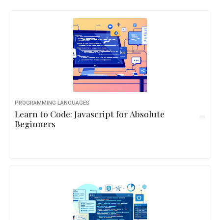
PROGRAMMING LANGUAGES
Learn to Code: Javascript for Absolute
Beginners