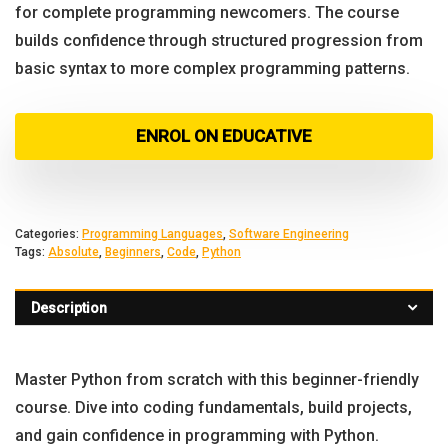
for complete programming newcomers. The course
builds confidence through structured progression from
basic syntax to more complex programming patterns.
ENROL ON EDUCATIVE
Categories:
Programming Languages
,
Software Engineering
Tags:
Absolute
,
Beginners
,
Code
,
Python
Description
Master Python from scratch with this beginner-friendly
course. Dive into coding fundamentals, build projects,
and gain confidence in programming with Python.