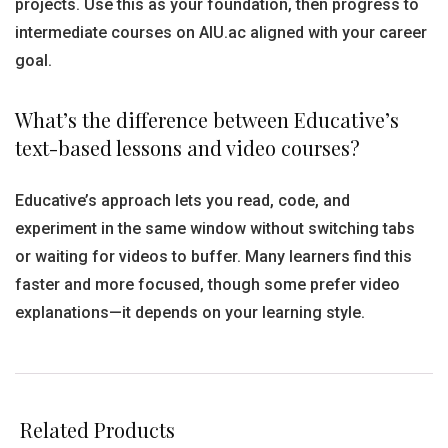
projects. Use this as your foundation, then progress to
intermediate courses on AIU.ac aligned with your career
goal.
What’s the difference between Educative’s
text-based lessons and video courses?
Educative’s approach lets you read, code, and
experiment in the same window without switching tabs
or waiting for videos to buffer. Many learners find this
faster and more focused, though some prefer video
explanations—it depends on your learning style.
Related Products