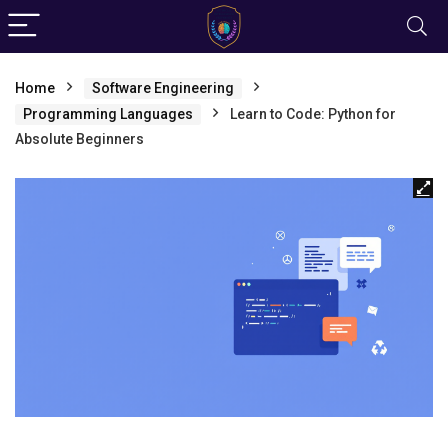
Home
Software Engineering
Programming Languages
Learn to Code: Python for
Absolute Beginners