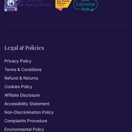
Legal & Policies
Privacy Policy
Terms & Conditions
Refund & Returns
Cookies Policy
Affiliate Disclosure
Accessibility Statement
Non-Discrimination Policy
Complaints Procedure
Environmental Policy