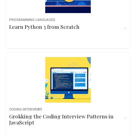
PROGRAMMING LANGUAGES
Learn Python 3 from Scratch
CODING INTERVIEWS
Grokking the Coding Interview Patterns in
JavaScript