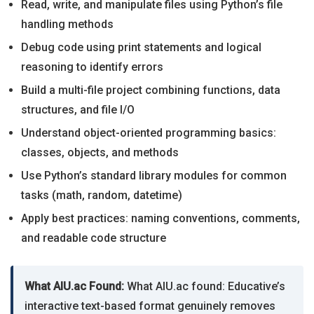
Read, write, and manipulate files using Python’s file
handling methods
Debug code using print statements and logical
reasoning to identify errors
Build a multi-file project combining functions, data
structures, and file I/O
Understand object-oriented programming basics:
classes, objects, and methods
Use Python’s standard library modules for common
tasks (math, random, datetime)
Apply best practices: naming conventions, comments,
and readable code structure
What AIU.ac Found:
What AIU.ac found: Educative’s
interactive text-based format genuinely removes