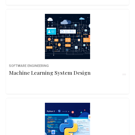
SOFTWARE ENGINEERING
Machine Learning System Design