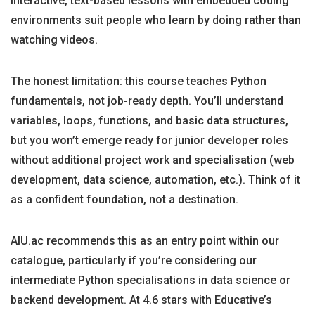
interactive, text-based lessons with embedded coding
environments suit people who learn by doing rather than
watching videos.
The honest limitation: this course teaches Python
fundamentals, not job-ready depth. You’ll understand
variables, loops, functions, and basic data structures,
but you won’t emerge ready for junior developer roles
without additional project work and specialisation (web
development, data science, automation, etc.). Think of it
as a confident foundation, not a destination.
AIU.ac recommends this as an entry point within our
catalogue, particularly if you’re considering our
intermediate Python specialisations in data science or
backend development. At 4.6 stars with Educative’s