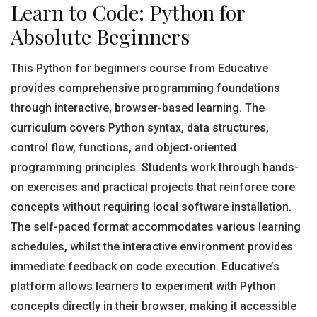
Learn to Code: Python for
Absolute Beginners
This Python for beginners course from Educative
provides comprehensive programming foundations
through interactive, browser-based learning. The
curriculum covers Python syntax, data structures,
control flow, functions, and object-oriented
programming principles. Students work through hands-
on exercises and practical projects that reinforce core
concepts without requiring local software installation.
The self-paced format accommodates various learning
schedules, whilst the interactive environment provides
immediate feedback on code execution. Educative’s
platform allows learners to experiment with Python
concepts directly in their browser, making it accessible