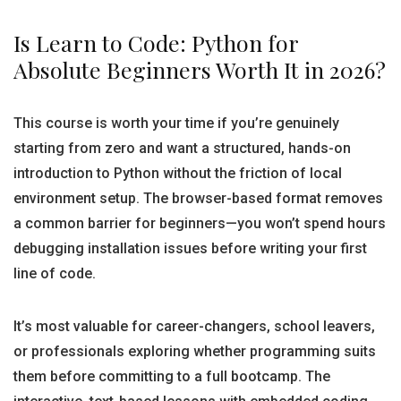
Is Learn to Code: Python for
Absolute Beginners Worth It in 2026?
This course is worth your time if you’re genuinely
starting from zero and want a structured, hands-on
introduction to Python without the friction of local
environment setup. The browser-based format removes
a common barrier for beginners—you won’t spend hours
debugging installation issues before writing your first
line of code.
It’s most valuable for career-changers, school leavers,
or professionals exploring whether programming suits
them before committing to a full bootcamp. The