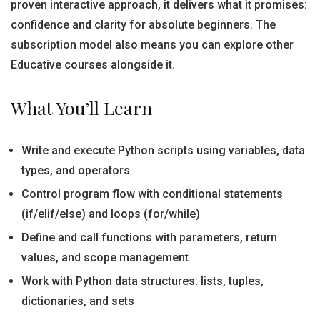
proven interactive approach, it delivers what it promises:
confidence and clarity for absolute beginners. The
subscription model also means you can explore other
Educative courses alongside it.
What You’ll Learn
Write and execute Python scripts using variables, data
types, and operators
Control program flow with conditional statements
(if/elif/else) and loops (for/while)
Define and call functions with parameters, return
values, and scope management
Work with Python data structures: lists, tuples,
dictionaries, and sets