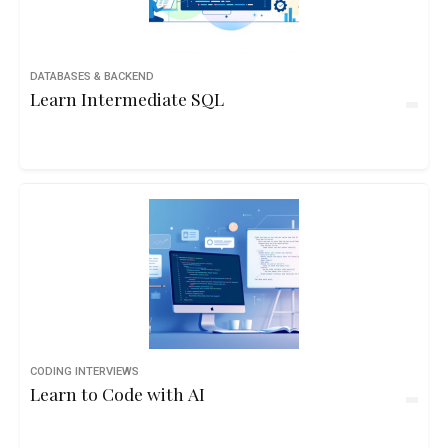
DATABASES & BACKEND
Learn Intermediate SQL
CODING INTERVIEWS
Learn to Code with AI