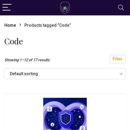
Home
Products tagged “Code”
Code
Filter
Showing 1–12 of 17 results
Default sorting