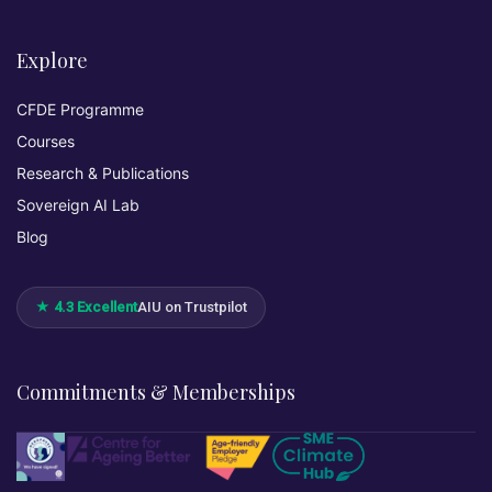
Explore
CFDE Programme
Courses
Research & Publications
Sovereign AI Lab
Blog
★ 4.3 Excellent
AIU on Trustpilot
Commitments & Memberships