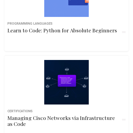
PROGRAMMING LANGUAGES
Learn to Code: Python for Absolute Beginners
CERTIFICATIONS
Managing Cisco Networks via Infrastructure
as Code