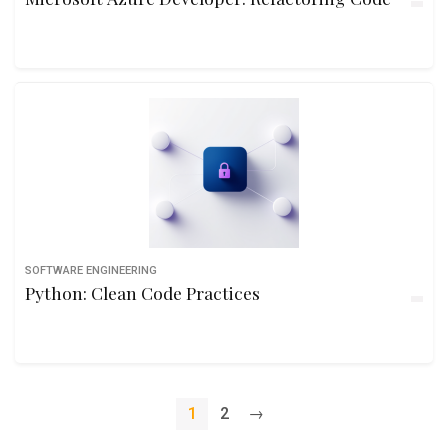
SOFTWARE ENGINEERING
Python: Clean Code Practices
1
2
→