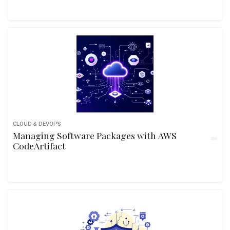
CLOUD & DEVOPS
Managing Software Packages with AWS
CodeArtifact