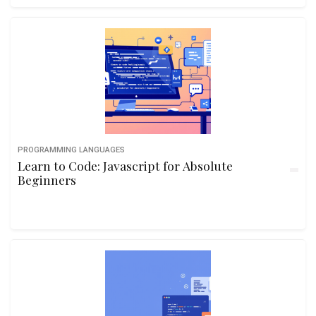
PROGRAMMING LANGUAGES
Learn to Code: Javascript for Absolute
Beginners