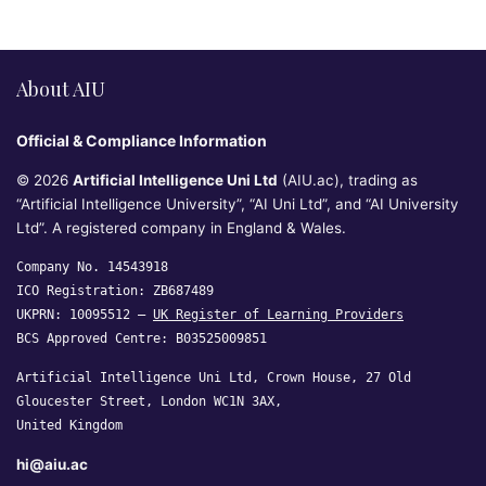
About AIU
Official & Compliance Information
© 2026
Artificial Intelligence Uni Ltd
(AIU.ac), trading as
“Artificial Intelligence University”, “AI Uni Ltd”, and “AI University
Ltd”. A registered company in England & Wales.
Company No. 14543918
ICO Registration: ZB687489
UKPRN: 10095512 —
UK Register of Learning Providers
BCS Approved Centre: B03525009851
Artificial Intelligence Uni Ltd, Crown House, 27 Old
Gloucester Street, London WC1N 3AX,
United Kingdom
hi@aiu.ac