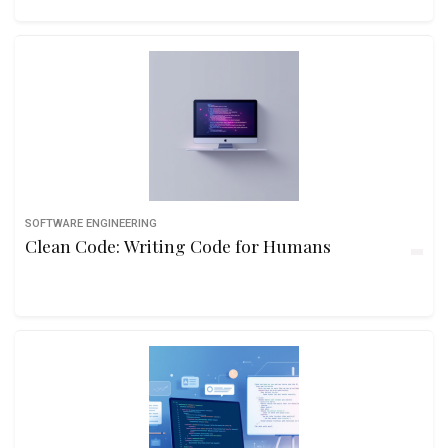
SOFTWARE ENGINEERING
Clean Code: Writing Code for Humans