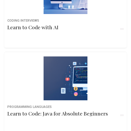
CODING INTERVIEWS
Learn to Code with AI
PROGRAMMING LANGUAGES
Learn to Code: Java for Absolute Beginners