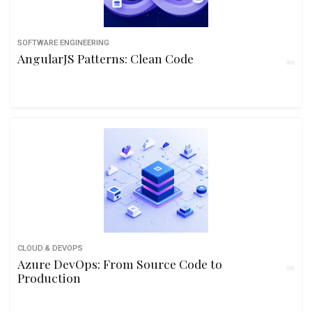
SOFTWARE ENGINEERING
AngularJS Patterns: Clean Code
CLOUD & DEVOPS
Azure DevOps: From Source Code to
Production