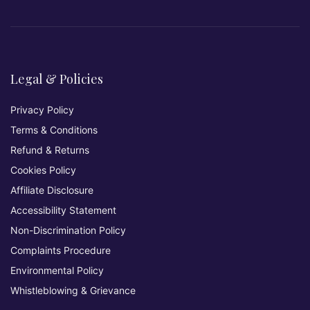
Legal & Policies
Privacy Policy
Terms & Conditions
Refund & Returns
Cookies Policy
Affiliate Disclosure
Accessibility Statement
Non-Discrimination Policy
Complaints Procedure
Environmental Policy
Whistleblowing & Grievance