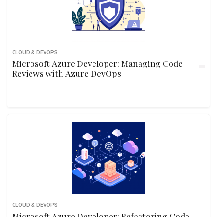
CLOUD & DEVOPS
Microsoft Azure Developer: Managing Code
Reviews with Azure DevOps
CLOUD & DEVOPS
Microsoft Azure Developer: Refactoring Code